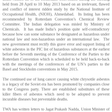
held from 28 April to 10
May
2013 based on an irrelevant, flawed
and conflict of interest ridden study by the National Institute of
Occupational Health, (NIOH), Ahmedabad. Its listing has been
recommended by Rotterdam Convention’s Chemical Review
Committee. The Indian delegation was misled by Ministry of
Chemicals. It has made India’s position quite self-contradictory
because how can some substance be designated as hazardous under
national law and non-hazardous under an international law. The
new government must rectify this grave error and support listing of
white
asbestos
in the PIC list of hazardous substances at the earliest
before the Seventh meeting of the Conference of the Parties to the
Rotterdam Convention which is scheduled to be held back
‐
to
‐
back
with the meetings of the conferences of the UN’s parties to the
Basel and Stockholm conventions in
May
2015.
The continued use of lung cancer causing white chrysotile
asbestos
is a legacy of the Soviet era has been promoted by companies close
to the Congress party. There are established substitutes of these
killer fibers of
asbestos
which need to be adopted to prevent
incurable diseases but preventable deaths.
TWA has written letters to
Jagat Prakash Nadda, Union Minister of