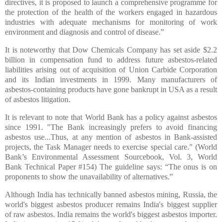
directives, it is proposed to launch a comprehensive programme for
the protection of the health of the workers engaged in hazardous
industries with adequate mechanisms for monitoring of work
environment and diagnosis and control of disease.”
It is noteworthy that Dow Chemicals Company has set aside $2.2
billion in compensation fund to address future asbestos-related
liabilities arising out of acquisition of Union Carbide Corporation
and its Indian investments in 1999. Many manufacturers of
asbestos-containing products have gone bankrupt in USA as a result
of asbestos litigation.
It is relevant to note that World Bank has a policy against asbestos
since 1991. "The Bank increasingly prefers to avoid financing
asbestos use...Thus, at any mention of asbestos in Bank-assisted
projects, the Task Manager needs to exercise special care." (World
Bank’s Environmental Assessment Sourcebook, Vol. 3, World
Bank Technical Paper #154) The guideline says: “The onus is on
proponents to show the unavailability of alternatives.”
Although India has technically banned asbestos mining, Russia, the
world's biggest asbestos producer remains India's biggest supplier
of raw asbestos. India remains the world's biggest asbestos importer.