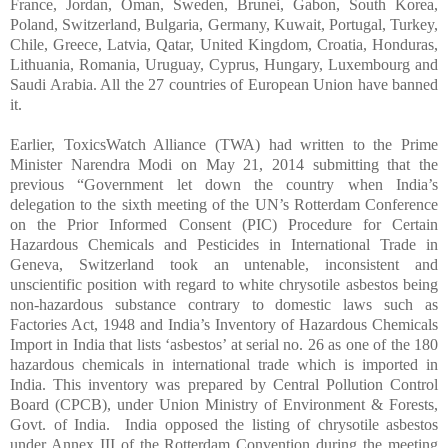
France, Jordan, Oman, Sweden, Brunei, Gabon, South Korea,
Poland, Switzerland, Bulgaria, Germany, Kuwait, Portugal, Turkey,
Chile, Greece, Latvia, Qatar, United Kingdom, Croatia, Honduras,
Lithuania, Romania, Uruguay, Cyprus, Hungary, Luxembourg and
Saudi Arabia. All the 27 countries of European Union have banned
it.
Earlier, ToxicsWatch Alliance (TWA) had written to the Prime
Minister Narendra Modi on May 21, 2014 submitting that the
previous “
Government let down the country when India’s
delegation to the sixth meeting of the UN’s Rotterdam Conference
on the Prior Informed Consent (PIC) Procedure for Certain
Hazardous Chemicals and Pesticides in International Trade in
Geneva, Switzerland took an untenable, inconsistent and
unscientific position with regard to white chrysotile
asbestos
being
non-hazardous substance contrary to domestic laws such as
Factories Act, 1948 and India’s Inventory of Hazardous Chemicals
Import in India that lists ‘
asbestos
’ at serial no. 26 as one of the 180
hazardous chemicals in international trade which is imported in
India. This inventory was prepared by Central Pollution Control
Board (CPCB), under Union Ministry of Environment & Forests,
Govt. of India. India opposed the listing of chrysotile
asbestos
under Annex III of the Rotterdam Convention during the meeting