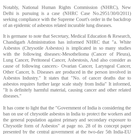
Notably, National Human Rights Commission (NHRC), New
Delhi is pursuing is a case (NHRC Case No.2951/30/0/2011)
seeking compliance with the Supreme Court's order in the backdrop
of an epidemic of asbestos related incurable lung diseases.
It is germane to note that Secretary, Medical Education & Research,
Chandigarh Administration has informed NHRC that "a. White
Asbestos (Chrysotile Asbestos) is implicated in so many studies
with the following diseases:-Mesothelioma (Cancer of Pleura),
Lung Cancer, Peritoneal Cancer, Asbestosis, And also consider as
cause of following cancers:- Ovarian Cancer, Laryngeal Cancer,
Other Cancer, b. Diseases are produced in the person involved in
Asbestos Industry." It states that "No. of cancer deaths due to
asbestos requires further large scale study from India" It informed,
"It is definitely harmful material, causing cancer and other related
diseases."
It has come to light that the "Government of India is considering the
ban on use of chrysotile asbestos in India to protect the workers and
the general population against primary and secondary exposure to
Chrysotile form of Asbestos" at page no. 28 of its concept paper
presented by the central government at the two-day 5th India-EU