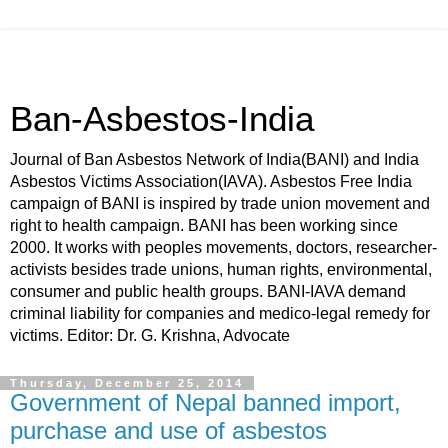
Ban-Asbestos-India
Journal of Ban Asbestos Network of India(BANI) and India
Asbestos Victims Association(IAVA). Asbestos Free India
campaign of BANI is inspired by trade union movement and
right to health campaign. BANI has been working since
2000. It works with peoples movements, doctors, researcher-
activists besides trade unions, human rights, environmental,
consumer and public health groups. BANI-IAVA demand
criminal liability for companies and medico-legal remedy for
victims. Editor: Dr. G. Krishna, Advocate
Thursday, December 25, 2014
Government of Nepal banned import,
purchase and use of asbestos