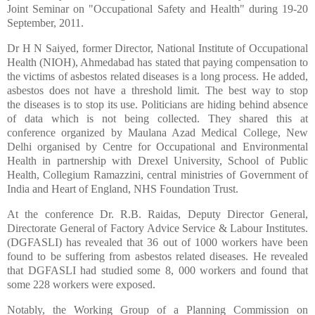
Joint Seminar on "Occupational Safety and Health" during 19-20
September, 2011.
Dr H N Saiyed, former Director, National Institute of Occupational
Health (NIOH), Ahmedabad has stated that paying compensation to
the victims of asbestos related diseases is a long process. He added,
asbestos does not have a threshold limit. The best way to stop
the diseases is to stop its use. Politicians are hiding behind absence
of data which is not being collected. They shared this at
conference organized by Maulana Azad Medical College, New
Delhi organised by Centre for Occupational and Environmental
Health in partnership with Drexel University, School of Public
Health, Collegium Ramazzini, central ministries of Government of
India and Heart of England, NHS Foundation Trust.
At the conference Dr. R.B. Raidas, Deputy Director General,
Directorate General of Factory Advice Service & Labour Institutes.
(DGFASLI) has revealed that 36 out of 1000 workers have been
found to be suffering from asbestos related diseases. He revealed
that DGFASLI had studied some 8, 000 workers and found that
some 228 workers were exposed.
Notably, the Working Group of a Planning Commission on