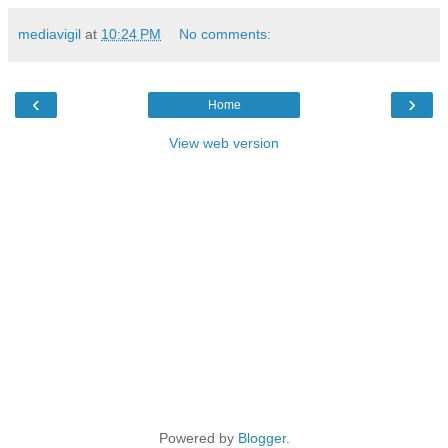
mediavigil
at
10:24 PM
No comments:
‹
›
Home
View web version
Powered by
Blogger
.