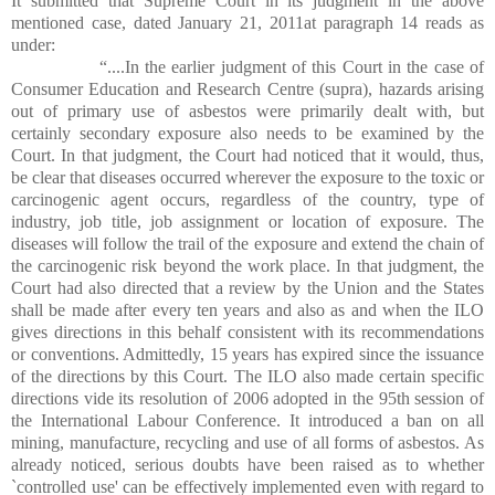
It submitted that Supreme Court in its judgment in the above
mentioned case, dated January 21, 2011at paragraph 14 reads as
under:
“....In the earlier judgment of this Court in the case of
Consumer Education and Research Centre (supra), hazards arising
out of primary use of asbestos were primarily dealt with, but
certainly secondary exposure also needs to be examined by the
Court. In that judgment, the Court had noticed that it would, thus,
be clear that diseases occurred wherever the exposure to the toxic or
carcinogenic agent occurs, regardless of the country, type of
industry, job title, job assignment or location of exposure. The
diseases will follow the trail of the exposure and extend the chain of
the carcinogenic risk beyond the work place. In that judgment, the
Court had also directed that a review by the Union and the States
shall be made after every ten years and also as and when the ILO
gives directions in this behalf consistent with its recommendations
or conventions. Admittedly, 15 years has expired since the issuance
of the directions by this Court. The ILO also made certain specific
directions vide its resolution of 2006 adopted in the 95th session of
the International Labour Conference. It introduced a ban on all
mining, manufacture, recycling and use of all forms of asbestos. As
already noticed, serious doubts have been raised as to whether
`controlled use' can be effectively implemented even with regard to