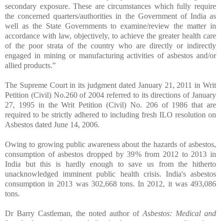
secondary exposure. These are circumstances which fully require
the concerned quarters/authorities in the Government of India as
well as the State Governments to examine/review the matter in
accordance with law, objectively, to achieve the greater health care
of the poor strata of the country who are directly or indirectly
engaged in mining or manufacturing activities of asbestos and/or
allied products.”
The Supreme Court in its judgment dated January 21, 2011 in Writ
Petition (Civil) No.260 of 2004 referred to its directions of January
27, 1995 in the Writ Petition (Civil) No. 206 of 1986 that are
required to be strictly adhered to including fresh ILO resolution on
Asbestos dated June 14, 2006.
Owing to growing public awareness about the hazards of asbestos,
consumption of asbestos dropped by 39% from 2012 to 2013 in
India but this is hardly enough to save us from the hitherto
unacknowledged imminent public health crisis. India's asbestos
consumption in 2013 was 302,668 tons. In 2012, it was 493,086
tons.
Dr Barry Castleman, the noted author of
Asbestos: Medical and