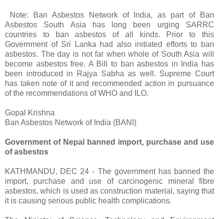
Note: Ban Asbestos Network of India, as part of Ban
Asbestos South Asia has long been urging SARRC
countries to ban asbestos of all kinds. Prior to this
Government of Sri Lanka had also initiated efforts to ban
asbestos. The day is not far when whole of South Asia will
become asbestos free. A Bill to ban asbestos in India has
been introduced in Rajya Sabha as well. Supreme Court
has taken note of it and recommended action in pursuance
of the recommendations of WHO and ILO.
Gopal Krishna
Ban Asbestos Network of India (BANI)
Government of Nepal banned import, purchase and use
of asbestos
KATHMANDU, DEC 24 - The government has banned the
import, purchase and use of carcinogenic mineral fibre
asbestos, which is used as construction material, saying that
it is causing serious public health complications.