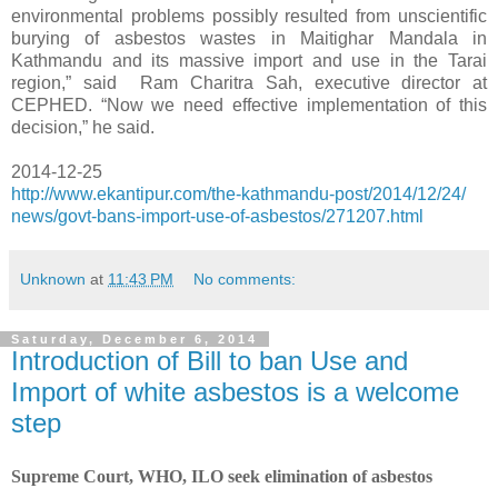
environmental problems possibly resulted from unscientific
burying of asbestos wastes in Maitighar Mandala in
Kathmandu and its massive import and use in the Tarai
region,” said Ram Charitra Sah, executive director at
CEPHED. “Now we need effective implementation of this
decision,” he said.
2014-12-25
http://www.ekantipur.com/the-
kathmandu-post/2014/12/24/
news/govt-bans-import-use-of-
asbestos/271207.html
Unknown
at
11:43 PM
No comments:
Saturday, December 6, 2014
Introduction of Bill to ban Use and
Import of white asbestos is a welcome
step
Supreme Court, WHO, ILO seek elimination of asbestos