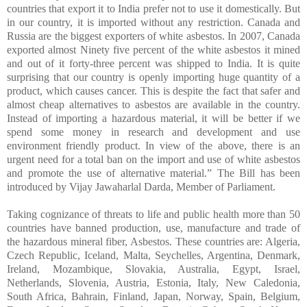
countries that export it to India prefer not to use it domestically. But
in our country, it is imported without any restriction. Canada and
Russia are the biggest exporters of white asbestos. In 2007, Canada
exported almost Ninety five percent of the white asbestos it mined
and out of it forty-three percent was shipped to India. It is quite
surprising that our country is openly importing huge quantity of a
product, which causes cancer. This is despite the fact that safer and
almost cheap alternatives to asbestos are available in the country.
Instead of importing a hazardous material, it will be better if we
spend some money in research and development and use
environment friendly product. In view of the above, there is an
urgent need for a total ban on the import and use of white asbestos
and promote the use of alternative material.” The Bill has been
introduced by Vijay Jawaharlal Darda, Member of Parliament
.
Taking cognizance of threats to life and public health more than 50
countries have banned production, use, manufacture and trade of
the hazardous mineral fiber, Asbestos. These countries are: Algeria,
Czech Republic, Iceland, Malta, Seychelles, Argentina, Denmark,
Ireland, Mozambique, Slovakia, Australia, Egypt, Israel,
Netherlands, Slovenia, Austria, Estonia, Italy, New Caledonia,
South Africa, Bahrain, Finland, Japan, Norway, Spain, Belgium,