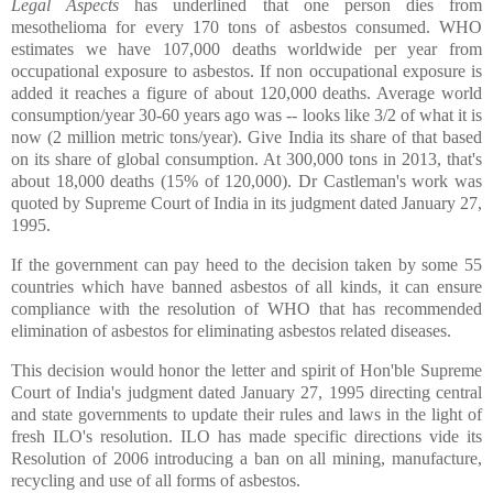
Legal Aspects
has underlined that one person dies from
mesothelioma for every 170 tons of asbestos consumed. WHO
estimates we have 107,000 deaths worldwide per year from
occupational exposure to asbestos. If non occupational exposure is
added it reaches a figure of about 120,000 deaths. Average world
consumption/year 30-60 years ago was -- looks like 3/2 of what it is
now (2 million metric tons/year). Give India its share of that based
on its share of global consumption. At 300,000 tons in 2013, that's
about 18,000 deaths (15% of 120,000). Dr Castleman's work was
quoted by Supreme Court of India in its judgment dated January 27,
1995.
If the government can pay heed to the decision taken by some 55
countries which have banned asbestos of all kinds, it can ensure
compliance with the resolution of WHO that has recommended
elimination of asbestos for eliminating asbestos related diseases.
This decision would honor the letter and spirit of Hon'ble Supreme
Court of India's judgment dated January 27, 1995 directing central
and state governments to update their rules and laws in the light of
fresh ILO's resolution. ILO has made specific directions vide its
Resolution of 2006 introducing a ban on all mining, manufacture,
recycling and use of all forms of asbestos.