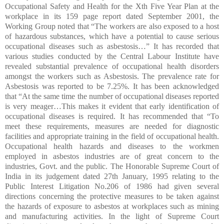
Occupational Safety and Health for the Xth Five Year Plan at the
workplace in its 159 page report dated September 2001, the
Working Group noted that “The workers are also exposed to a host
of hazardous substances, which have a potential to cause serious
occupational diseases such as asbestosis…” It has recorded that
various studies conducted by the Central Labour Institute have
revealed substantial prevalence of occupational health disorders
amongst the workers such as Asbestosis. The prevalence rate for
Asbestosis was reported to be 7.25%. It has been acknowledged
that “At the same time the number of occupational diseases reported
is very meager…This makes it evident that early identification of
occupational diseases is required. It has recommended that “To
meet these requirements, measures are needed for diagnostic
facilities and appropriate training in the field of occupational health.
Occupational health hazards and diseases to the workmen
employed in asbestos industries are of great concern to the
industries, Govt. and the public. The Honorable Supreme Court of
India in its judgement dated 27th January, 1995 relating to the
Public Interest Litigation No.206 of 1986 had given several
directions concerning the protective measures to be taken against
the hazards of exposure to asbestos at workplaces such as mining
and manufacturing activities. In the light of Supreme Court