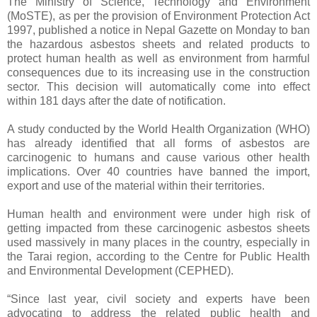
The Ministry of Science, Technology and Environment
(MoSTE), as per the provision of Environment Protection Act
1997, published a notice in Nepal Gazette on Monday to ban
the hazardous asbestos sheets and related products to
protect human health as well as environment from harmful
consequences due to its increasing use in the construction
sector. This decision will automatically come into effect
within 181 days after the date of notification.
A study conducted by the World Health Organization (WHO)
has already identified that all forms of asbestos are
carcinogenic to humans and cause various other health
implications. Over 40 countries have banned the import,
export and use of the material within their territories.
Human health and environment were under high risk of
getting impacted from these carcinogenic asbestos sheets
used massively in many places in the country, especially in
the Tarai region, according to the Centre for Public Health
and Environmental Development (CEPHED).
“Since last year, civil society and experts have been
advocating to address the related public health and