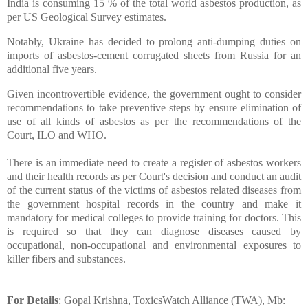
India is consuming 15 % of the total world asbestos production, as
per US Geological Survey estimates.
Notably, Ukraine has decided to prolong anti-dumping duties on
imports of asbestos-cement corrugated sheets from Russia for an
additional five years.
Given incontrovertible evidence, the government ought to consider
recommendations to take preventive steps by ensure elimination of
use of all kinds of asbestos as per the recommendations of the
Court, ILO and WHO.
There is an immediate need to create a register of asbestos workers
and their health records as per Court's decision and conduct an audit
of the current status of the victims of asbestos related diseases from
the government hospital records in the country and make it
mandatory for medical colleges to provide training for doctors. This
is required so that they can diagnose diseases caused by
occupational, non-occupational and environmental exposures to
killer fibers and substances.
For Details
: Gopal Krishna, ToxicsWatch Alliance (TWA), Mb: