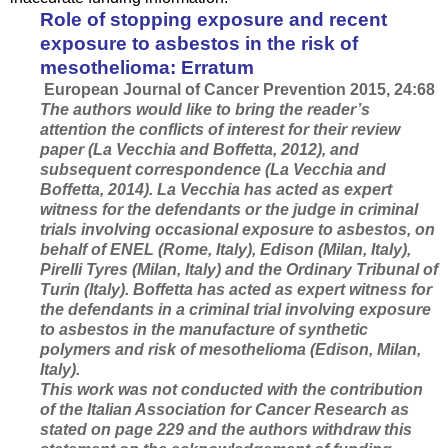
Role of stopping exposure and recent
exposure to asbestos in the risk of
mesothelioma: Erratum
European Journal of Cancer Prevention 2015, 24:68
The authors would like to bring the reader’s
attention the conflicts of interest for their review
paper (La Vecchia and Boffetta, 2012), and
subsequent correspondence (La Vecchia and
Boffetta, 2014). La Vecchia has acted as expert
witness for the defendants or the judge in criminal
trials involving occasional exposure to asbestos, on
behalf of ENEL (Rome, Italy), Edison (Milan, Italy),
Pirelli Tyres (Milan, Italy) and the Ordinary Tribunal of
Turin (Italy). Boffetta has acted as expert witness for
the defendants in a criminal trial involving exposure
to asbestos in the manufacture of synthetic
polymers and risk of mesothelioma (Edison, Milan,
Italy).
This work was not conducted with the contribution
of the Italian Association for Cancer Research as
stated on page 229 and the authors withdraw this