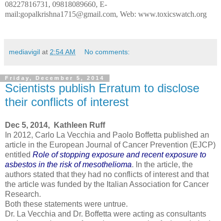
08227816731, 09818089660, E-
mail:gopalkrishna1715@gmail.com, Web: www.toxicswatch.org
mediavigil
at
2:54 AM
No comments:
Friday, December 5, 2014
Scientists publish Erratum to disclose
their conflicts of interest
Dec 5, 2014, Kathleen Ruff
In 2012, Carlo La Vecchia and Paolo Boffetta published an
article in the European Journal of Cancer Prevention (EJCP)
entitled
Role of stopping exposure and recent exposure to
asbestos in the risk of mesothelioma
. In the article, the
authors stated that they had no conflicts of interest and that
the article was funded by the Italian Association for Cancer
Research.
Both these statements were untrue.
Dr. La Vecchia and Dr. Boffetta were acting as consultants