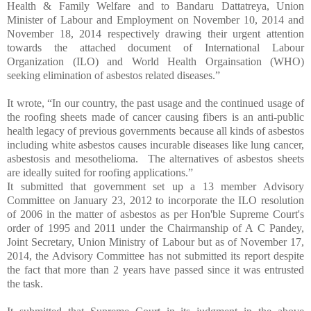
Health & Family Welfare and
to Bandaru Dattatreya, Union
Minister of Labour and Employment on November 10, 2014 and
November 18, 2014 respectively drawing their urgent attention
towards the attached document of International Labour
Organization (ILO) and World Health Orgainsation (WHO)
seeking elimination of asbestos related diseases.”
It wrote, “In our country, the past usage and the continued usage of
the roofing sheets made of cancer causing fibers is an anti-public
health legacy of previous governments because all kinds of asbestos
including white asbestos causes incurable diseases like lung cancer,
asbestosis and mesothelioma. The alternatives of asbestos sheets
are ideally suited for roofing applications.”
It submitted that government set up a 13 member Advisory
Committee on January 23, 2012 to incorporate the ILO resolution
of 2006 in the matter of asbestos as per Hon'ble Supreme Court's
order of 1995 and 2011 under the Chairmanship of A C Pandey,
Joint Secretary, Union Ministry of Labour but as of November 17,
2014, the Advisory Committee has not submitted its report despite
the fact that more than 2 years have passed since it was entrusted
the task.