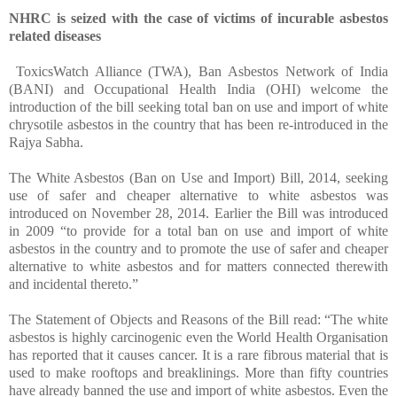
NHRC is seized with the case of victims of incurable asbestos
related diseases
ToxicsWatch Alliance (TWA), Ban Asbestos Network of India
(BANI) and Occupational Health India (OHI) welcome the
introduction of the bill seeking total ban on use and import of white
chrysotile asbestos in the country that has been re-introduced in the
Rajya Sabha
.
The White Asbestos (Ban on Use and Import) Bill, 2014, seeking
use of safer and cheaper alternative to white asbestos was
introduced on
November 28, 2014. Earlier the Bill was introduced
in 2009 “
to provide for a total ban on use and import of white
asbestos in the country and to promote the use of safer and cheaper
alternative to white asbestos and for matters connected therewith
and incidental thereto.”
The Statement of Objects and Reasons of the Bill read: “The white
asbestos is highly carcinogenic even the World Health Organisation
has reported that it causes cancer. It is a rare fibrous material that is
used to make rooftops and breaklinings. More than fifty countries
have already banned the use and import of white asbestos. Even the