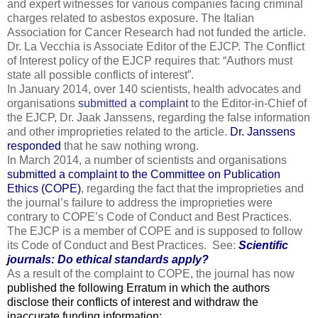
and expert witnesses for various companies facing criminal
charges related to asbestos exposure. The Italian
Association for Cancer Research had not funded the article.
Dr. La Vecchia is Associate Editor of the EJCP. The Conflict
of Interest policy of the EJCP requires that: “Authors must
state all possible conflicts of interest”.
In January 2014, over 140 scientists, health advocates and
organisations
submitted a complaint
to the Editor-in-Chief of
the EJCP, Dr. Jaak Janssens, regarding the false information
and other improprieties related to the article.
Dr. Janssens
responded
that he saw nothing wrong.
In March 2014, a number of scientists and organisations
submitted a complaint to the Committee on Publication
Ethics (COPE)
, regarding the fact that the improprieties and
the journal’s failure to address the improprieties were
contrary to COPE’s Code of Conduct and Best Practices.
The EJCP is a member of COPE and is supposed to follow
its Code of Conduct and Best Practices. See:
Scientific
journals: Do ethical standards apply?
As a result of the complaint to COPE, the journal has now
published the following Erratum in which the authors
disclose their conflicts of interest and withdraw the
inaccurate funding information: