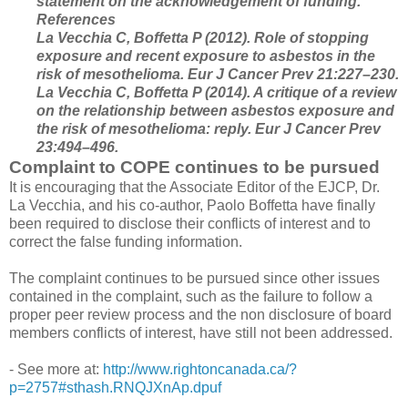
statement on the acknowledgement of funding.
References
La Vecchia C, Boffetta P (2012). Role of stopping
exposure and recent exposure to asbestos in the
risk of mesothelioma. Eur J Cancer Prev 21:227–230.
La Vecchia C, Boffetta P (2014). A critique of a review
on the relationship between asbestos exposure and
the risk of mesothelioma: reply. Eur J Cancer Prev
23:494–496.
Complaint to COPE continues to be pursued
It is encouraging that the Associate Editor of the EJCP, Dr.
La Vecchia, and his co-author, Paolo Boffetta have finally
been required to disclose their conflicts of interest and to
correct the false funding information.
The complaint continues to be pursued since other issues
contained in the complaint, such as the failure to follow a
proper peer review process and the non disclosure of board
members conflicts of interest, have still not been addressed.
- See more at:
http://www.rightoncanada.ca/?
p=2757#sthash.RNQJXnAp.dpuf