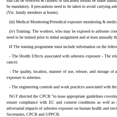
that can be removed & cleaned or discarded should be made manda
be mandatory. ll precautions need to be taken to avoid carrying asb
(Viz. family members at home).
(iii) Medical Monitoring:Periodical exposure monitoring & medic
(iv) Training: The workers, who may be exposed to airborne conc
need to be trained prior to initial assignment and at least annually th
Ø The training programme must include information on the follo
- The Health Effects associated with asbestos exposure - The r
cancer.
- The quality, location, manner of use, release, and storage of 
exposure to asbestos.
- The engineering controls and work practices associated with th
NGT directed the CPCB "to issue appropriate guidelines covering s
ensure compliance with EC and consent conditions as well as t
adversarial impacts of asbestos exposure on human health and envi
Secretaries, CPCB and UPPCB.