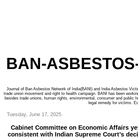
BAN-ASBESTOS-
Journal of Ban Asbestos Network of India(BANI) and India Asbestos Victi
trade union movement and right to health campaign. BANI has been working
besides trade unions, human rights, environmental, consumer and public h
legal remedy for victims. Ed
Tuesday, June 17, 2025
Cabinet Committee on Economic Affairs yet
consistent with Indian Supreme Court’s dec