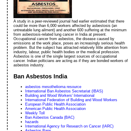
A study in a peer-reviewed journal had earlier estimated that there
could be more than 6,000 workers affected by asbestosis (an
untreatable lung ailment) and another 600 suffering at the minimum
from asbestosis-related lung cancer in India at present.
Occupational cancer from asbestos, the disease caused by
emissions at the work place, poses an increasingly serious health
problem. But the subject has attracted relatively little attention from
industry, labour, public health bodies or the medical profession.
Asbestos is one of the single largest sources of occupational
cancer. Indian polticians are acting as if they are bonded workers of
asbestos industry.
Ban Asbestos India
asbestos mesothelioma resource
International Ban Asbestos Secretariat (IBAS)
Building and Wood Workers' International
International Federation of Building and Wood Workers
European Public Health Association
American Public Health Association
Weekly Toll
Ban Asbestos Canada (BAC)
hazards
International Agency for Research on Cancer (IARC)
Asbestos Bans