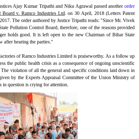
Justices Ajay Kumar Tripathi and Niku Agrawal passed another
order
ol Board
v.
Ramco Industries Ltd
. on 30 April, 2018 (Letters Patent
2017. The order authored by Justice Tripathi reads: "Since Mr. Vivek
ate Pollution Control Board, therefore, one of the reasons provided
nger holds good. It is left open to the new Chairman of Bihar State
w after hearing the parties."
factories of Ramco Industries Limited is praiseworthy. As a follow up
ess the public health crisis as a consequence of ongoing unscientific
The violation of all the general and specific conditions laid down in
ven by the Experts Appraisal Committee of the Union Ministry of
 in question is
c
rying for attention.