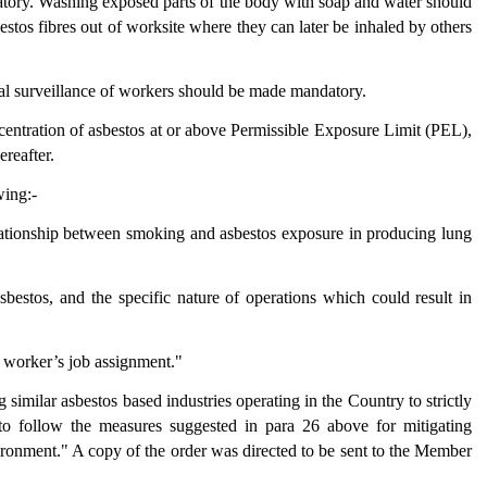
tory. Washing exposed parts of the body with soap and water should
estos fibres out of worksite where they can later be inhaled by others
al surveillance of workers should be made mandatory.
entration of asbestos at or above Permissible Exposure Limit (PEL),
ereafter.
wing:-
elationship between smoking and asbestos exposure in producing lung
asbestos, and the specific nature of operations which could result in
e worker’s job assignment."
imilar asbestos based industries operating in the Country to strictly
o follow the measures suggested in para 26 above for mitigating
ronment." A copy of the order was directed to be sent to the Member