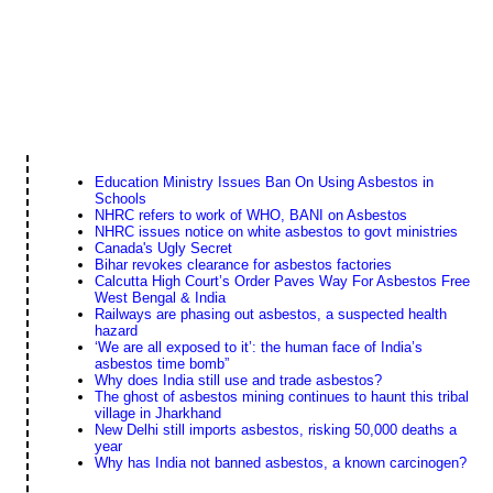
Education Ministry Issues Ban On Using Asbestos in
Schools
NHRC refers to work of WHO, BANI on Asbestos
NHRC issues notice on white asbestos to govt ministries
Canada's Ugly Secret
Bihar revokes clearance for asbestos factories
Calcutta High Court’s Order Paves Way For Asbestos Free
West Bengal & India
Railways are phasing out asbestos, a suspected health
hazard
‘We are all exposed to it’: the human face of India’s
asbestos time bomb”
Why does India still use and trade asbestos?
The ghost of asbestos mining continues to haunt this tribal
village in Jharkhand
New Delhi still imports asbestos, risking 50,000 deaths a
year
Why has India not banned asbestos, a known carcinogen?