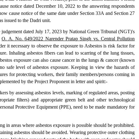
ause notice dated December 10, 2022 to the answering respondents
show cause notice of the same date under Section 33A and Section 27
s issued to the Dadri unit.
he judgement dated July 17, 2023 by National Green Tribunal (NGT)'s
n
O. A. No. 649/2022 Narender Pratap Singh vs. Central Pollution
r it necessary to observe the exposure to Asbestos is risk factor for
e. Inhaling asbestos fibers can lead to scarring of the lung tissues,
 Asbestos exposure can also cause cancer in the lungs & cancer (known
 no safe level of asbestos exposure. Keeping in view the hazards of
ures for protecting workers, their family members/persons coming in
plemented by the Project Proponent in letter and spirit:-
kers by assessing asbestos levels, marking of regulated areas, posting
opriate filters) and appropriate green belt and other technological
f Personal Protective Equipment (PPE), need to be made mandatory for
ng in areas where asbestos exposure is possible should be prohibited.
aining asbestos should be avoided. Wearing protective outer clothing