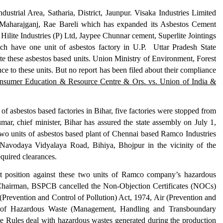
ustrial Area, Satharia, District, Jaunpur. Visaka Industries Limited
Maharajganj, Rae Bareli
which has e
xpan
ded
its
Asbestos Cement
,
Hilite Industries (P) Ltd
,
Jaypee Chunnar cement
, S
uperlite Jointings
ach have one unit of asbestos factory in U.P. Uttar Pradesh State
te these asbestos based units. Union
Ministry of Environment, Forest
ce to these units.
But no report has been filed about the
ir compliance
nsumer Education & Resource Centre & Ors. vs. Union of India &
t of asbestos based factories in Bihar, five factories were stopped from
mar, chief minister, Bihar has assured the state assembly on July 1,
 two units of asbestos based plant of Chennai based Ramco Industries
 Navodaya Vidyalaya Road, Bihiya, Bhojpur in the vicinity of the
e required clearances.
nt position against these two units of Ramco company’s hazardous
 Chairman, BSPCB cancelled the Non-Objection Certificates (NOCs)
Prevention and Control of Pollution) Act, 1974, Air (Prevention and
1 of Hazardous Waste (Management, Handling and Transboundary
 Rules deal with hazardous wastes generated during the production