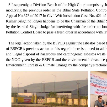
Subsequently, a Division Bench of the High Court comprising 
modifying the previous order in the
Bihar State Pollution Contr
Appeal No.873 of 2017 In Civil Writ Jurisdiction Case No. 421 of 
Kumar Singh no longer happens to be the Chairman of the Bihar St
by the learned Single Judge for interfering with the order no lo
Pollution Control Board to pass a fresh order in accordance with la
Th
e legal action taken by the BSPCB against the asbestos based 
of BSPCB’s previous action in this regard, there is a need to addr
and illegal disposal of hazardous and carcinogenic asbestos waste. 
the NOC given by the BSPCB and the environmental clearance gi
Environment, Forests & Climate Change by the company's factories