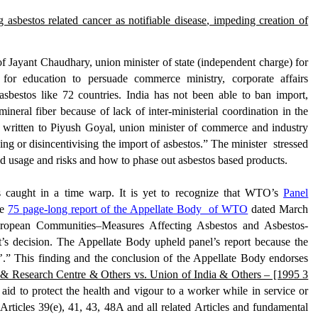
g asbestos related cancer as notif
iable disease
, impeding creation of
 of Jayant Chaudhary, union
minister of state (independent charge) for
 for education
to persuade
commerce ministry, corporate affairs
asbestos
like 72 countries. India has not been able to ban
import,
mineral fiber because of lack of
inter-ministerial coordination
in the
s
written to Piyush Goyal
, union m
inister of
c
ommerce and
i
ndustry
ing or disincentivising the import of asbestos.
” The minister stressed
ed
usage
and
risks
and
how
t
o phase out
asbestos based products.
 caught in a time warp. It is yet to recognize that WTO’s
Panel
he
75 page-long report of the Appellate Body of WTO
dated March
ropean Communities–Measures Affecting Asbestos and Asbestos-
’s decision. The Appellate Body upheld panel’s report because the
’
.” This finding and the conclusion of the Appellate Body endorses
& Research Centre & Others vs. Union of India & Others – [1995 3
 aid to protect the health and vigour to a worker while in service or
 Articles 39(e), 41, 43, 48A and all related Articles and fundamental