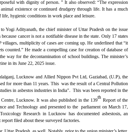
poseful with dignity of person.
” It also observed: “
The expression
e animal existence or continued drudgery through life. It has a much
f life, hygienic conditions in work place and leisure.
n to
Yogi Adityanath,
the chief minister
of
Uttar Pradesh
on the issue
es
because cancer is not a notifiable disease
in the state
.
Only
17 states
 villages, multiplicity of cases
are
coming up.
He underlined that “
it
ets counted.
” He made a compelling case for creation of database of
 the way for the decontamination of school buildings. The minister’s
ine in its
June 22, 2025 issue
.
anlalganj, Lucknow and
Allied Nippon Pvt Ltd, Gaziabad, (U.P), the
sed for more than 11 years. This
was the result of a Central Pollution
udies in asbestos industries in India".
This
w
as been reported in the
th
h Centre, Lucknow. It
w
as
also p
ublished in the 139
Report of the
ence and Technology and presented to the
parliament on March 17,
f Toxicology Research in Lucknow
has
documented asbestosis
, an
 report filed about these surveyed factories.
Uttar Pradesh as well. Notably, prior to the union minister’s letter,