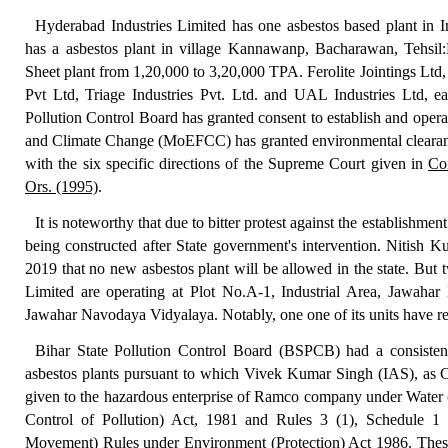
Hyderabad Industries Limited has one asbestos based plant in Ind
has a asbestos
plant in village Kannawanp, Bacharawan, Tehsil:
Sheet plant
from
1,20,000 to 3,20,000 TPA
.
Ferolite Jointings Ltd
Pvt Ltd
, Triage Industries Pvt. Ltd.
and
UAL Industries Ltd
, e
Pollution Control Board has granted consent to establish and opera
and Climate Change (MoEFCC)
has granted environmental clearan
with the six specific directions of the Supreme Court given in
Co
Ors. (1995)
.
It is noteworthy that due to bitter protest against the establishmen
being constructed after State government's intervention. Nitish Ku
2019 that no new asbestos plant will be allowed in the state. But
Limited are operating at Plot No.A-1, Industrial Area, Jawahar
Jawahar Navodaya Vidyalaya. Notably, one one of its units hav
Bihar State Pollution Control Board (BSPCB) had
a consiste
asbestos plants pursuant to which Vivek Kumar Singh (IAS), as
given to the hazardous enterprise of Ramco company under Water (
Control of Pollution) Act, 1981 and Rules 3 (1), Schedule 
Movement) Rules under Environment (Protection) Act 1986. These