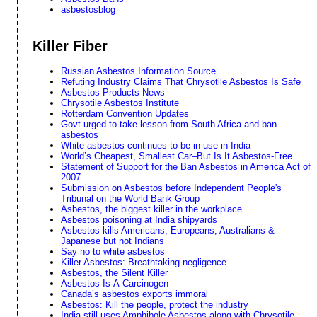
asbestosblog
Killer Fiber
Russian Asbestos Information Source
Refuting Industry Claims That Chrysotile Asbestos Is Safe
Asbestos Products News
Chrysotile Asbestos Institute
Rotterdam Convention Updates
Govt urged to take lesson from South Africa and ban
asbestos
White asbestos continues to be in use in India
World’s Cheapest, Smallest Car–But Is It Asbestos-Free
Statement of Support for the Ban Asbestos in America Act of
2007
Submission on Asbestos before Independent People's
Tribunal on the World Bank Group
Asbestos, the biggest killer in the workplace
Asbestos poisoning at India shipyards
Asbestos kills Americans, Europeans, Australians &
Japanese but not Indians
Say no to white asbestos
Killer Asbestos: Breathtaking negligence
Asbestos, the Silent Killer
Asbestos-Is-A-Carcinogen
Canada’s asbestos exports immoral
Asbestos: Kill the people, protect the industry
India still uses Amphibole Asbestos along with Chrysotile