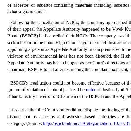
of asbestos or asbestos-containing materials including asbestos-
exhaust gas treatment.
Following the cancellation of NOCs, the company approached the 
of their appeal the Appellate Authority happened to be Vivek K
Board (BSPCB) had cancelled their NOCs. The company used this ap
seek relief from the Patna High Court. It got the relief. Instead of 
appointing a person as Appellate Authority in compliance with the p
violation of environmental laws has not been disputed, the High
Appellate Authority has been changed as per Court's directions an
Chairman, BSPCB to act after examining the complaint against it, t
BSPCB's legal action could not become effective because of th
ground of violation of natural justice. The
order
of Justice Jyoti S
Bihar to rectify the error of Chairman of the BSPCB and the Appel
It is a fact that the Court’s order did not dispute the finding of 
dispute that as asbestos and asbestos based industries are 
Category.
(Source:
http://bspcb.bih.nic.in/Categorization_10.10.1