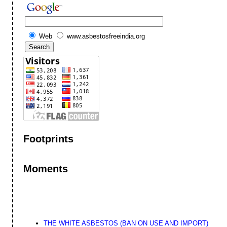
Web
www.asbestosfreeindia.org
Footprints
Moments
THE WHITE ASBESTOS (BAN ON USE AND IMPORT)