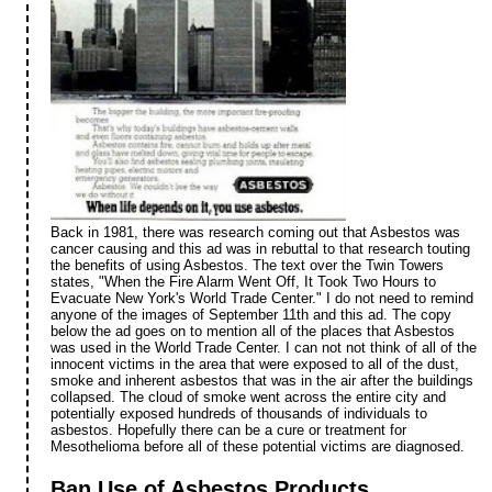
Back in 1981, there was research coming out that Asbestos was
cancer causing and this ad was in rebuttal to that research touting
the benefits of using Asbestos. The text over the Twin Towers
states, "When the Fire Alarm Went Off, It Took Two Hours to
Evacuate New York's World Trade Center." I do not need to remind
anyone of the images of September 11th and this ad. The copy
below the ad goes on to mention all of the places that Asbestos
was used in the World Trade Center. I can not not think of all of the
innocent victims in the area that were exposed to all of the dust,
smoke and inherent asbestos that was in the air after the buildings
collapsed. The cloud of smoke went across the entire city and
potentially exposed hundreds of thousands of individuals to
asbestos. Hopefully there can be a cure or treatment for
Mesothelioma before all of these potential victims are diagnosed.
Ban Use of Asbestos Products