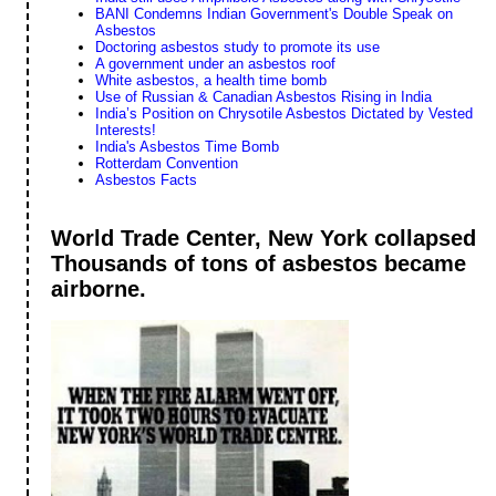
BANI Condemns Indian Government's Double Speak on
Asbestos
Doctoring asbestos study to promote its use
A government under an asbestos roof
White asbestos, a health time bomb
Use of Russian & Canadian Asbestos Rising in India
India’s Position on Chrysotile Asbestos Dictated by Vested
Interests!
India's Asbestos Time Bomb
Rotterdam Convention
Asbestos Facts
World Trade Center, New York collapsed
Thousands of tons of asbestos became
airborne.