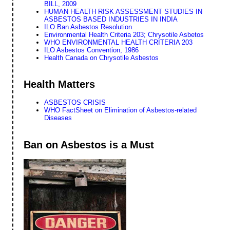
BILL, 2009
HUMAN HEALTH RISK ASSESSMENT STUDIES IN
ASBESTOS BASED INDUSTRIES IN INDIA
ILO Ban Asbestos Resolution
Environmental Health Criteria 203; Chrysotile Asbetos
WHO ENVIRONMENTAL HEALTH CRITERIA 203
ILO Asbestos Convention, 1986
Health Canada on Chrysotile Asbestos
Health Matters
ASBESTOS CRISIS
WHO FactSheet on Elimination of Asbestos-related
Diseases
Ban on Asbestos is a Must