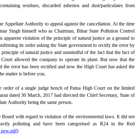
containing residues, discarded asbestos and dust/particulates from
Appellate Authority to appeal against the cancellation. At the time
umar Singh himself who as Chairman, Bihar State Pollution Control
parent violation of the principle of natural justice as a ground to
confirming its order asking the State government to rectify the error by
rinciple of natural justice and unmindful of the fact that the fact of
 Court allowed the company to operate its plant. But now that the
d the error has been rectified and now the High Court has asked the
he matter is before you.
e order of a single judge bench of Patna High Court on the limited
haran dated 30 March, 2017 had directed the Chief Secretary, State of
late Authority being the same person.
the Board with regard to violation of the environmental laws. It did not
heavily polluting and have been categorised as R24 in the Red
8_new.pdf
)