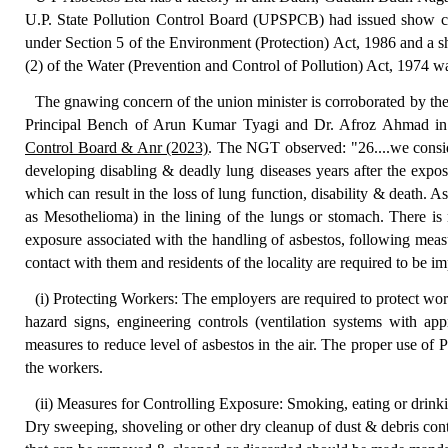
U.P. State Pollution Control Board (UPSPCB) had issued show c
under Section 5 of the Environment (Protection) Act, 1986 and a 
(2) of the Water (Prevention and Control of Pollution) Act, 1974 wa
The gnawing concern of the union minister is corroborated by t
Principal Bench of Arun Kumar Tyagi and Dr. Afroz Ahmad i
Control Board & Anr (2023)
. The NGT observed: "26....we conside
developing disabling & deadly lung diseases years after the exposur
which can result in the loss of lung function, disability & death.
as Mesothelioma) in the lining of the lungs or stomach. There is
exposure associated with the handling of asbestos, following meas
contact with them and residents of the locality are required to be im
(i) Protecting Workers: The employers are required to protect wor
hazard signs, engineering controls (ventilation systems with appr
measures to reduce level of asbestos in the air. The proper use o
the workers.
(ii) Measures for Controlling Exposure: Smoking, eating or drinki
Dry sweeping, shoveling or other dry cleanup of dust & debris cont