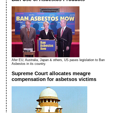
Afer EU, Australia, Japan & others, US pases legislation to Ban
Asbestos in its country.
Supreme Court allocates meagre
compensation for asbetsos victims