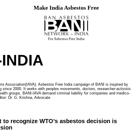
Make India Asbestos Free
For Asbestos Free India
INDIA
ms Association(IAVA). Asbestos Free India campaign of BANI is inspired by
 since 2000. It works with peoples movements, doctors, researcher-activists
ealth groups. BANI-IAVA demand criminal liability for companies and medico-
itor: Dr. G. Krishna, Advocate
 to recognize WTO’s asbestos decision is
ision