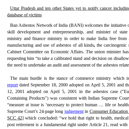
Uttar Pradesh
and ten other States yet to
notif
y cancer includin
database of victims
Ban Asbestos Network of India (BANI)
welcomes the initiative
skill development and entrepreneurship, and minister of state
ministry
and
finance ministry
in order to make India free from
manufacturing and use of asbestos of all kinds
,
the carcinogenic 
Cabinet Committee on Economic Affairs
. The union minister ha
requesting him “
to take a calibrated stand and decision on disallow
the
need to
undertake
an audit
and assessment of
the
asbestos relat
The main hurdle is the stance of
commerce ministry
which is
report
dated
September 18, 2000
adopted on April 5, 2001 and t
12, 2001 adopted on April 5, 2001 in the asbestos case (
"Eu
Containing Products"
) was consistent with Indian Supreme Court
“
measure at issue is ‘necessary to protect human … life or health
Supreme Court’s 24-page long
judgement
in
Consumer Education 
SCC 42]
which concluded: “
we hold that right to health, medical
post retirement is a fundamental right under Article 21, read with