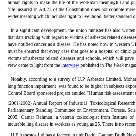
human rights to make the life of the workman meaningful and pur
’life’ assured in Art.21 of the Constitution does not connote mer
wider meaning which includes right to livelihood, better standard o
In a significant development, the union minister has
also writte
that data tracking
with regard to victims of asbestos related diseas
have notified cancer as a disease.
He has noted how i
n western UP
must be ensured that every case that goes to a hospital or clinic g
victims of asbestos related diseases and schools, which will pave
view came to light from the
interview
published in
The Week
magaz
Notably, according to
a
survey of U.P. Asbestos Limited, Moh
lung function impairment
was found to be higher in subjects expo
Control Board sponsored project entitled "Human risk assessment st
(2001-2002) Annual Report of Industrial
Toxicological Researc
Parliamentary Standing Committee on Environment, Forests, Sci
2005.
Qamar Rahman, a
veteran
toxicologist
from
Institute o
incurable ling disease
in workers as young as 25.
There is no recent
U P Asbestos Ltd
has a factory in unit
Dadri
, Gautam Budh Nagar, 