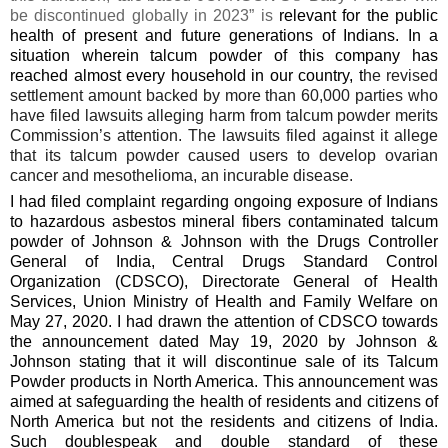
be discontinued globally in 2023” is
relevant for the public
health of present and future generations of Indians. In a
situation wherein talcum powder of this company has
reached almost every household in our country, t
he revised
settlement amount backed by more than 60,000 parties who
have filed lawsuits alleging harm from talcum powder merits
Commission’s attention. The lawsuits filed against it allege
that its talcum powder caused users to develop ovarian
cancer and mesothelioma, an incurable disease.
I had filed
complaint regarding ongoing exposure of Indians
to hazardous asbestos mineral fibers contaminated talcum
powder of Johnson & Johnson with the Drugs Controller
General of India, Central Drugs Standard Control
Organization (CDSCO), Directorate General of Health
Services, Union Ministry of Health and Family Welfare on
May 27, 2020. I had drawn the attention of CDSCO towards
the announcement dated May 19, 2020 by Johnson &
Johnson stating that it will discontinue sale of its Talcum
Powder products in North America. This announcement was
aimed at safeguarding the health of residents and citizens of
North America but not the residents and citizens of India.
Such doublespeak and double standard of these