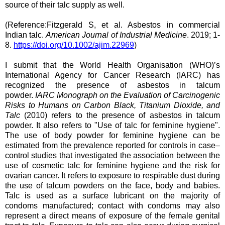
source of their talc supply as well.
(Reference:Fitzgerald S, et al. Asbestos in commercial
Indian talc.
American Journal of Industrial Medicine
. 2019; 1‐
8.
https://doi.org/10.1002/ajim.22969
)
I submit that the World Health Organisation (WHO)’s
International Agency for Cancer Research (IARC) has
recognized the presence of asbestos in talcum
powder.
IARC Monograph on the Evaluation of Carcinogenic
Risks to Humans on Carbon Black, Titanium Dioxide, and
Talc
(2010) refers to the presence of asbestos in talcum
powder. It also refers to "Use of talc for feminine hygiene".
The use of body powder for feminine hygiene can be
estimated from the prevalence reported for controls in case–
control studies that investigated the association between the
use of cosmetic talc for feminine hygiene and the risk for
ovarian cancer. It refers to exposure to respirable dust during
the use of talcum powders on the face, body and babies.
Talc is used as a surface lubricant on the majority of
condoms manufactured; contact with condoms may also
represent a direct means of exposure of the female genital