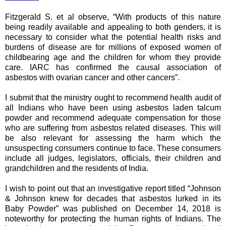
Fitzgerald S. et al observe, “With products of this nature
being readily available and appealing to both genders, it is
necessary to consider what the potential health risks and
burdens of disease are for millions of exposed women of
childbearing age and the children for whom they provide
care. IARC has confirmed the causal association of
asbestos with ovarian cancer and other cancers”.
I submit that the
ministry
ought to recommend health audit of
all Indians who have been using asbestos laden talcum
powder and recommend adequate compensation for those
who are suffering from asbestos related diseases. This will
be also relevant for assessing the harm which the
unsuspecting consumers continue to face. These consumers
include all judges, legislators, officials, their children and
grandchildren and the residents of India.
I wish to point out that an investigative report titled “Johnson
& Johnson knew for decades that asbestos lurked in its
Baby Powder” was published on December 14, 2018 is
noteworthy for protecting the human rights of Indians. The