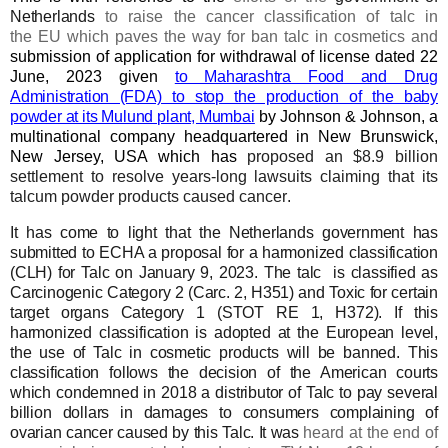
Netherlands
to raise the cancer classification of talc
in
the
EU
which paves the way for
ban talc in cosmetics
and
submission of application for withdrawal of license dated 22
June, 2023
given
to Maharashtra Food and Drug
Administration (FDA) to stop the production of the baby
powder at its Mulund plant, Mumbai
by Johnson & Johnson, a
multinational company headquartered in New Brunswick,
New Jersey, USA which has
proposed an $8.9 billion
settlement to resolve years-long lawsuits claiming that its
talcum powder products caused cancer
.
It has come to light that
the Netherlands
government has
submitted to ECHA a proposal for a
harmonized classi
fi
cation
(CLH) for Talc
on
January
9,
2023
.
The t
alc
is
classi
fi
ed as
Carcinogenic Category 2 (Carc. 2, H351) and Toxic for
certain
target organs Category 1 (STOT RE 1, H372). If this
harmonized
classi
fi
cation is adopted at the European level,
the use of Talc in cosmetic
products will be banned.
This
classi
fi
cation follows the decision of the American courts
which
condemned in 2018 a distributor of Talc to pay several
billion dollars in
damages to
consumers complaining of
ovarian cancer caused by this Talc.
It was
heard at the end of