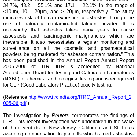
34.7%, 48.2 – 55.1% and 17.1 – 22.1% in the range of
<10µm, 10 – 20µm, and > 20µm, respectively. The study
indicates risk of human exposure to asbestos through the
use of naturally contaminated talcum powder. It is
noteworthy that asbestos takes many years to cause
asbestosis and carcinogenic malignancies which are
irreversible. It also necessitates a regular monitoring and
surveillance on all the cosmetic and pharmaceutical
powders being marketed for asbestos contamination.” This
has been published in the Annual Report Annual Report
2005-2006 of IITR. IITR is accredited by National
Accreditation Board for Testing and Calibration Laboratories
(NABL) for chemical and biological testing and is recognized
for GLP (Good Laboratory Practice) toxicity testing.
(Reference:
http://www.itrcindia.org/ITRC_Annual_Report_2
005-06.pdf
)
The investigation by
Reuters
corroborates the findings of
IITR. This recent investigation was undertaken in the wake
of three verdicts in New Jersey, California and St. Louis
awarding compensation to plaintiffs who blamed asbestos-