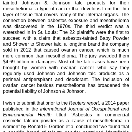
tainted Johnson & Johnson talc products for their
mesothelioma, a type of cancer that develops from the thin
layer of tissue that covers many of the internal organs. The
connection between asbestos exposure and mesothelioma
was discovered in the 1970s. The third verdict was a
watershed in in St. Louis: The 22 plaintiffs were the first to
succeed with a claim that asbestos-tainted Baby Powder
and Shower to Shower talc, a longtime brand the company
sold in 2012 that caused ovarian cancer, which is much
more common than mesothelioma. The jury awarded them
$4.69 billion in damages. Most of the talc cases have been
brought by women with ovarian cancer who say they
regularly used Johnson and Johnson talc products as a
perineal antiperspirant and deodorant. The inclusion of
ovarian cancer besides mesothelioma has broadened the
potential liability of Johnson & Johnson.
I wish to submit that prior to the
Reuters report
, a 2014 paper
published in the
International Journal of Occupational and
Environmental Health
titled "Asbestos in commercial
cosmetic talcum powder as a cause of mesothelioma in
women" by Ronald E Gordon et al concluded "we found that