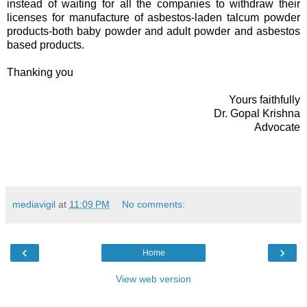
instead of waiting for all the companies to withdraw their
licenses for manufacture of asbestos-laden talcum powder
products-both baby powder and adult powder and asbestos
based products.
Thanking you
Yours faithfully
Dr. Gopal Krishna
Advocate
mediavigil
at
11:09 PM
No comments:
‹
›
Home
View web version