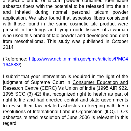
a specific brand of talcum powder contained identifiable
asbestos fibers with the potential to be released into the air
and inhaled during normal personal talcum powder
application. We also found that asbestos fibers consistent
with those found in the same cosmetic talc product were
present in the lungs and lymph node tissues of a woman
who used this brand of talc powder and developed and died
from mesothelioma. This study was published in October
2014.
(Reference:
https://www.ncbi.nlm.nih.gov/pmc/articles/PMC4
164883/
)
I submit that
your
intervention is required in the light of the
judgment of Supreme Court in
Consumer Education and
Research Centre (CERC) Vs Union of India
(1995 AIR 922,
1995 SCC (3) 42) that recognized right to health as part of
right to life and had directed central and state governments
to revise their law related asbestos in keeping with fresh
resolutions of International Labour Organisation (ILO). ILO’s
asbestos related resolution of June 2006 is relevant in this
regard.