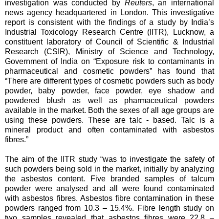
investigation was conducted by
Reuters
, an international
news agency headquartered in London. This investigative
report is consistent with the findings of a study by India’s
Industrial Toxicology Research Centre (IITR), Lucknow, a
constituent laboratory of Council of Scientific & Industrial
Research (CSIR), Ministry of Science and Technology,
Government of India on “Exposure risk to contaminants in
pharmaceutical and cosmetic powders” has found that
“There are different types of cosmetic powders such as body
powder, baby powder, face powder, eye shadow and
powdered blush as well as pharmaceutical powders
available in the market. Both the sexes of all age groups are
using these powders. These are talc - based. Talc is a
mineral product and often contaminated with asbestos
fibres.”
The aim of the IITR study “was to investigate the safety of
such powders being sold in the market, initially by analyzing
the asbestos content. Five branded samples of talcum
powder were analysed and all were found contaminated
with asbestos fibres. Asbestos fibre contamination in these
powders ranged from 10.3 – 15.4%. Fibre length study on
two samples revealed that asbestos fibres were 22.8 –