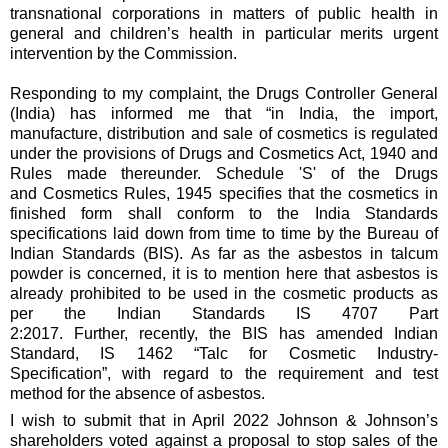
transnational corporations in matters of public health in
general and children’s health in particular merits urgent
intervention by the Commission.
Responding to my complaint, the Drugs Controller General
(India) has informed me that “in India, the import,
manufacture, distribution and sale of cosmetics is regulated
under the provisions of Drugs and Cosmetics Act, 1940 and
Rules made thereunder. Schedule 'S' of the Drugs
and Cosmetics Rules, 1945 specifies that the cosmetics in
finished form shall conform to the India Standards
specifications laid down from time to time by the Bureau of
Indian Standards (BIS). As far as the asbestos in talcum
powder is concerned, it is to mention here that asbestos is
already prohibited to be used in the cosmetic products as
per the Indian Standards IS 4707 Part
2:2017. Further, recently, the BIS has amended Indian
Standard, IS 1462 “Talc for Cosmetic Industry-
Specification”, with regard to the requirement and test
method for the absence of asbestos.
I wish to submit that in April 2022 Johnson & Johnson’s
shareholders voted against a proposal to stop sales of the