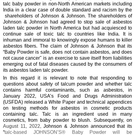
talc baby powder in non-North American markets including
India in a clear case of double standard and racism by the
shareholders of Johnson & Johnson. The shareholders of
Johnson & Johnson had agreed to stop sale of asbestos
laden talc powder in North America but had acquiesced to
continue sale of toxic talc to countries like India. It is
inhuman and immoral to knowingly expose humans to killer
asbestos fibers. The claim of Johnson & Johnson that its
“Baby Powder is safe, does not contain asbestos, and does
not cause cancer" is an exercise to save itself from liabilities
emerging out of fatal diseases caused by the consumers of
its asbestos laden talc powder.
In this regard it is relevant to note that responding to
questions about safety of talcum powder and whether talc
contains harmful contaminants, such as asbestos, in
January 2022, USA’s Food and Drugs Administration
(USFDA) released a White Paper and technical appendices
on testing methods for asbestos in cosmetic products
containing talc. Talc is an ingredient used in many
cosmetics, from baby powder to blush. Subsequently, on
August 11, 2022,
Johnson & Johnson announced that its
“
talc-based JOHNSON’S® Baby Powder will be