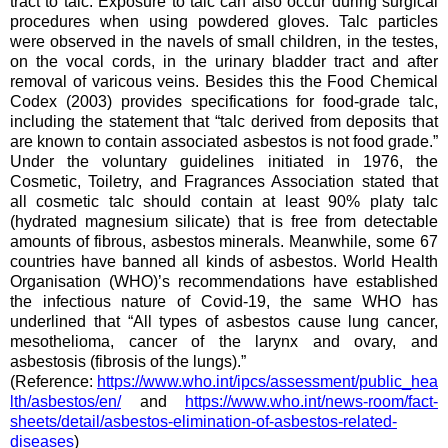
tract to talc. Exposure to talc can also occur during surgical
procedures when using powdered gloves. Talc particles
were observed in the navels of small children, in the testes,
on the vocal cords, in the urinary bladder tract and after
removal of varicous veins. Besides this the Food Chemical
Codex (2003) provides specifications for food-grade talc,
including the statement that “talc derived from deposits that
are known to contain associated asbestos is not food grade.”
Under the voluntary guidelines initiated in 1976, the
Cosmetic, Toiletry, and Fragrances Association stated that
all cosmetic talc should contain at least 90% platy talc
(hydrated magnesium silicate) that is free from detectable
amounts of fibrous, asbestos minerals. Meanwhile, some 67
countries have banned all kinds of asbestos. World Health
Organisation (WHO)’s recommendations have established
the infectious nature of Covid-19, the same WHO has
underlined that “All types of asbestos cause lung cancer,
mesothelioma, cancer of the larynx and ovary, and
asbestosis (fibrosis of the lungs).”
(Reference:
https://www.who.int/ipcs/assessment/public_hea
lth/asbestos/en/
and
https://www.who.int/news-room/fact-
sheets/detail/asbestos-elimination-of-asbestos-related-
diseases
)