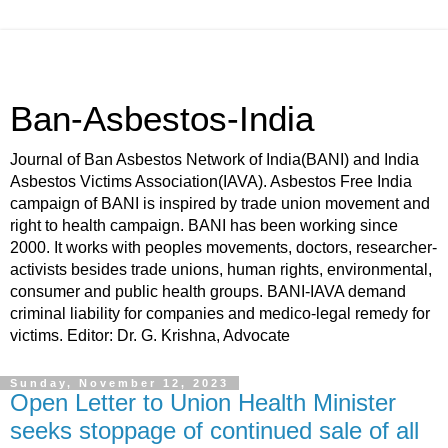
Ban-Asbestos-India
Journal of Ban Asbestos Network of India(BANI) and India
Asbestos Victims Association(IAVA). Asbestos Free India
campaign of BANI is inspired by trade union movement and
right to health campaign. BANI has been working since
2000. It works with peoples movements, doctors, researcher-
activists besides trade unions, human rights, environmental,
consumer and public health groups. BANI-IAVA demand
criminal liability for companies and medico-legal remedy for
victims. Editor: Dr. G. Krishna, Advocate
Sunday, November 12, 2023
Open Letter to Union Health Minister
seeks stoppage of continued sale of all