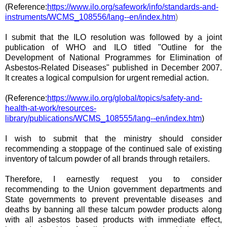
(Reference:
https://www.ilo.org/safework/info/standards-and-
instruments/WCMS_108556/lang--en/index.htm
)
I submit that the ILO resolution was followed by a joint
publication of WHO and ILO titled "Outline for the
Development of National Programmes for Elimination of
Asbestos-Related Diseases" published in December 2007.
It creates a logical compulsion for urgent remedial action.
(Reference:
https://www.ilo.org/global/topics/safety-and-
health-at-work/resources-
library/publications/WCMS_108555/lang--en/index.htm
)
I wish to submit that the
ministry
should consider
recommending a stoppage of the continued sale of existing
inventory of talcum powder of all brands through retailers.
Therefore, I earnestly request you to consider
recommending to the Union
government departments
and
State governments to prevent preventable diseases and
deaths by banning all these talcum powder products along
with all asbestos based products with immediate effect,