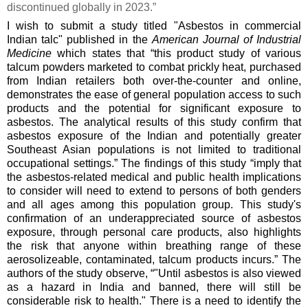
discontinued globally in 2023.”
I wish to submit a study titled "Asbestos in commercial
Indian talc" published in the
American Journal of Industrial
Medicine
which states that “this product study of various
talcum powders marketed to combat prickly heat, purchased
from Indian retailers both over‐the‐counter and online,
demonstrates the ease of general population access to such
products and the potential for significant exposure to
asbestos. The analytical results of this study confirm that
asbestos exposure of the Indian and potentially greater
Southeast Asian populations is not limited to traditional
occupational settings.” The findings of this study “imply that
the asbestos‐related medical and public health implications
to consider will need to extend to persons of both genders
and all ages among this population group. This study's
confirmation of an underappreciated source of asbestos
exposure, through personal care products, also highlights
the risk that anyone within breathing range of these
aerosolizeable, contaminated, talcum products incurs.” The
authors of the study observe, “"Until asbestos is also viewed
as a hazard in India and banned, there will still be
considerable risk to health." There is a need to identify the