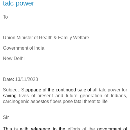
talc power
To
Union Minister of Health & Family Welfare
Government of India
New Delhi
Date: 13/11/2023
Subject:
S
toppage of the continued sale of
all talc power for
saving
lives of present and future generation of Indians
,
carcinogenic asbestos fibers pose fatal threat to life
Sir,
This is with reference to the
efforts of the
government of