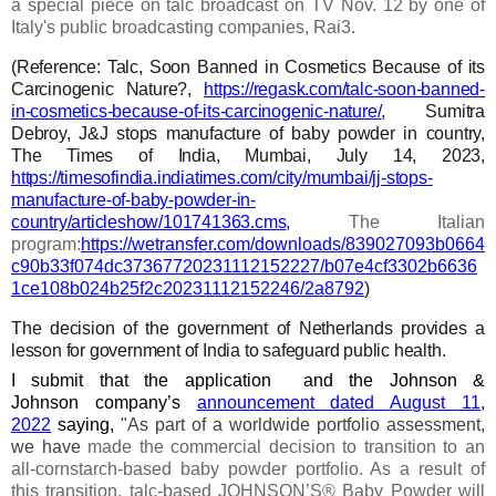
a special piece on talc broadcast on TV Nov. 12 by one of
Italy's public broadcasting companies, Rai3.
(Reference:
Talc, Soon Banned in Cosmetics Because of its
Carcinogenic Nature?,
https://regask.com/talc-soon-banned-
in-cosmetics-because-of-its-carcinogenic-nature/
,
Sumitra
Debroy, J&J stops manufacture of baby powder in country,
The Times of India, Mumbai, July 14, 2023,
https://timesofindia.indiatimes.com/city/mumbai/jj-stops-
manufacture-of-baby-powder-in-
country/articleshow/101741363.cms
,
The Italian
program:
https://wetransfer.com/downloads/839027093b0664
c90b33f074dc37367720231112152227/b07e4cf3302b6636
1ce108b024b25f2c20231112152246/2a8792
)
The decision of the government of
Netherlands
provides a
lesson for government of India to safeguard public health.
I submit that th
e
application and the
Johnson &
Johnson
company’s
announcement dated August 11,
2022
saying,
"As part of a worldwide portfolio assessment,
we have
made the commercial decision to transition to an
all-cornstarch-based baby powder portfolio. As a result of
this transition, talc-based JOHNSON’S® Baby Powder will