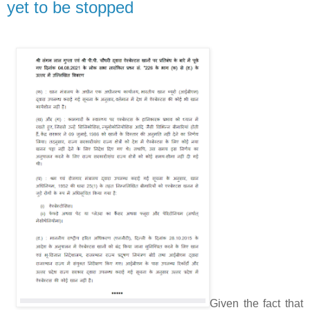
yet to be stopped
Given the fact that