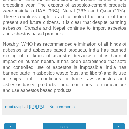
preceding year. The exports of asbestos-cement products
were mainly to UAE (36%), Nepal (26%) and Qatar (11%).
These countries ought to act to protect the health of their
present and future citizens. It is clear that despite banning
asbestos, Canada and Nepal continue to import asbestos
and asbestos based products.
Notably, WHO has recommended elimination of all kinds of
asbestos and asbestos based products. India has banned
mining of all kinds of asbestos because of it is harmful
impact on human health. It has been established that safe
and controlled use of asbestos is impossible. India has
banned trade in asbestos waste (dust and fibers) and its use
in ships, but it continues to trade raw asbestos and
asbestos-based products. India continues to manufacture
and use asbestos based products.
mediavigil
at
9:48 PM
No comments:
‹
›
Home