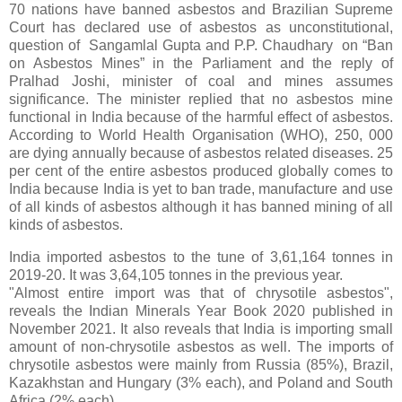
70 nations have banned asbestos and Brazilian Supreme
Court has declared use of asbestos as unconstitutional,
question of Sangamlal Gupta and P.P. Chaudhary on “Ban
on Asbestos Mines” in the Parliament and the reply of
Pralhad Joshi, minister of coal and mines assumes
significance. The minister replied that no asbestos mine
functional in India because of the harmful effect of asbestos.
According to World Health Organisation (WHO), 250, 000
are dying annually because of asbestos related diseases. 25
per cent of the entire asbestos produced globally comes to
India because India is yet to ban trade, manufacture and use
of all kinds of asbestos although it has banned mining of all
kinds of asbestos.
India imported asbestos to the tune of 3,61,164 tonnes in
2019-20. It was 3,64,105 tonnes in the previous year.
"Almost entire import was that of chrysotile asbestos",
reveals the Indian Minerals Year Book 2020 published in
November 2021. It also reveals that India is importing small
amount of non-chrysotile asbestos as well. The imports of
chrysotile asbestos were mainly from Russia (85%), Brazil,
Kazakhstan and Hungary (3% each), and Poland and South
Africa (2% each).