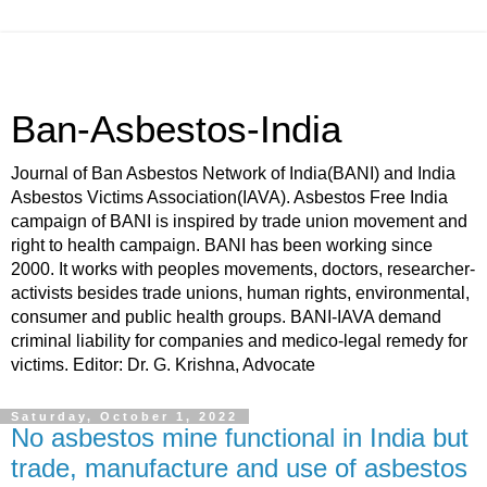
Ban-Asbestos-India
Journal of Ban Asbestos Network of India(BANI) and India
Asbestos Victims Association(IAVA). Asbestos Free India
campaign of BANI is inspired by trade union movement and
right to health campaign. BANI has been working since
2000. It works with peoples movements, doctors, researcher-
activists besides trade unions, human rights, environmental,
consumer and public health groups. BANI-IAVA demand
criminal liability for companies and medico-legal remedy for
victims. Editor: Dr. G. Krishna, Advocate
Saturday, October 1, 2022
No asbestos mine functional in India but
trade, manufacture and use of asbestos