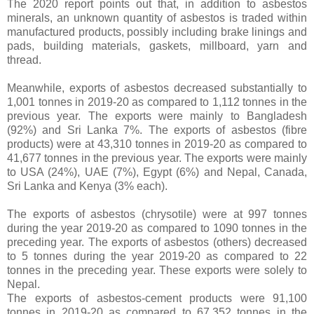
The 2020 report points out that, in addition to asbestos
minerals, an unknown quantity of asbestos is traded within
manufactured products, possibly including brake linings and
pads, building materials, gaskets, millboard, yarn and
thread.
Meanwhile, exports of asbestos decreased substantially to
1,001 tonnes in 2019-20 as compared to 1,112 tonnes in the
previous year. The exports were mainly to Bangladesh
(92%) and Sri Lanka 7%. The exports of asbestos (fibre
products) were at 43,310 tonnes in 2019-20 as compared to
41,677 tonnes in the previous year. The exports were mainly
to USA (24%), UAE (7%), Egypt (6%) and Nepal, Canada,
Sri Lanka and Kenya (3% each).
The exports of asbestos (chrysotile) were at 997 tonnes
during the year 2019-20 as compared to 1090 tonnes in the
preceding year. The exports of asbestos (others) decreased
to 5 tonnes during the year 2019-20 as compared to 22
tonnes in the preceding year. These exports were solely to
Nepal.
The exports of asbestos-cement products were 91,100
tonnes in 2019-20 as compared to 67,352 tonnes in the