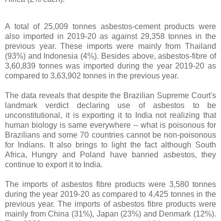
A total of 25,009 tonnes asbestos-cement products were
also imported in 2019-20 as against 29,358 tonnes in the
previous year. These imports were mainly from Thailand
(93%) and Indonesia (4%). Besides above, asbestos-fibre of
3,60,839 tonnes was imported during the year 2019-20 as
compared to 3,63,902 tonnes in the previous year.
The data reveals that despite the Brazilian Supreme Court's
landmark verdict declaring use of asbestos to be
unconstitutional, it is exporting it to India not realizing that
human biology is same everywhere -- what is poisonous for
Brazilians and some 70 countries cannot be non-poisonous
for Indians. It also brings to light the fact although South
Africa, Hungry and Poland have banned asbestos, they
continue to export it to India.
The imports of asbestos fibre products were 3,580 tonnes
during the year 2019-20 as compared to 4,425 tonnes in the
previous year. The imports of asbestos fibre products were
mainly from China (31%), Japan (23%) and Denmark (12%).