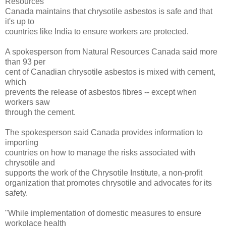
Resources
Canada maintains that chrysotile asbestos is safe and that
it's up to
countries like India to ensure workers are protected.
A spokesperson from Natural Resources Canada said more
than 93 per
cent of Canadian chrysotile asbestos is mixed with cement,
which
prevents the release of asbestos fibres -- except when
workers saw
through the cement.
The spokesperson said Canada provides information to
importing
countries on how to manage the risks associated with
chrysotile and
supports the work of the Chrysotile Institute, a non-profit
organization that promotes chrysotile and advocates for its
safety.
"While implementation of domestic measures to ensure
workplace health