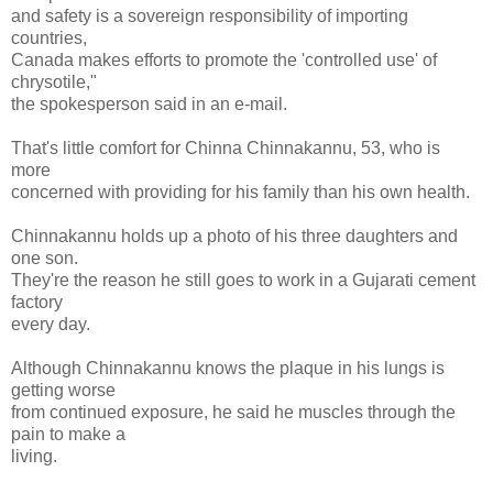
and safety is a sovereign responsibility of importing
countries,
Canada makes efforts to promote the 'controlled use' of
chrysotile,"
the spokesperson said in an e-mail.
That's little comfort for Chinna Chinnakannu, 53, who is
more
concerned with providing for his family than his own health.
Chinnakannu holds up a photo of his three daughters and
one son.
They're the reason he still goes to work in a Gujarati cement
factory
every day.
Although Chinnakannu knows the plaque in his lungs is
getting worse
from continued exposure, he said he muscles through the
pain to make a
living.