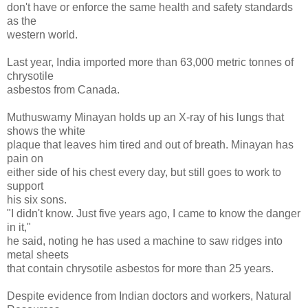
don't have or enforce the same health and safety standards
as the
western world.
Last year, India imported more than 63,000 metric tonnes of
chrysotile
asbestos from Canada.
Muthuswamy Minayan holds up an X-ray of his lungs that
shows the white
plaque that leaves him tired and out of breath. Minayan has
pain on
either side of his chest every day, but still goes to work to
support
his six sons.
"I didn't know. Just five years ago, I came to know the danger
in it,"
he said, noting he has used a machine to saw ridges into
metal sheets
that contain chrysotile asbestos for more than 25 years.
Despite evidence from Indian doctors and workers, Natural