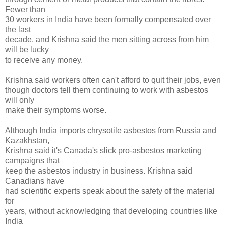
Fewer than
30 workers in India have been formally compensated over
the last
decade, and Krishna said the men sitting across from him
will be lucky
to receive any money.
Krishna said workers often can't afford to quit their jobs, even
though doctors tell them continuing to work with asbestos
will only
make their symptoms worse.
Although India imports chrysotile asbestos from Russia and
Kazakhstan,
Krishna said it's Canada's slick pro-asbestos marketing
campaigns that
keep the asbestos industry in business. Krishna said
Canadians have
had scientific experts speak about the safety of the material
for
years, without acknowledging that developing countries like
India