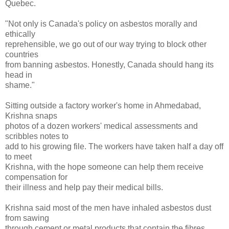
Quebec.
"Not only is Canada's policy on asbestos morally and
ethically
reprehensible, we go out of our way trying to block other
countries
from banning asbestos. Honestly, Canada should hang its
head in
shame."
Sitting outside a factory worker's home in Ahmedabad,
Krishna snaps
photos of a dozen workers' medical assessments and
scribbles notes to
add to his growing file. The workers have taken half a day off
to meet
Krishna, with the hope someone can help them receive
compensation for
their illness and help pay their medical bills.
Krishna said most of the men have inhaled asbestos dust
from sawing
through cement or metal products that contain the fibres.