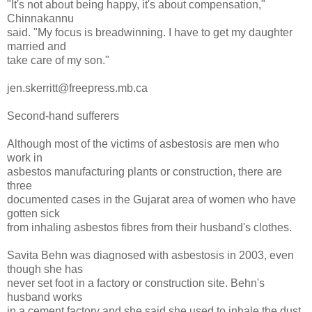
"It's not about being happy, it's about compensation,"
Chinnakannu
said. "My focus is breadwinning. I have to get my daughter
married and
take care of my son."
jen.skerritt@freepress.mb.ca
Second-hand sufferers
Although most of the victims of asbestosis are men who
work in
asbestos manufacturing plants or construction, there are
three
documented cases in the Gujarat area of women who have
gotten sick
from inhaling asbestos fibres from their husband's clothes.
Savita Behn was diagnosed with asbestosis in 2003, even
though she has
never set foot in a factory or construction site. Behn's
husband works
in a cement factory and she said she used to inhale the dust