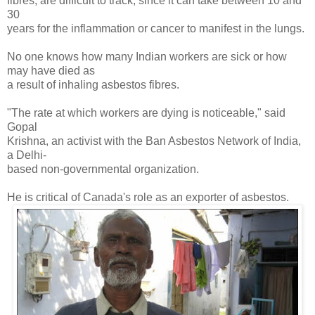
fibres, are difficult to track, since it can take between 10 and
30
years for the inflammation or cancer to manifest in the lungs.
No one knows how many Indian workers are sick or how
may have died as
a result of inhaling asbestos fibres.
"The rate at which workers are dying is noticeable," said
Gopal
Krishna, an activist with the Ban Asbestos Network of India,
a Delhi-
based non-governmental organization.
He is critical of Canada's role as an exporter of asbestos.