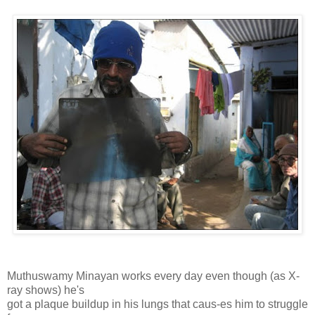
Muthuswamy Minayan works every day even though (as X-
ray shows) he's
got a plaque buildup in his lungs that caus-es him to struggle