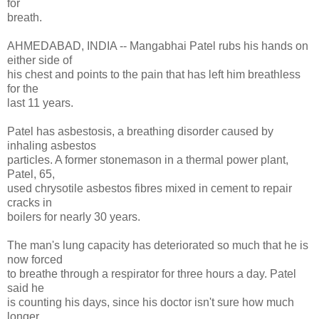
for
breath.
AHMEDABAD, INDIA -- Mangabhai Patel rubs his hands on
either side of
his chest and points to the pain that has left him breathless
for the
last 11 years.
Patel has asbestosis, a breathing disorder caused by
inhaling asbestos
particles. A former stonemason in a thermal power plant,
Patel, 65,
used chrysotile asbestos fibres mixed in cement to repair
cracks in
boilers for nearly 30 years.
The man's lung capacity has deteriorated so much that he is
now forced
to breathe through a respirator for three hours a day. Patel
said he
is counting his days, since his doctor isn't sure how much
longer