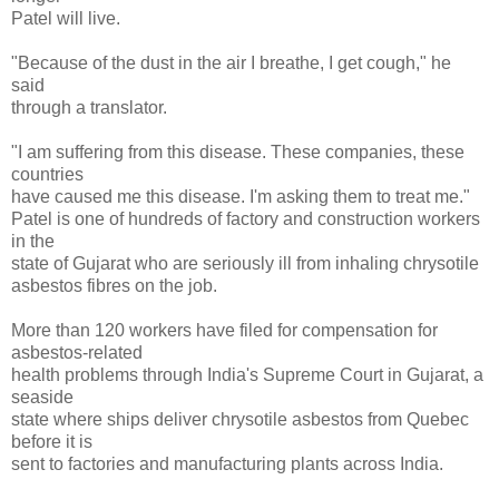
Patel will live.
"Because of the dust in the air I breathe, I get cough," he
said
through a translator.
"I am suffering from this disease. These companies, these
countries
have caused me this disease. I'm asking them to treat me."
Patel is one of hundreds of factory and construction workers
in the
state of Gujarat who are seriously ill from inhaling chrysotile
asbestos fibres on the job.
More than 120 workers have filed for compensation for
asbestos-related
health problems through India's Supreme Court in Gujarat, a
seaside
state where ships deliver chrysotile asbestos from Quebec
before it is
sent to factories and manufacturing plants across India.