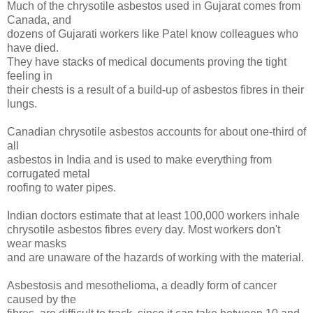
Much of the chrysotile asbestos used in Gujarat comes from
Canada, and
dozens of Gujarati workers like Patel know colleagues who
have died.
They have stacks of medical documents proving the tight
feeling in
their chests is a result of a build-up of asbestos fibres in their
lungs.
Canadian chrysotile asbestos accounts for about one-third of
all
asbestos in India and is used to make everything from
corrugated metal
roofing to water pipes.
Indian doctors estimate that at least 100,000 workers inhale
chrysotile asbestos fibres every day. Most workers don't
wear masks
and are unaware of the hazards of working with the material.
Asbestosis and mesothelioma, a deadly form of cancer
caused by the