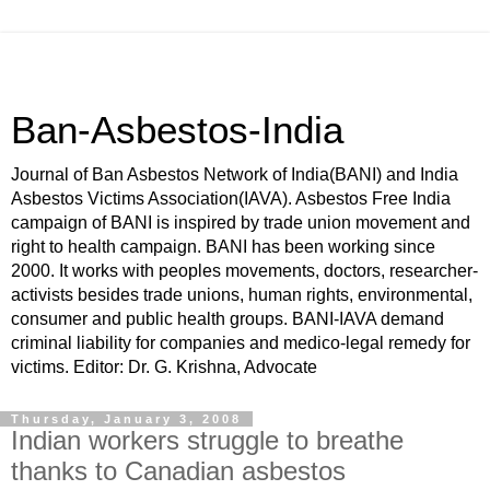
Ban-Asbestos-India
Journal of Ban Asbestos Network of India(BANI) and India
Asbestos Victims Association(IAVA). Asbestos Free India
campaign of BANI is inspired by trade union movement and
right to health campaign. BANI has been working since
2000. It works with peoples movements, doctors, researcher-
activists besides trade unions, human rights, environmental,
consumer and public health groups. BANI-IAVA demand
criminal liability for companies and medico-legal remedy for
victims. Editor: Dr. G. Krishna, Advocate
Thursday, January 3, 2008
Indian workers struggle to breathe
thanks to Canadian asbestos