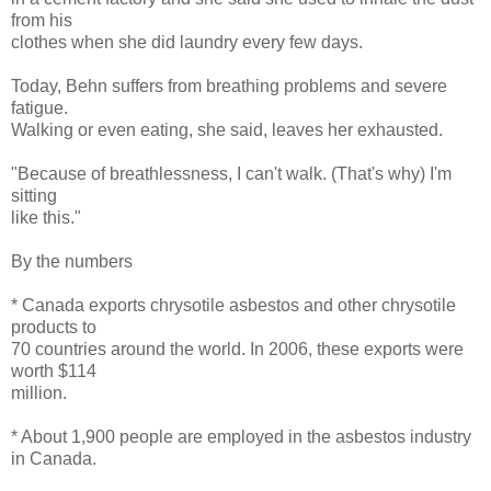
from his
clothes when she did laundry every few days.
Today, Behn suffers from breathing problems and severe
fatigue.
Walking or even eating, she said, leaves her exhausted.
"Because of breathlessness, I can't walk. (That's why) I'm
sitting
like this."
By the numbers
* Canada exports chrysotile asbestos and other chrysotile
products to
70 countries around the world. In 2006, these exports were
worth $114
million.
* About 1,900 people are employed in the asbestos industry
in Canada.