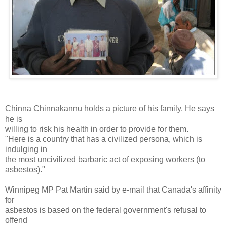
Chinna Chinnakannu holds a picture of his family. He says
he is
willing to risk his health in order to provide for them.
"Here is a country that has a civilized persona, which is
indulging in
the most uncivilized barbaric act of exposing workers (to
asbestos)."
Winnipeg MP Pat Martin said by e-mail that Canada's affinity
for
asbestos is based on the federal government's refusal to
offend