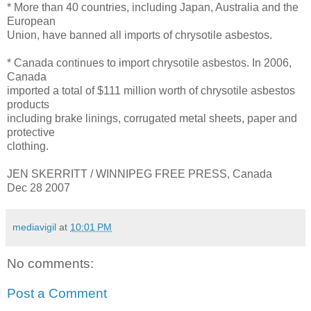
* More than 40 countries, including Japan, Australia and the
European
Union, have banned all imports of chrysotile asbestos.
* Canada continues to import chrysotile asbestos. In 2006,
Canada
imported a total of $111 million worth of chrysotile asbestos
products
including brake linings, corrugated metal sheets, paper and
protective
clothing.
JEN SKERRITT / WINNIPEG FREE PRESS, Canada
Dec 28 2007
mediavigil
at
10:01 PM
No comments:
Post a Comment