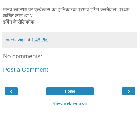
मानव स्वास्थ्य पर एस्बेस्टस का हानिकारक प्रभाव इंगित करनेवाला प्रथम
व्यक्ति कौन था ?
इर्विंग जे.सेलिकोफ
mediavigil
at
1:48 PM
No comments:
Post a Comment
‹
›
Home
View web version