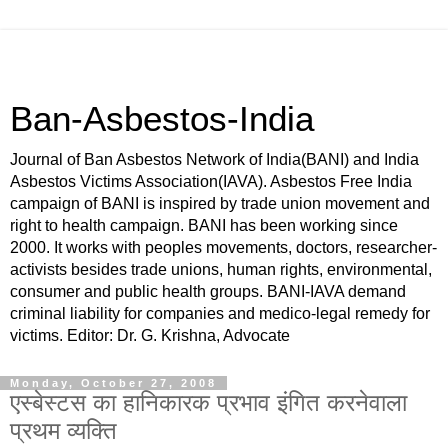
Ban-Asbestos-India
Journal of Ban Asbestos Network of India(BANI) and India
Asbestos Victims Association(IAVA). Asbestos Free India
campaign of BANI is inspired by trade union movement and
right to health campaign. BANI has been working since
2000. It works with peoples movements, doctors, researcher-
activists besides trade unions, human rights, environmental,
consumer and public health groups. BANI-IAVA demand
criminal liability for companies and medico-legal remedy for
victims. Editor: Dr. G. Krishna, Advocate
Monday, October 27, 2008
एस्बेस्टस का हानिकारक प्रभाव इंगित करनेवाला
प्रथम व्यक्ति