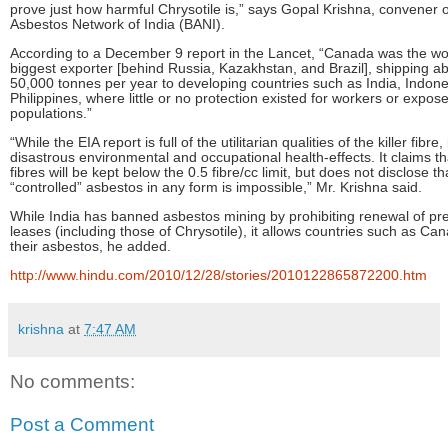
prove just how harmful Chrysotile is,” says Gopal Krishna, convener 
Asbestos Network of India (BANI).
According to a December 9 report in the Lancet, “Canada was the wor
biggest exporter [behind Russia, Kazakhstan, and Brazil], shipping ab
50,000 tonnes per year to developing countries such as India, Indone
Philippines, where little or no protection existed for workers or expos
populations.”
“While the EIA report is full of the utilitarian qualities of the killer fibre, 
disastrous environmental and occupational health-effects. It claims th
fibres will be kept below the 0.5 fibre/cc limit, but does not disclose t
“controlled” asbestos in any form is impossible,” Mr. Krishna said.
While India has banned asbestos mining by prohibiting renewal of pre
leases (including those of Chrysotile), it allows countries such as C
their asbestos, he added.
http://www.hindu.com/2010/12/28/stories/2010122865872200.htm
krishna
at
7:47 AM
No comments:
Post a Comment