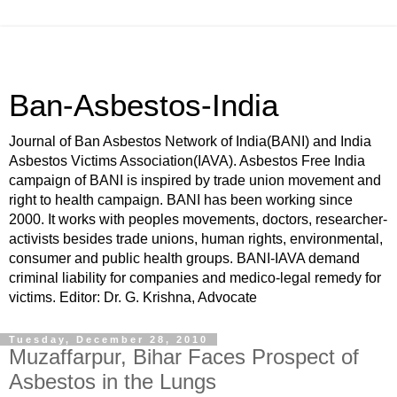
Ban-Asbestos-India
Journal of Ban Asbestos Network of India(BANI) and India
Asbestos Victims Association(IAVA). Asbestos Free India
campaign of BANI is inspired by trade union movement and
right to health campaign. BANI has been working since
2000. It works with peoples movements, doctors, researcher-
activists besides trade unions, human rights, environmental,
consumer and public health groups. BANI-IAVA demand
criminal liability for companies and medico-legal remedy for
victims. Editor: Dr. G. Krishna, Advocate
Tuesday, December 28, 2010
Muzaffarpur, Bihar Faces Prospect of
Asbestos in the Lungs