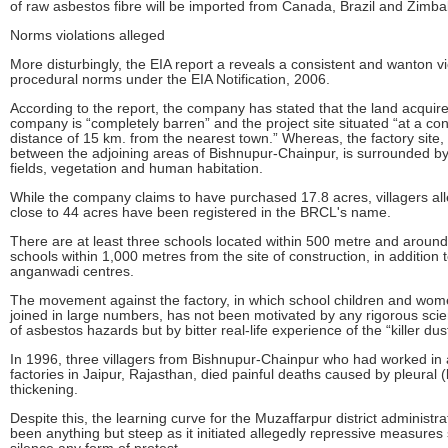
of raw asbestos fibre will be imported from Canada, Brazil and Zimb
Norms violations alleged
More disturbingly, the EIA report a reveals a consistent and wanton vi
procedural norms under the EIA Notification, 2006.
According to the report, the company has stated that the land acquir
company is “completely barren” and the project site situated “at a co
distance of 15 km. from the nearest town.” Whereas, the factory site, 
between the adjoining areas of Bishnupur-Chainpur, is surrounded b
fields, vegetation and human habitation.
While the company claims to have purchased 17.8 acres, villagers all
close to 44 acres have been registered in the BRCL's name.
There are at least three schools located within 500 metre and aroun
schools within 1,000 metres from the site of construction, in addition
anganwadi centres.
The movement against the factory, in which school children and wo
joined in large numbers, has not been motivated by any rigorous scien
of asbestos hazards but by bitter real-life experience of the “killer dus
In 1996, three villagers from Bishnupur-Chainpur who had worked in
factories in Jaipur, Rajasthan, died painful deaths caused by pleural (
thickening.
Despite this, the learning curve for the Muzaffarpur district administr
been anything but steep as it initiated allegedly repressive measures 
silence any form of protest.