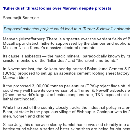
‘Killer dust' threat looms over Marwan despite protests
Shoumojit Banerjee
Proposed asbestos project could lead to a ‘Turner & Newall' epidemi
Marwan (Muzaffarpur): There is a spectre over the verdant fields of B
Muzaffarpur district, hitherto suppressed by the clamour and euphoria
Minister Nitish Kumar's massive electoral mandate.
Its cause is asbestos — the magic mineral, paradoxically known by i
sinister monikers of the “killer dust” and “the silent time-bomb.”
In November last, the Kolkata-headquartered Balmukund Cement & R
(BCRL) proposed to set up an asbestos cement roofing sheet factory 
Marwan block.
If the proposed 3, 00,000 tonnes per annum (TPA)-project flags off, t
could very well have its own version of a ‘Turner & Newall' asbestos 
(Once the world's largest asbestos conglomerate, T&N exposed millio
lethal carcinogen).
While the rest of the country closely tracks the industrial policy in a p
Bihar, at stake is the populous village of Bishnupur-Chainpur with its
men, women and children.
Since July, this otherwise sleepy hamlet has convulsed steadily into a
battleground where a series of bitter skirmishes are being fought be