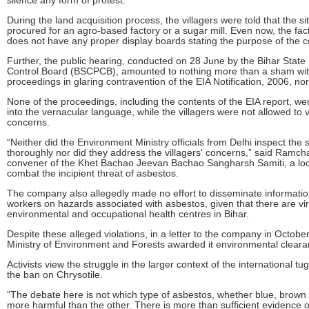
During the land acquisition process, the villagers were told that the s
procured for an agro-based factory or a sugar mill. Even now, the fact
does not have any proper display boards stating the purpose of the c
Further, the public hearing, conducted on 28 June by the Bihar State 
Control Board (BSCPCB), amounted to nothing more than a sham wit
proceedings in glaring contravention of the EIA Notification, 2006, no
None of the proceedings, including the contents of the EIA report, we
into the vernacular language, while the villagers were not allowed to v
concerns.
“Neither did the Environment Ministry officials from Delhi inspect the s
thoroughly nor did they address the villagers' concerns,” said Ramch
convener of the Khet Bachao Jeevan Bachao Sangharsh Samiti, a loc
combat the incipient threat of asbestos.
The company also allegedly made no effort to disseminate informatio
workers on hazards associated with asbestos, given that there are vir
environmental and occupational health centres in Bihar.
Despite these alleged violations, in a letter to the company in October
Ministry of Environment and Forests awarded it environmental cleara
Activists view the struggle in the larger context of the international tu
the ban on Chrysotile.
“The debate here is not which type of asbestos, whether blue, brown o
more harmful than the other. There is more than sufficient evidence o