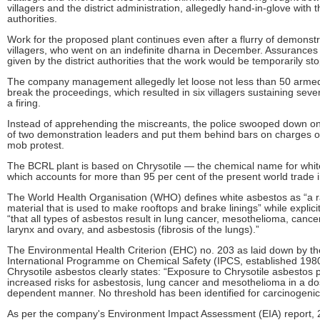
villagers and the district administration, allegedly hand-in-glove with
authorities.
Work for the proposed plant continues even after a flurry of demonstr
villagers, who went on an indefinite dharna in December. Assurances 
given by the district authorities that the work would be temporarily st
The company management allegedly let loose not less than 50 arme
break the proceedings, which resulted in six villagers sustaining sever
a firing.
Instead of apprehending the miscreants, the police swooped down o
of two demonstration leaders and put them behind bars on charges of
mob protest.
The BCRL plant is based on Chrysotile — the chemical name for whit
which accounts for more than 95 per cent of the present world trade 
The World Health Organisation (WHO) defines white asbestos as “a r
material that is used to make rooftops and brake linings” while explicit
“that all types of asbestos result in lung cancer, mesothelioma, cancer
larynx and ovary, and asbestosis (fibrosis of the lungs).”
The Environmental Health Criterion (EHC) no. 203 as laid down by th
International Programme on Chemical Safety (IPCS, established 1980
Chrysotile asbestos clearly states: “Exposure to Chrysotile asbestos
increased risks for asbestosis, lung cancer and mesothelioma in a do
dependent manner. No threshold has been identified for carcinogenic 
As per the company's Environment Impact Assessment (EIA) report,