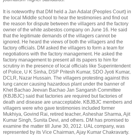
It is noteworthy that DM held a Jan Adalat (Peoples Court) in
the local Middle school to hear the testimonies and find out
the reason for dispute between the villagers and the factory
owner of the white asbestos company on June 16. He said
that the legitimate demands of the villagers cannot be
ignored. He heard the views of both the villagers and the
factory officials. DM asked the villagers to form a team for
negotiations with the factory management. He asked the
factory management to present all its papers to him for
scrutiny in the presence of local officials like Superintendent
of Police, U K Sinha, DSP Pritesh Kumar, SDO Jyoti Kumar,
DCLR, Nazar Hussain. The villagers protesting against this
lung cancer causing hazardous plant under the banner of
Khet Bachao Jeevan Bachao Jan Sangarsh Committee
(KBJBJC) said that factories are required but factories of
death and disease are unacceptable. KBJBJC members and
villagers were who gave testimonies included former
Mukhiya, Govind Rai, retired teacher, Asheshar Sharma, Ajit
Kumar Singh, Sunita Devi, and others. DM has promised to
examine the matter till June 30, 2012. UAL company, was
represented by its Vice Chairman, Ajay Kumar Chakravarty.