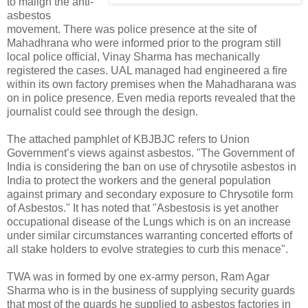
to malign the anti-
asbestos
movement. There was police presence at the site of
Mahadhrana who were informed prior to the program still
local police official, Vinay Sharma has mechanically
registered the cases. UAL managed had engineered a fire
within its own factory premises when the Mahadharana was
on in police presence. Even media reports revealed that the
journalist could see through the design.
The attached pamphlet of KBJBJC refers to Union
Government’s views against asbestos. "The Government of
India is considering the ban on use of chrysotile asbestos in
India to protect the workers and the general population
against primary and secondary exposure to Chrysotile form
of Asbestos." It has noted that "Asbestosis is yet another
occupational disease of the Lungs which is on an increase
under similar circumstances warranting concerted efforts of
all stake holders to evolve strategies to curb this menace".
TWA was in formed by one ex-army person, Ram Agar
Sharma who is in the business of supplying security guards
that most of the guards he supplied to asbestos factories in