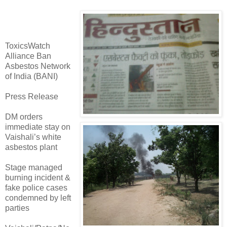
ToxicsWatch
Alliance Ban
Asbestos Network
of India (BANI)
Press Release
DM orders
immediate stay on
Vaishali’s white
asbestos plant
Stage managed
burning incident &
fake police cases
condemned by left
parties