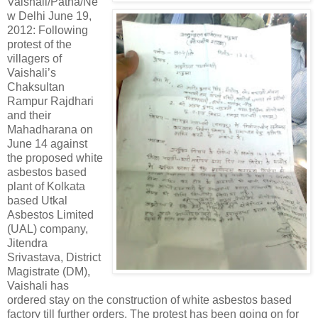
Vaishali/Patna/Ne
w Delhi June 19,
2012: Following
protest of the
villagers of
Vaishali’s
Chaksultan
Rampur Rajdhari
and their
Mahadharana on
June 14 against
the proposed white
asbestos based
plant of Kolkata
based Utkal
Asbestos Limited
(UAL) company,
Jitendra
Srivastava, District
Magistrate (DM),
Vaishali has
ordered stay on the construction of white asbestos based
factory till further orders. The protest has been going on for