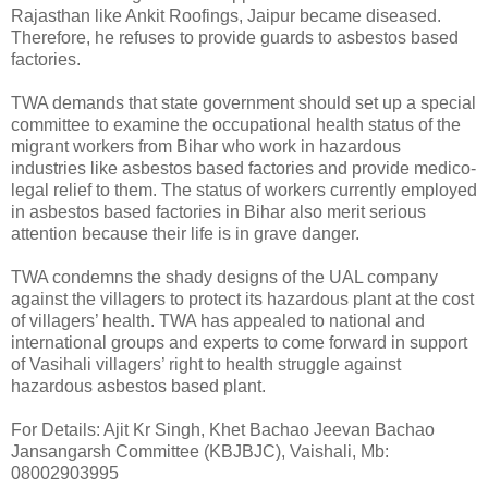
Rajasthan like Ankit Roofings, Jaipur became diseased.
Therefore, he refuses to provide guards to asbestos based
factories.
TWA demands that state government should set up a special
committee to examine the occupational health status of the
migrant workers from Bihar who work in hazardous
industries like asbestos based factories and provide medico-
legal relief to them. The status of workers currently employed
in asbestos based factories in Bihar also merit serious
attention because their life is in grave danger.
TWA condemns the shady designs of the UAL company
against the villagers to protect its hazardous plant at the cost
of villagers’ health. TWA has appealed to national and
international groups and experts to come forward in support
of Vasihali villagers’ right to health struggle against
hazardous asbestos based plant.
For Details: Ajit Kr Singh, Khet Bachao Jeevan Bachao
Jansangarsh Committee (KBJBJC), Vaishali, Mb:
08002903995