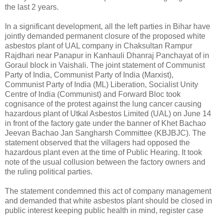
the last 2 years.
In a significant development, all the left parties in Bihar have
jointly demanded permanent closure of the proposed white
asbestos plant of UAL company in Chaksultan Rampur
Rajdhari near Panapur in Kanhauli Dhanraj Panchayat of in
Goraul block in Vaishali. The joint statement of Communist
Party of India, Communist Party of India (Marxist),
Communist Party of India (ML) Liberation, Socialist Unity
Centre of India (Communist) and Forward Bloc took
cognisance of the protest against the lung cancer causing
hazardous plant of Utkal Asbestos Limited (UAL) on June 14
in front of the factory gate under the banner of Khet Bachao
Jeevan Bachao Jan Sangharsh Committee (KBJBJC). The
statement observed that the villagers had opposed the
hazardous plant even at the time of Public Hearing. It took
note of the usual collusion between the factory owners and
the ruling political parties.
The statement condemned this act of company management
and demanded that white asbestos plant should be closed in
public interest keeping public health in mind, register case