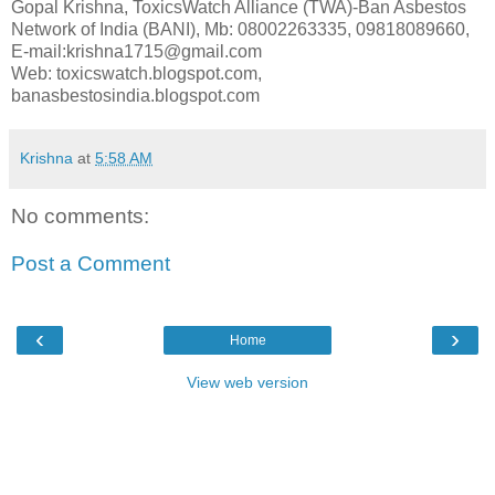
Gopal Krishna, ToxicsWatch Alliance (TWA)-Ban Asbestos
Network of India (BANI), Mb: 08002263335, 09818089660,
E-mail:krishna1715@gmail.com
Web: toxicswatch.blogspot.com,
banasbestosindia.blogspot.com
Krishna
at
5:58 AM
No comments:
Post a Comment
‹
›
Home
View web version