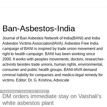
Ban-Asbestos-India
Journal of Ban Asbestos Network of India(BANI) and India
Asbestos Victims Association(IAVA). Asbestos Free India
campaign of BANI is inspired by trade union movement and
right to health campaign. BANI has been working since
2000. It works with peoples movements, doctors, researcher-
activists besides trade unions, human rights, environmental,
consumer and public health groups. BANI-IAVA demand
criminal liability for companies and medico-legal remedy for
victims. Editor: Dr. G. Krishna, Advocate
Tuesday, June 19, 2012
DM orders immediate stay on Vaishali’s
white asbestos plant