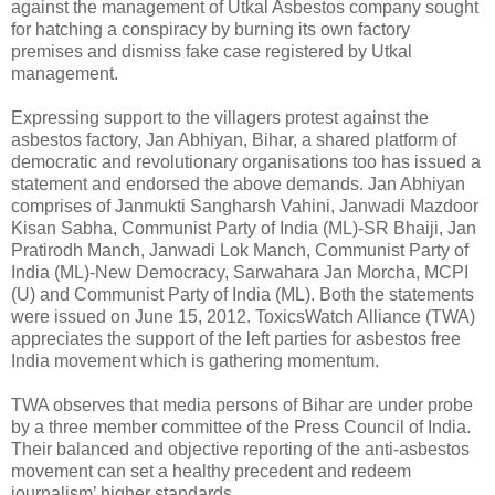
against the management of Utkal Asbestos company sought
for hatching a conspiracy by burning its own factory
premises and dismiss fake case registered by Utkal
management.
Expressing support to the villagers protest against the
asbestos factory, Jan Abhiyan, Bihar, a shared platform of
democratic and revolutionary organisations too has issued a
statement and endorsed the above demands. Jan Abhiyan
comprises of Janmukti Sangharsh Vahini, Janwadi Mazdoor
Kisan Sabha, Communist Party of India (ML)-SR Bhaiji, Jan
Pratirodh Manch, Janwadi Lok Manch, Communist Party of
India (ML)-New Democracy, Sarwahara Jan Morcha, MCPI
(U) and Communist Party of India (ML). Both the statements
were issued on June 15, 2012. ToxicsWatch Alliance (TWA)
appreciates the support of the left parties for asbestos free
India movement which is gathering momentum.
TWA observes that media persons of Bihar are under probe
by a three member committee of the Press Council of India.
Their balanced and objective reporting of the anti-asbestos
movement can set a healthy precedent and redeem
journalism’ higher standards.