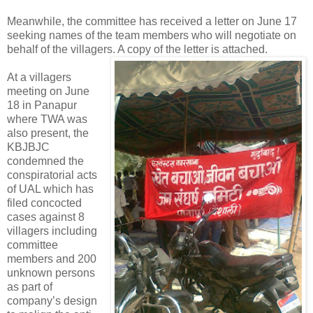
Meanwhile, the committee has received a letter on June 17
seeking names of the team members who will negotiate on
behalf of the villagers. A copy of the letter is attached.
At a villagers
meeting on June
18 in Panapur
where TWA was
also present, the
KBJBJC
condemned the
conspiratorial acts
of UAL which has
filed concocted
cases against 8
villagers including
committee
members and 200
unknown persons
as part of
company’s design