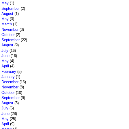
May
(1)
September
(2)
August
(1)
May
(3)
March
(1)
November
(3)
October
(2)
September
(22)
August
(9)
July
(16)
June
(16)
May
(4)
April
(4)
February
(5)
January
(1)
December
(16)
November
(8)
October
(10)
September
(9)
August
(3)
July
(5)
June
(28)
May
(25)
April
(9)