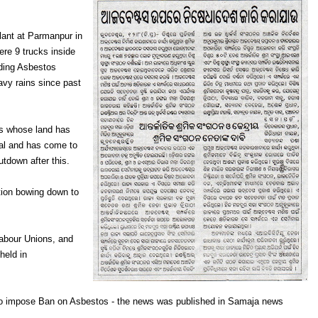
lant at Parmanpur in
ere 9 trucks inside
uding Asbestos
avy rains since past
rs whose land has
ial and has come to
utdown after this.
ation bowing down to
Labour Unions, and
held in
 to impose Ban on Asbestos - the news was published in Samaja news