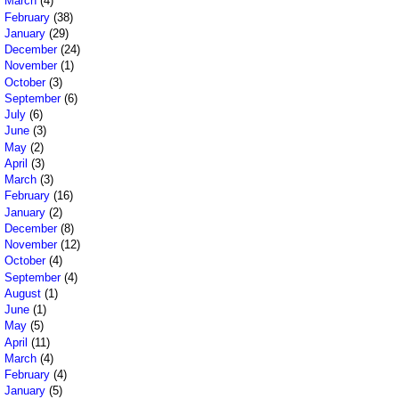
March
(4)
February
(38)
January
(29)
December
(24)
November
(1)
October
(3)
September
(6)
July
(6)
June
(3)
May
(2)
April
(3)
March
(3)
February
(16)
January
(2)
December
(8)
November
(12)
October
(4)
September
(4)
August
(1)
June
(1)
May
(5)
April
(11)
March
(4)
February
(4)
January
(5)