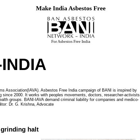
Make India Asbestos Free
For Asbestos Free India
INDIA
ms Association(IAVA). Asbestos Free India campaign of BANI is inspired by
 since 2000. It works with peoples movements, doctors, researcher-activists
ealth groups. BANI-IAVA demand criminal liability for companies and medico-
itor: Dr. G. Krishna, Advocate
grinding halt