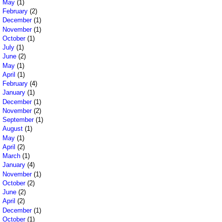
May
(1)
February
(2)
December
(1)
November
(1)
October
(1)
July
(1)
June
(2)
May
(1)
April
(1)
February
(4)
January
(1)
December
(1)
November
(2)
September
(1)
August
(1)
May
(1)
April
(2)
March
(1)
January
(4)
November
(1)
October
(2)
June
(2)
April
(2)
December
(1)
October
(1)