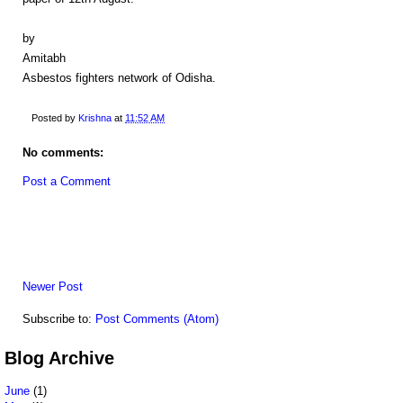
by
Amitabh
Asbestos fighters network of Odisha.
Posted by
Krishna
at
11:52 AM
No comments:
Post a Comment
Newer Post
Subscribe to:
Post Comments (Atom)
Blog Archive
June
(1)