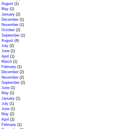
August
(1)
May
(1)
January
(2)
December
(1)
November
(1)
October
(2)
September
(1)
August
(4)
July
(2)
June
(1)
April
(1)
March
(1)
February
(1)
December
(2)
November
(2)
September
(2)
June
(1)
May
(1)
January
(1)
July
(1)
June
(1)
May
(2)
April
(2)
February
(1)