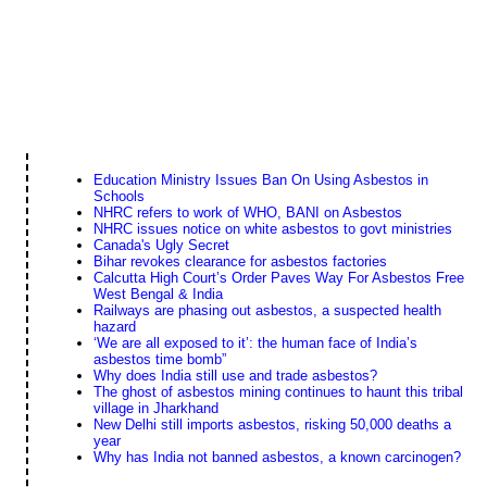
Education Ministry Issues Ban On Using Asbestos in
Schools
NHRC refers to work of WHO, BANI on Asbestos
NHRC issues notice on white asbestos to govt ministries
Canada's Ugly Secret
Bihar revokes clearance for asbestos factories
Calcutta High Court’s Order Paves Way For Asbestos Free
West Bengal & India
Railways are phasing out asbestos, a suspected health
hazard
‘We are all exposed to it’: the human face of India’s
asbestos time bomb”
Why does India still use and trade asbestos?
The ghost of asbestos mining continues to haunt this tribal
village in Jharkhand
New Delhi still imports asbestos, risking 50,000 deaths a
year
Why has India not banned asbestos, a known carcinogen?