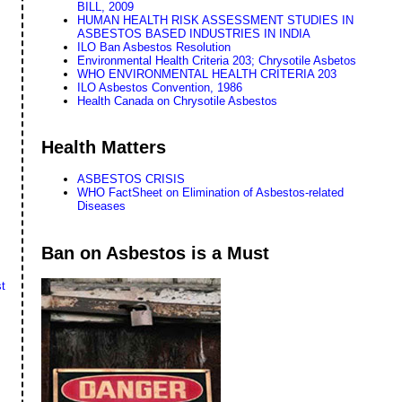
BILL, 2009
HUMAN HEALTH RISK ASSESSMENT STUDIES IN
ASBESTOS BASED INDUSTRIES IN INDIA
ILO Ban Asbestos Resolution
Environmental Health Criteria 203; Chrysotile Asbetos
WHO ENVIRONMENTAL HEALTH CRITERIA 203
ILO Asbestos Convention, 1986
Health Canada on Chrysotile Asbestos
Health Matters
ASBESTOS CRISIS
WHO FactSheet on Elimination of Asbestos-related
Diseases
Ban on Asbestos is a Must
t