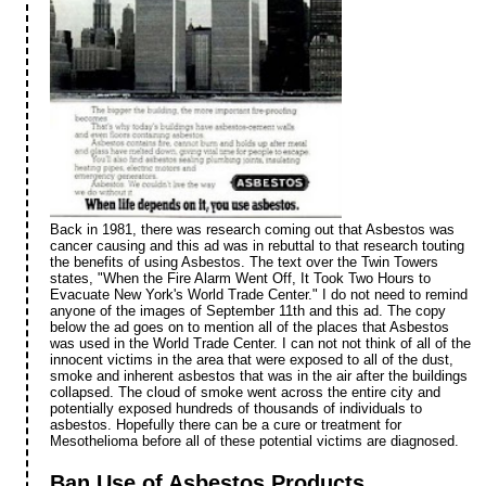
Back in 1981, there was research coming out that Asbestos was
cancer causing and this ad was in rebuttal to that research touting
the benefits of using Asbestos. The text over the Twin Towers
states, "When the Fire Alarm Went Off, It Took Two Hours to
Evacuate New York's World Trade Center." I do not need to remind
anyone of the images of September 11th and this ad. The copy
below the ad goes on to mention all of the places that Asbestos
was used in the World Trade Center. I can not not think of all of the
innocent victims in the area that were exposed to all of the dust,
smoke and inherent asbestos that was in the air after the buildings
collapsed. The cloud of smoke went across the entire city and
potentially exposed hundreds of thousands of individuals to
asbestos. Hopefully there can be a cure or treatment for
Mesothelioma before all of these potential victims are diagnosed.
Ban Use of Asbestos Products