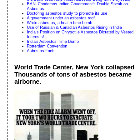
BANI Condemns Indian Government's Double Speak on
Asbestos
Doctoring asbestos study to promote its use
A government under an asbestos roof
White asbestos, a health time bomb
Use of Russian & Canadian Asbestos Rising in India
India’s Position on Chrysotile Asbestos Dictated by Vested
Interests!
India's Asbestos Time Bomb
Rotterdam Convention
Asbestos Facts
World Trade Center, New York collapsed
Thousands of tons of asbestos became
airborne.