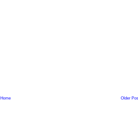
Home
Older Pos