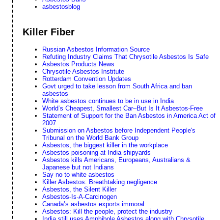
asbestosblog
Killer Fiber
Russian Asbestos Information Source
Refuting Industry Claims That Chrysotile Asbestos Is Safe
Asbestos Products News
Chrysotile Asbestos Institute
Rotterdam Convention Updates
Govt urged to take lesson from South Africa and ban
asbestos
White asbestos continues to be in use in India
World’s Cheapest, Smallest Car–But Is It Asbestos-Free
Statement of Support for the Ban Asbestos in America Act of
2007
Submission on Asbestos before Independent People's
Tribunal on the World Bank Group
Asbestos, the biggest killer in the workplace
Asbestos poisoning at India shipyards
Asbestos kills Americans, Europeans, Australians &
Japanese but not Indians
Say no to white asbestos
Killer Asbestos: Breathtaking negligence
Asbestos, the Silent Killer
Asbestos-Is-A-Carcinogen
Canada’s asbestos exports immoral
Asbestos: Kill the people, protect the industry
India still uses Amphibole Asbestos along with Chrysotile