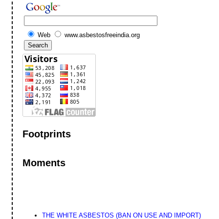
Web
www.asbestosfreeindia.org
Footprints
Moments
THE WHITE ASBESTOS (BAN ON USE AND IMPORT)