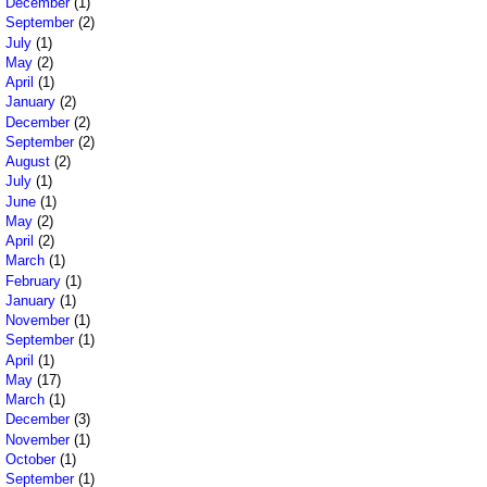
December
(1)
September
(2)
July
(1)
May
(2)
April
(1)
January
(2)
December
(2)
September
(2)
August
(2)
July
(1)
June
(1)
May
(2)
April
(2)
March
(1)
February
(1)
January
(1)
November
(1)
September
(1)
April
(1)
May
(17)
March
(1)
December
(3)
November
(1)
October
(1)
September
(1)