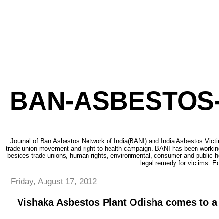
BAN-ASBESTOS-
Journal of Ban Asbestos Network of India(BANI) and India Asbestos Victi
trade union movement and right to health campaign. BANI has been working
besides trade unions, human rights, environmental, consumer and public h
legal remedy for victims. Ed
Friday, August 17, 2012
Vishaka Asbestos Plant Odisha comes to a 