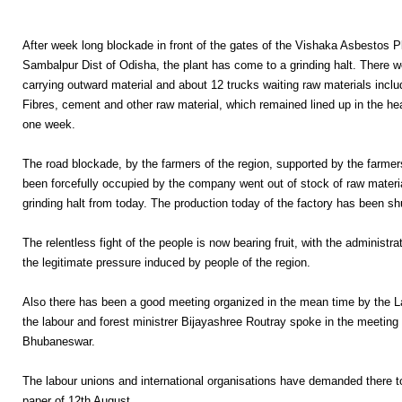
After week long blockade in front of the gates of the Vishaka Asbestos P
Sambalpur Dist of Odisha, the plant has come to a grinding halt. There w
carrying outward material and about 12 trucks waiting raw materials incl
Fibres, cement and other raw material, which remained lined up in the he
one week.
The road blockade, by the farmers of the region, supported by the farme
been forcefully occupied by the company went out of stock of raw mater
grinding halt from today. The production today of the factory has been sh
The relentless fight of the people is now bearing fruit, with the administr
the legitimate pressure induced by people of the region.
Also there has been a good meeting organized in the mean time by the 
the labour and forest ministrer Bijayashree Routray spoke in the meeting 
Bhubaneswar.
The labour unions and international organisations have demanded there
paper of 12th August.