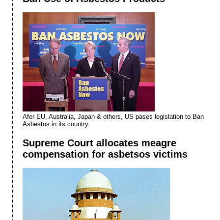
Afer EU, Australia, Japan & others, US pases legislation to Ban
Asbestos in its country.
Supreme Court allocates meagre
compensation for asbetsos victims