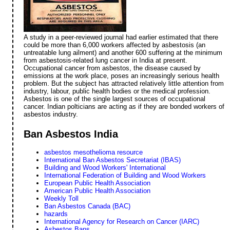
A study in a peer-reviewed journal had earlier estimated that there
could be more than 6,000 workers affected by asbestosis (an
untreatable lung ailment) and another 600 suffering at the minimum
from asbestosis-related lung cancer in India at present.
Occupational cancer from asbestos, the disease caused by
emissions at the work place, poses an increasingly serious health
problem. But the subject has attracted relatively little attention from
industry, labour, public health bodies or the medical profession.
Asbestos is one of the single largest sources of occupational
cancer. Indian polticians are acting as if they are bonded workers of
asbestos industry.
Ban Asbestos India
asbestos mesothelioma resource
International Ban Asbestos Secretariat (IBAS)
Building and Wood Workers' International
International Federation of Building and Wood Workers
European Public Health Association
American Public Health Association
Weekly Toll
Ban Asbestos Canada (BAC)
hazards
International Agency for Research on Cancer (IARC)
Asbestos Bans