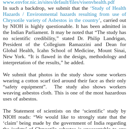
www.envfor.nic.in/sites/default/files/visenvhealth.pdf
In such a backdrop, we submit that the
‘Study of Health
Hazards / Environmental hazards resulting from use of
Chrysotile variety of Asbestos in the country’
, carried out
by NIOH is highly questionable. It has been admitted in
the Indian Parliament. It may be noted that “The study has
no scientific credibility,” stated Dr. Philip Landrigan,
President of the Collegium Ramazzini and Dean for
Global Health, Icahn School of Medicine, Mount Sinai,
New York. “It is flawed in the design, methodology and
interpretation of the results,” he added.
We submit that photos in the study show some workers
wearing a cotton scarf tied around their face as their only
“safety equipment”. The study also shows workers
weaving asbestos cloth. This is one of the most hazardous
uses of asbestos.
The Statement of scientists on the ‘scientific’ study by
NIOH reads: “We would like to strongly state that the
‘claim’ being made by the government of India regarding
the ‘safety’ of Chrysotile asbestos is unacceptable to any