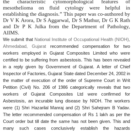
the characteristic cytomorphological features of
mesothelioma on fluid cytology were helpful in
establishing the diagnosis.” This paper was co-authored by
Dr V K Arora, Dr S Aggarwal, Dr S Mathur, Dr G K Rath
and Dr P K Julka from the Department of Pathology,
AlIMS.
We submit that
National Institute of Occupational Health (NIOH),
Ahmedabad, Gujarat
recommended compensation for two
workers employed in
Gujarat
Composites Limited who were
certified to be suffering from asbestosis. This has been revealed
in a reply given by Government of
Gujarat
. A
letter of Chief
Inspector of Factories,
Gujarat
State dated December 24, 2002 in
the matter of execution of the order of Supreme Court in Writ
Petition (Civil) No. 206 of 1986 categorically reveals that two
workers of
Gujarat
Composites
Ltd were confirmed for
Asbestosis, an incurable lung disease by
NIOH
. The workers
were (1) Shri Hazarilal Manraj and (2) Shri Sahejram B Yadav.
The letter recommended compensation of Rs 1 lakh as per the
Court order but till date the same has not been given. This and
many such cases conclusively establish the hazards