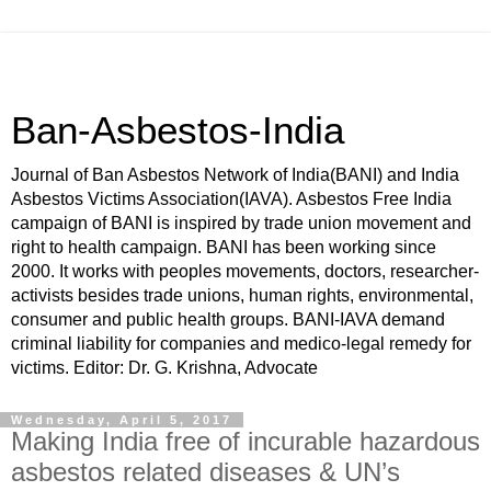
Ban-Asbestos-India
Journal of Ban Asbestos Network of India(BANI) and India
Asbestos Victims Association(IAVA). Asbestos Free India
campaign of BANI is inspired by trade union movement and
right to health campaign. BANI has been working since
2000. It works with peoples movements, doctors, researcher-
activists besides trade unions, human rights, environmental,
consumer and public health groups. BANI-IAVA demand
criminal liability for companies and medico-legal remedy for
victims. Editor: Dr. G. Krishna, Advocate
Wednesday, April 5, 2017
Making India free of incurable hazardous
asbestos related diseases & UN’s