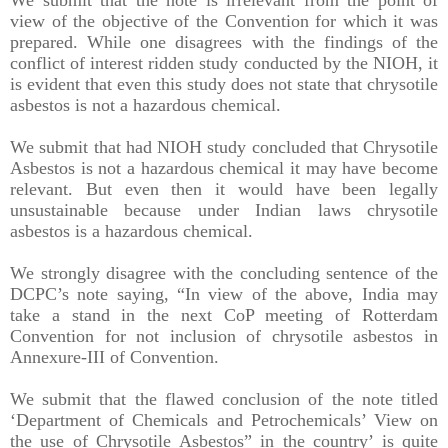
view of the objective of the Convention for which it was
prepared. While one disagrees with the findings of the
conflict of interest ridden study conducted by the NIOH, it
is evident that even this study does not state that chrysotile
asbestos is not a hazardous chemical.
We submit that had NIOH study concluded that Chrysotile
Asbestos is not a hazardous chemical it may have become
relevant. But even then it would have been legally
unsustainable because under Indian laws chrysotile
asbestos is a hazardous chemical.
We strongly disagree with the concluding sentence of the
DCPC’s note saying, “In view of the above, India may
take a stand in the next CoP meeting of Rotterdam
Convention for not inclusion of chrysotile asbestos in
Annexure-III of Convention.
We submit that the flawed conclusion of the note titled
‘Department of Chemicals and Petrochemicals’ View on
the use of Chrysotile Asbestos” in the country’ is quite