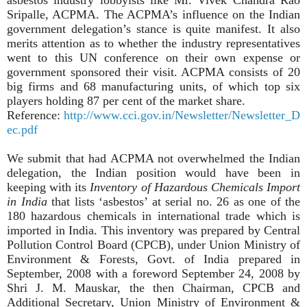
Sripalle, ACPMA. The ACPMA’s influence on the Indian
government delegation’s stance is quite manifest. It also
merits attention as to whether the industry representatives
went to this UN conference on their own expense or
government sponsored their visit. ACPMA consists of 20
big firms and 68 manufacturing units, of which top six
players holding 87 per cent of the market share.
Reference:
http://www.cci.gov.in/Newsletter/Newsletter_D
ec.pdf
We submit that had ACPMA not overwhelmed the Indian
delegation, the Indian position would have been in
keeping with its
Inventory of Hazardous Chemicals Import
in India
that lists ‘asbestos’ at serial no. 26 as one of the
180 hazardous chemicals in international trade which is
imported in India. This inventory was prepared by Central
Pollution Control Board (CPCB), under Union Ministry of
Environment & Forests, Govt. of India prepared in
September, 2008 with a foreword September 24, 2008 by
Shri J. M. Mauskar, the then Chairman, CPCB and
Additional Secretary, Union Ministry of Environment &