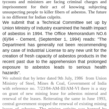
tycoons and ministers are facing criminal charges and
imprisonment for their act of knowing subjecting
unsuspecting people to killer fibers of asbestos. The future
is no different for Indian culprits.
We submit that
a Technical
Committee set up by
Union Ministry of Industry
examined the health impact
of
asbestos
in 1994.
The
Office Memorandum NO.6
(6)/94 - Cement, (September 1, 1994)
reads:
"The
Department has generally not been recommending
any case of Industrial License to any new unit for the
creation of fresh capacity of
asbestos
products in the
recent past due to the apprehension that prolonged
exposure to
asbestos
leads to serious health
hazards".
We submit that by letter dated 9th July, 1986 from Union
Ministry of Steel, Mines & Coal, Government of India
with reference no. 7/23/84-AM-III/AM-VI there is a stay
on grant of new mining lease for asbestos mineral and
renewal of the leases. Reiterating the same in June 1993,
central government stopped the renewal of existing mining
leases of asbestos. The mining activity was banned by