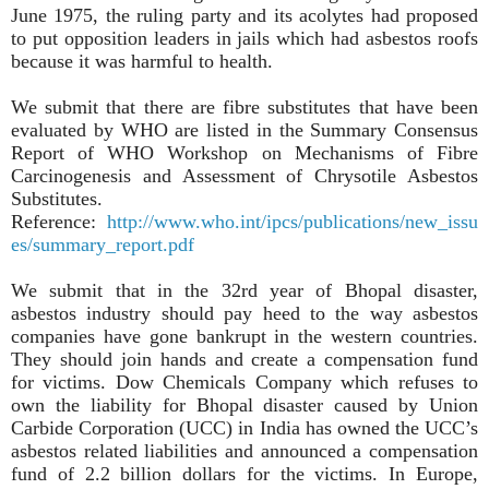
June 1975, the ruling party and its acolytes had proposed
to put opposition leaders in jails which had asbestos roofs
because it was harmful to health.
We submit that there are fibre substitutes that have been
evaluated by WHO are listed in the Summary Consensus
Report of WHO Workshop on Mechanisms of Fibre
Carcinogenesis and Assessment of Chrysotile Asbestos
Substitutes.
Reference:
http://www.who.int/ipcs/publications/new_issu
es/summary_report.pdf
We submit that in the 32rd year of Bhopal disaster,
asbestos industry should pay heed to the way asbestos
companies have gone bankrupt in the western countries.
They should join hands and create a compensation fund
for victims. Dow Chemicals Company which refuses to
own the liability for Bhopal disaster caused by Union
Carbide Corporation (UCC) in India has owned the UCC’s
asbestos related liabilities and announced a compensation
fund of 2.2 billion dollars for the victims. In Europe,