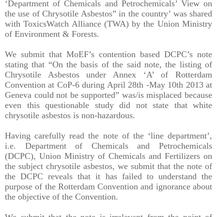
‘Department of Chemicals and Petrochemicals’ View on
the use of Chrysotile Asbestos” in the country’ was shared
with ToxicsWatch Alliance (TWA) by the Union Ministry
of Environment & Forests.
We submit that MoEF’s contention based DCPC’s note
stating that “On the basis of the said note, the listing of
Chrysotile Asbestos under Annex ‘A’ of Rotterdam
Convention at CoP-6 during April 28th -May 10th 2013 at
Geneva could not be supported” was/is misplaced because
even this questionable study did not state that white
chrysotile asbestos is non-hazardous.
Having carefully read the note of the ‘line department’,
i.e. Department of Chemicals and Petrochemicals
(DCPC), Union Ministry of Chemicals and Fertilizers on
the subject chrysotile asbestos, we submit that the note of
the DCPC reveals that it has failed to understand the
purpose of the Rotterdam Convention and ignorance about
the objective of the Convention.
We submit that the note is irrelevant from the point of