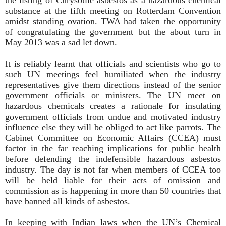
substance at the fifth meeting on Rotterdam Convention
amidst standing ovation. TWA had taken the opportunity
of congratulating the government but the about turn in
May 2013 was a sad let down.
It is reliably learnt that officials and scientists who go to
such UN meetings feel humiliated when the industry
representatives give them directions instead of the senior
government officials or ministers. The UN meet on
hazardous chemicals creates a rationale for insulating
government officials from undue and motivated industry
influence else they will be obliged to act like parrots. The
Cabinet Committee on Economic Affairs (CCEA) must
factor in the far reaching implications for public health
before defending the indefensible hazardous asbestos
industry. The day is not far when members of CCEA too
will be held liable for their acts of omission and
commission as is happening in more than 50 countries that
have banned all kinds of asbestos.
In keeping with Indian laws when the UN’s Chemical