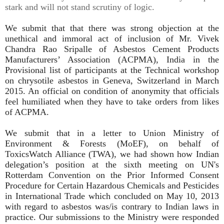
stark and will not stand scrutiny of logic.
We submit that that there was strong objection at the
unethical and immoral act of inclusion of Mr. Vivek
Chandra Rao Sripalle of Asbestos Cement Products
Manufacturers’ Association (ACPMA), India in the
Provisional list of participants at the Technical workshop
on chrysotile asbestos in Geneva, Switzerland in March
2015. An official on condition of anonymity that officials
feel humiliated when they have to take orders from likes
of ACPMA.
We submit that in a letter to Union Ministry of
Environment & Forests (MoEF), on behalf of
ToxicsWatch Alliance (TWA), we had shown how Indian
delegation’s position at the sixth meeting on UN's
Rotterdam Convention on the Prior Informed Consent
Procedure for Certain Hazardous Chemicals and Pesticides
in International Trade which concluded on May 10, 2013
with regard to asbestos was/is contrary to Indian laws in
practice. Our submissions to the Ministry were responded