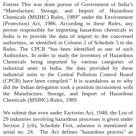
Forests This was done pursue of Government of India’s
“Manufacture, Storage, and Import of Hazardous
Chemicals (MSIHC) Rules, 1989” under the Environment
(Protection) Act, 1986. According to these Rules, any
person responsible for importing hazardous chemicals in
India is to provide the data of import to the concerned
authorities, as identified in Column 2 of Schedule 5 to the
Rules. The CPCB “has been identified as one of such
Authorities. In order to study the inventory of Hazardous
Chemicals being imported by various categories of
industrial units in India, the data provided by these
industrial units to the Central Pollution Control Board
(CPCB) have been compiled.” It is scandalous as to why
did the Indian delegation took a position inconsistent with
the Manufacture, Storage, and Import of Hazardous
Chemicals (MSIHC) Rules, 1989.
We submit that even under Factories Act, 1948, the List of
29 industries involving hazardous processes is given under
Section 2 (cb), Schedule First, asbestos is mentioned at
serial no. 24. The Act defines "hazardous process" as