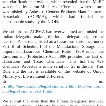
and clarifications provided, which revealed that the MoEF
was misled by Union Ministry of Chemicals which in turn
was misled by Asbestos Cement Products Manufacturers’
Association (ACPMA), which had funded the
questionable study by the NIOH.
We submit that ACPMA had overwhelmed and misled the
Indian delegation making the Indian delegation ignore the
fact that Asbestos is listed as a hazardous substance under
Part II of Schedule-I of the Manufacture, Storage and
import of Hazardous Chemical Rules, 1989 under the
Environment (Protection) Act, 1986 provides the List of
Hazardous and Toxic Chemicals. This list has 429
chemicals. Asbestos is at the serial no. 28 in the list. This
Rule and the list is available on the website of Union
Ministry of Environment & Forests.
Its url
is:
http://envfor.nic.in/legis/hsm/hsm2.html
http://envfor.ni
c.in/legis/hsm/hsm2sch1.html
We submit that even then the Indian delegation included
asbestos industry lobbyists like Mr. Vivek Chandra Rao