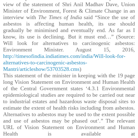
view of the statement of Shri Anil Madhav Dave, Union
Minister of Environment, Forest & Climate Change in an
interview with
The Times of India
said “Since the use of
asbestos is affecting human health, its use should
gradually be minimised and eventually end. As far as I
know, its use is declining. But it must end…” (Source:
Will look for alternatives to carcinogenic asbestos:
Environment Minister. August 15, 2016,
http://timesofindia.indiatimes.com/india/Will-look-for-
alternatives-to-carcinogenic-asbestos-
Mantri/articleshow/53703528.cms
)
This statement of the minister in keeping with the 19 page
long Vision Statement on Environment and Human Health
of the Central Government states ‘4.3.1 Environmental
epidemiological studies are required to be carried out near
to industrial estates and hazardous waste disposal sites to
estimate the extent of health risks including from asbestos.
Alternatives to asbestos may be used to the extent possible
and use of asbestos may be phased out’.” The relevant
URL of Vision Statement on Environment and Human
Health is available at