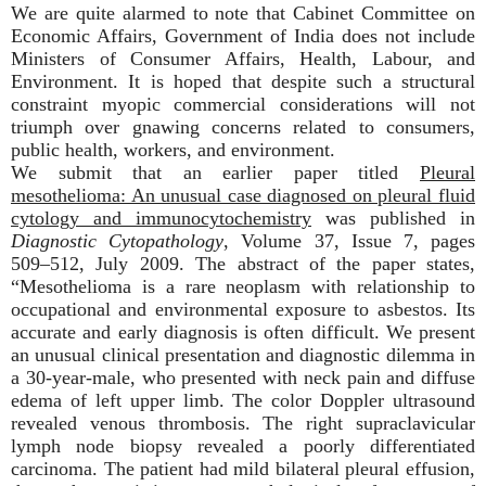
We are quite alarmed to note that Cabinet Committee on
Economic Affairs, Government of India does not include
Ministers of Consumer Affairs, Health, Labour, and
Environment. It is hoped that despite such a structural
constraint myopic commercial considerations will not
triumph over gnawing concerns related to consumers,
public health, workers, and environment.
We submit that an earlier paper titled
Pleural
mesothelioma: An unusual case diagnosed on pleural fluid
cytology and immunocytochemistry
was published in
Diagnostic Cytopathology
, Volume 37, Issue 7, pages
509–512, July 2009. The abstract of the paper states,
“Mesothelioma is a rare neoplasm with relationship to
occupational and environmental exposure to
asbestos
. Its
accurate and early diagnosis is often difficult. We present
an unusual clinical presentation and diagnostic dilemma in
a 30-year-male, who presented with neck pain and diffuse
edema of left upper limb. The color Doppler ultrasound
revealed venous thrombosis. The right supraclavicular
lymph node biopsy revealed a poorly differentiated
carcinoma. The patient had mild bilateral pleural effusion,