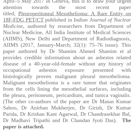
April–5 May 2017 in Geneva, this is to draw your urgent
attention towards the most recent paper
titled,
Pleuroperitoneal Mesothelioma: A Rare Entity on
18F-FDG PET/CT
published in
Indian Journal of Nuclear
Medicine
, authored by researchers from Department of
Nuclear Medicine, All India Institute of Medical Sciences
(AIIMS), New Delhi and Department of Radiodiagnosis,
AIIMS (2017, January-March; 32(1): 75–76 issue). This
paper authored by Dr Shamim Ahmed Shamim et al
provides credible information about an asbestos related
disease of a 40-year-old-female without any history of
occupational asbestos exposure presented with
histologically proven malignant pleural mesothelioma.
Malignant mesothelioma is a rare tumor that originates
from the cells lining the mesothelial surfaces, including
the pleura, peritoneum, pericardium, and tunica vaginalis.
(The other co-authors of the paper are Dr Manas Kumar
Sahoo, Dr Anirban Mukherjee, Dr Girish, Dr Kumar
Parida, Dr Krishan Kant Agarwal, Dr Chandrasekhar Bal,
Dr Madhavi Tripathi and Dr Chandan Jyoti Das).
The
paper is attached.