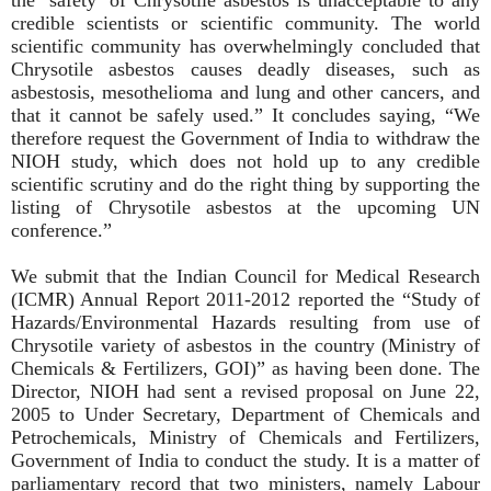
credible scientists or scientific community. The world
scientific community has overwhelmingly concluded that
Chrysotile asbestos causes deadly diseases, such as
asbestosis, mesothelioma and lung and other cancers, and
that it cannot be safely used.” It concludes saying, “We
therefore request the Government of India to withdraw the
NIOH study, which does not hold up to any credible
scientific scrutiny and do the right thing by supporting the
listing of Chrysotile asbestos at the upcoming UN
conference.”
We submit that the Indian Council for Medical Research
(ICMR) Annual Report 2011-2012 reported the “Study of
Hazards/Environmental Hazards resulting from use of
Chrysotile variety of asbestos in the country (Ministry of
Chemicals & Fertilizers, GOI)” as having been done. The
Director, NIOH had sent a revised proposal on June 22,
2005 to Under Secretary, Department of Chemicals and
Petrochemicals, Ministry of Chemicals and Fertilizers,
Government of India to conduct the study. It is a matter of
parliamentary record that two ministers, namely Labour