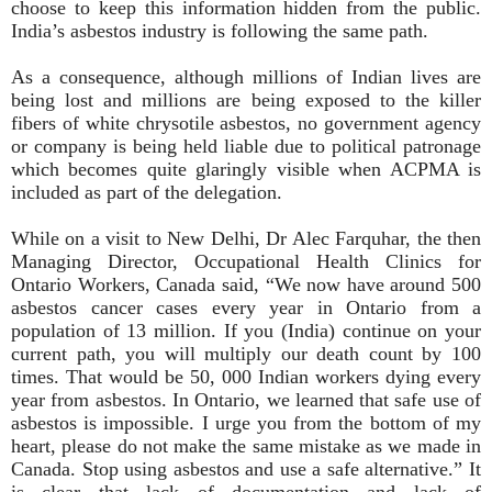
choose to keep this information hidden from the public.
India’s asbestos industry is following the same path.
As a consequence, although millions of Indian lives are
being lost and millions are being exposed to the killer
fibers of white chrysotile asbestos, no government agency
or company is being held liable due to political patronage
which becomes quite glaringly visible when ACPMA is
included as part of the delegation.
While on a visit to New Delhi, Dr Alec Farquhar, the then
Managing Director, Occupational Health Clinics for
Ontario Workers, Canada said, “We now have around 500
asbestos cancer cases every year in Ontario from a
population of 13 million. If you (India) continue on your
current path, you will multiply our death count by 100
times. That would be 50, 000 Indian workers dying every
year from asbestos. In Ontario, we learned that safe use of
asbestos is impossible. I urge you from the bottom of my
heart, please do not make the same mistake as we made in
Canada. Stop using asbestos and use a safe alternative.” It
is clear that lack of documentation and lack of