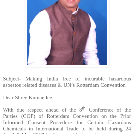
Subject- Making India free of incurable hazardous
asbestos related diseases & UN’s Rotterdam Convention
Dear Shree Kumar Jee,
th
With due respect ahead of the 8
Conference of the
Parties (COP) of Rotterdam Convention on the Prior
Informed Consent Procedure for Certain Hazardous
Chemicals in International Trade to be held during 24