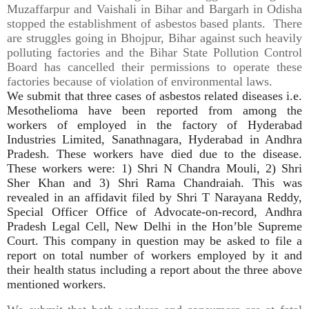
Muzaffarpur and Vaishali in Bihar and Bargarh in Odisha
stopped the establishment of asbestos based plants. There
are struggles going in Bhojpur, Bihar against such heavily
polluting factories and the Bihar State Pollution Control
Board has cancelled their permissions to operate these
factories because of violation of environmental laws.
We submit that three cases of
asbestos
related diseases i.e.
Mesothelioma have been reported from among the
workers of employed in the factory of Hyderabad
Industries Limited, Sanathnagara, Hyderabad in Andhra
Pradesh. These workers have died due to the disease.
These workers were: 1) Shri N Chandra Mouli, 2) Shri
Sher Khan and 3) Shri Rama Chandraiah. This was
revealed in an affidavit filed by Shri T Narayana Reddy,
Special Officer Office of Advocate-on-record, Andhra
Pradesh Legal Cell, New Delhi in the Hon’ble Supreme
Court. This company in question may be asked to file a
report on total number of workers employed by it and
their health status including a report about the three above
mentioned workers.