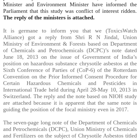
Minister and Environment Minister have informed the
Parliament that this study was conflict of interest ridden.
The reply of the ministers is attached.
It is germane to inform you that we (ToxicsWatch
Alliance) got a reply from Shri R N Jindal, Union
Ministry of Environment & Forests based on Department
of Chemicals and Petrochemicals (DCPC)’s note dated
June 18, 2013 on the issue of Government of India’s
position on hazardous substance chrysotile asbestos at the
Sixth Conference of Parties of (CoP-6) of the Rotterdam
Convention on the Prior Informed Consent Procedure for
Certain Hazardous Chemicals and Pesticides in
International Trade held during April 28-May 10, 2013 in
Switzerland. The reply and the note based on NIOH study
are attached because it is apparent that the same note is
guiding the position of the focal ministry even in 2017.
The seven-page long note of the Department of Chemicals
and Petrochemicals (DCPC), Union Ministry of Chemicals
and Fertilizers on the subject of Chrysotile Asbestos titled