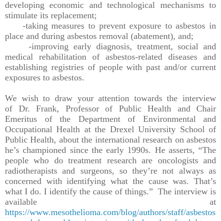
developing economic and technological mechanisms to
stimulate its replacement;
-taking measures to prevent exposure to asbestos in
place and during asbestos removal (abatement), and;
-improving early diagnosis, treatment, social and
medical rehabilitation of asbestos-related diseases and
establishing registries of people with past and/or current
exposures to asbestos.
We wish to draw your attention towards the interview
of Dr. Frank, Professor of Public Health and Chair
Emeritus of the Department of Environmental and
Occupational Health at the Drexel University School of
Public Health, about the international research on asbestos
he’s championed since the early 1990s. He asserts, “The
people who do treatment research are oncologists and
radiotherapists and surgeons, so they’re not always as
concerned with identifying what the cause was. That’s
what I do. I identify the cause of things.” The interview is
available at
https://www.mesothelioma.com/blog/authors/staff/asbestos