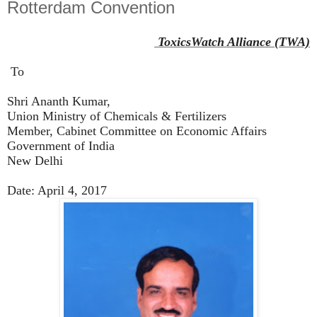
Rotterdam Convention
ToxicsWatch Alliance (TWA)
To
Shri Ananth Kumar,
Union Ministry of Chemicals & Fertilizers
Member, Cabinet Committee on Economic Affairs
Government of India
New Delhi
Date: April 4, 2017