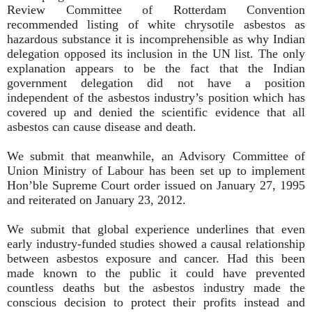
Review Committee of Rotterdam Convention
recommended listing of white chrysotile asbestos as
hazardous substance it is incomprehensible as why Indian
delegation opposed its inclusion in the UN list. The only
explanation appears to be the fact that the Indian
government delegation did not have a position
independent of the asbestos industry’s position which has
covered up and denied the scientific evidence that all
asbestos can cause disease and death.
We submit that meanwhile, an Advisory Committee of
Union Ministry of Labour has been set up to implement
Hon’ble Supreme Court order issued on January 27, 1995
and reiterated on January 23, 2012.
We submit that global experience underlines that even
early industry-funded studies showed a causal relationship
between asbestos exposure and cancer. Had this been
made known to the public it could have prevented
countless deaths but the asbestos industry made the
conscious decision to protect their profits instead and