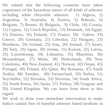
We submit that the following countries have taken
cognizance of the hazardous nature of all kinds of asbestos
including white chrysotile asbestos: 1) Algeria, 2)
Argentina, 3) Australia, 4) Austria, 5) Bahrain, 6)
Belgium, 7) Brunei, 8) Bulgaria, 9) Chile, 10) Croatia,
11) Cyprus, 12) Czech Republic, 13) Denmark, 14) Egypt,
15) Estonia, 16) Finland, 17) France, 18) Gabon, 19)
Greece, 20) Germany, 21) Gibraltar, 22) Hungary, 23)
Honduras, 24) Iceland, 25) Iraq, 26) Ireland, 27) Israel,
28) Italy, 29) Japan, 30) Jordan, 31) Kuwait, 32) Latvia,
33) Luxembourg, 34) Lithuania, 35) Mauritius, 36)
Mozambique, 37) Malta, 38) Netherlands, 39) New
Caledonia, 40) New Zealand, 41) Norway, 42) Oman, 43)
Portugal, 44) Poland, 45) Qatar, 46) Romania, 47) Saudi
Arabia, 48) Sweden, 49) Switzerland, 50) Serbia, 51)
Seychelles, 52) Slovakia, 53) Slovenia, 54) South Africa,
55) South Korea, 56) Spain, 57) Turkey, 58) Uruguay and
59) United Kingdom. We can learn from them in this
regard.
We wish to draw your immediate intervention to make
India’s capital free of harmful asbestos based products in