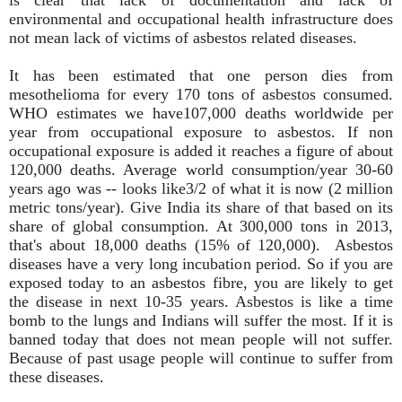
environmental and occupational health infrastructure does
not mean lack of victims of asbestos related diseases.
It has been estimated that one person dies from
mesothelioma for every 170 tons of asbestos consumed.
WHO estimates we have107,000 deaths worldwide per
year from occupational exposure to asbestos. If non
occupational exposure is added it reaches a figure of about
120,000 deaths. Average world consumption/year 30-60
years ago was -- looks like3/2 of what it is now (2 million
metric tons/year). Give India its share of that based on its
share of global consumption. At 300,000 tons in 2013,
that's about 18,000 deaths (15% of 120,000). Asbestos
diseases have a very long incubation period. So if you are
exposed today to an asbestos fibre, you are likely to get
the disease in next 10-35 years. Asbestos is like a time
bomb to the lungs and Indians will suffer the most. If it is
banned today that does not mean people will not suffer.
Because of past usage people will continue to suffer from
these diseases.