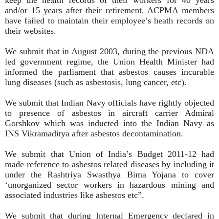
and/or 15 years after their retirement. ACPMA members
have failed to maintain their employee’s heath records on
their websites.
We submit that in August 2003, during the previous NDA
led government regime, the Union Health Minister had
informed the parliament that asbestos causes incurable
lung diseases (such as asbestosis, lung cancer, etc).
We submit that Indian Navy officials have rightly objected
to presence of asbestos in aircraft carrier Admiral
Gorshkov which was inducted into the Indian Navy as
INS Vikramaditya after asbestos decontamination.
We submit that Union of India’s Budget 2011-12 had
made reference to asbestos related diseases by including it
under the Rashtriya Swasthya Bima Yojana to cover
‘unorganized sector workers in hazardous mining and
associated industries like asbestos etc”.
We submit that during Internal Emergency declared in