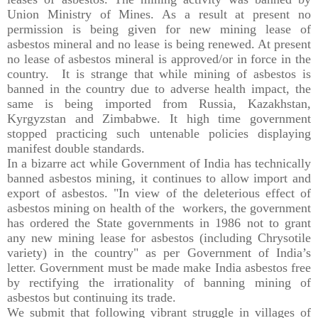
Union Ministry of Mines. As a result at present no
permission is being given for new mining lease of
asbestos mineral and no lease is being renewed. At present
no lease of asbestos mineral is approved/or in force in the
country. It is strange that while mining of asbestos is
banned in the country due to adverse health impact, the
same is being imported from Russia, Kazakhstan,
Kyrgyzstan and Zimbabwe. It high time government
stopped practicing such untenable policies displaying
manifest double standards.
In a bizarre act while Government of India has technically
banned asbestos mining, it continues to allow import and
export of asbestos. "In view of the deleterious effect of
asbestos mining on health of the workers, the government
has ordered the State governments in 1986 not to grant
any new mining lease for asbestos (including Chrysotile
variety) in the country" as per Government of India’s
letter. Government must be made make India asbestos free
by rectifying the irrationality of banning mining of
asbestos but continuing its trade.
We submit that following vibrant struggle in villages of