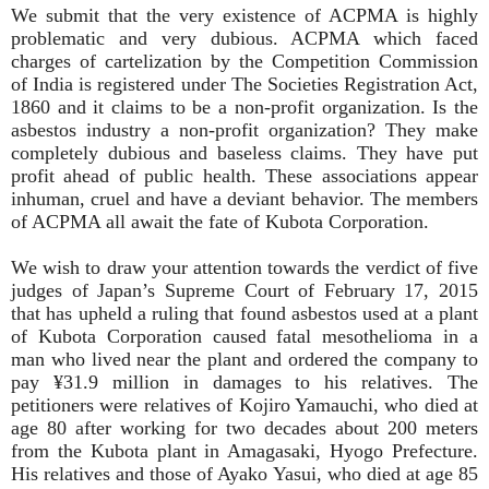
We submit that the very existence of ACPMA is highly
problematic and very dubious. ACPMA which faced
charges of cartelization by the Competition Commission
of India is registered under The Societies Registration Act,
1860 and it claims to be a non-profit organization. Is the
asbestos industry a non-profit organization? They make
completely dubious and baseless claims. They have put
profit ahead of public health. These associations appear
inhuman, cruel and have a deviant behavior. The members
of ACPMA all await the fate of Kubota Corporation.
We wish to draw your attention towards the verdict of five
judges of Japan’s Supreme Court of February 17, 2015
that has upheld a ruling that found asbestos used at a plant
of Kubota Corporation caused fatal mesothelioma in a
man who lived near the plant and ordered the company to
pay ¥31.9 million in damages to his relatives. The
petitioners were relatives of Kojiro Yamauchi, who died at
age 80 after working for two decades about 200 meters
from the Kubota plant in Amagasaki, Hyogo Prefecture.
His relatives and those of Ayako Yasui, who died at age 85