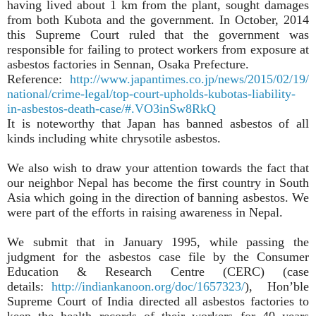
having lived about 1 km from the plant, sought damages
from both Kubota and the government. In October, 2014
this Supreme Court ruled that the government was
responsible for failing to protect workers from exposure at
asbestos factories in Sennan, Osaka Prefecture.
Reference:
http://www.japantimes.co.jp/news/2015/02/19/
national/crime-legal/top-court-upholds-kubotas-liability-
in-asbestos-death-case/#.VO3inSw8RkQ
It is noteworthy that Japan has banned asbestos of all
kinds including white chrysotile asbestos.
We also wish to draw your attention towards the fact that
our neighbor Nepal has become the first country in South
Asia which going in the direction of banning asbestos. We
were part of the efforts in raising awareness in Nepal.
We submit that in January 1995, while passing the
judgment for the asbestos case file by the Consumer
Education & Research Centre (CERC) (case
details:
http://indiankanoon.org/doc/1657323/
), Hon’ble
Supreme Court of India directed all asbestos factories to
keep the health records of their workers for 40 years