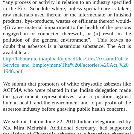
“any process or activity in relation to an industry specified
in the First Schedule where, unless special care is taken,
raw materials used therein or the intermediate or finished
products, bye-products, wastes or effluents thereof would-
-(i) cause material impairment to the health of the persons
engaged in or connected therewith, or (ii) result in the
pollution of the general environment”. This leaves no
doubt that asbestos is a hazardous substance. The Act is
available at:
http://labour.nic.in/upload/uploadfiles/files/ActsandRules/
Service_and_Employment/The%20Factories%20Act,%20
1948.pdf
We submit that promoters of white chrysotile asbestos like
ACPMA who were planted in the Indian delegation made
the government representatives take a position against
human health and the environment and to put profit of the
asbestos industry before gnawing public health concerns.
We submit that on June 22, 2011 Indian delegation led by
Ms. Mira Mehrishi, Additional Secretary, had supported
the listing of Chrysotile asbestos as a hazardous chemical