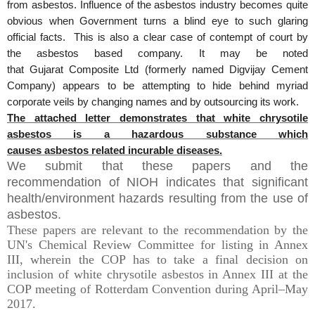
from
asbestos
. Influence of the
asbestos
industry becomes quite
obvious when Government turns a blind eye to such glaring
official facts. This is also a clear case of contempt of court by
the
asbestos
based company. It may be noted
that
Gujarat
Composite Ltd (formerly named Digvijay Cement
Company) appears to be attempting to hide behind myriad
corporate veils by changing names and by outsourcing its work.
The attached letter demonstrates that white chrysotile
asbestos
is a hazardous substance which
causes
asbestos
related incurable diseases.
We submit that these papers and the
recommendation of NIOH indicates that significant
health/environment hazards resulting from the use of
asbestos.
These papers are relevant to the recommendation by the
UN's Chemical Review Committee for listing in Annex
III, wherein the COP has to take a final decision on
inclusion of white chrysotile asbestos in Annex III at the
COP meeting of Rotterdam Convention during April–May
2017.