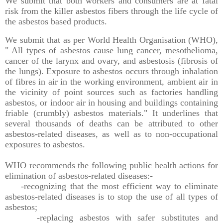
We submit that both workers and consumers are at fatal
risk from the killer asbestos fibers through the life cycle of
the asbestos based products.
We submit that as per World Health Organisation (WHO),
" All types of asbestos cause lung cancer, mesothelioma,
cancer of the larynx and ovary, and asbestosis (fibrosis of
the lungs). Exposure to asbestos occurs through inhalation
of fibres in air in the working environment, ambient air in
the vicinity of point sources such as factories handling
asbestos, or indoor air in housing and buildings containing
friable (crumbly) asbestos materials." It underlines that
several thousands of deaths can be attributed to other
asbestos-related diseases, as well as to non-occupational
exposures to asbestos.
WHO recommends the following public health actions for
elimination of asbestos-related diseases:-
-recognizing that the most efficient way to eliminate
asbestos-related diseases is to stop the use of all types of
asbestos;
-replacing asbestos with safer substitutes and