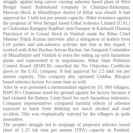
struggle against lung cancer causing asbestos based plant of West
Bengal based Balmukund company in Chainpur-Bishunpur,
Marwan block in Muzaffarpur district of Bihar was closed. It had
approval for 3 lakh ton per annum capacity. Bitter resistance against
the proposal of West Bengal based Utkal Asbestos Limited (UAL)
at
Chaksultan Ramppur Rajdhari near Panapur in Kanhauli Dhanraj
Panchayat of
in Goraul block in Vaishali made the Bihar Chief
Minister Nitish Kumar intervene after a delegation of leaders from
Left parties and anti-asbestos activists met him in this regard. I
worked with
Khet Bachao Jeevan Bachao Jan Sangarsh Committee
of
Muzaffarpur and Vaishali to resist the setting up such hazardous
plants and represented it in negotiations. Bihar State Pollution
Control Board (BSPCB) cancelled the No Objection Certificate
given to the UAL company. It had approval for 2.5 lakh ton per
annum capacity. This company also operated Giddha, Bhojpur
based asbestos factory for some time as well.
After he was presented a memorandum signed by 10, 000 villagers,
BSPCB’s Chairman stood his ground against the factory because it
had violated the Battery Limit fixed for such hazardous industries.
Company representatives compared harmful effects of asbestos
exposure to harm from drinking too much alcohol and road
accident. This was emphatically rejected by the villagers as quite
insensitive.
The peoples struggle led to stoppage of proposed asbestos based
plant of 1.25 lak tons per annum (TPA) capacity in Pandaul,