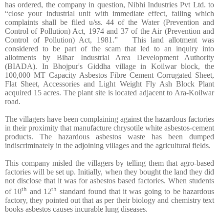
has ordered, the company in question, Nibhi Industries Pvt Ltd. to
“close your industrial unit with immediate effect, failing which
complaints shall be filed u/ss. 44 of the Water (Prevention and
Control of Pollution) Act, 1974 and 37 of the Air (Prevention and
Control of Pollution) Act, 1981.” This land allotment was
considered to be part of the scam that led to an inquiry into
allotments by Bihar Industrial Area Development Authority
(BIADA). In Bhojpur's Giddha village in Koilwar block, the
100,000 MT Capacity Asbestos Fibre Cement Corrugated Sheet,
Flat Sheet, Accessories and Light Weight Fly Ash Block Plant
acquired 15 acres. The plant site is located adjacent to Ara-Koilwar
road.
The villagers have been complaining against the hazardous factories
in their proximity that manufacture chrysotile white asbestos-cement
products. The hazardous asbestos waste has been dumped
indiscriminately in the adjoining villages and the agricultural fields.
This company misled the villagers by telling them that agro-based
factories will be set up. Initially, when they bought the land they did
not disclose that it was for asbestos based factories. When students
th
th
of 10
and 12
standard found that it was going to be hazardous
factory, they pointed out that as per their biology and chemistry text
books asbestos causes incurable lung diseases.