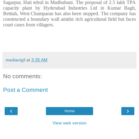
Sagarpur, Hati tehsil in Madhubani. The proposal of 2.5 lakh TPA
capacity plant by Hyderabad Industries Ltd in Kumar Bagh,
Bettiah, West Champaran has also been stopped. The company has
constructed a boundary wall amidst rich agricultural field but faces
court cases from villagers.
mediavigil
at
3:35 AM
No comments:
Post a Comment
‹
›
Home
View web version