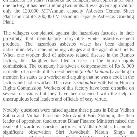
one factory, it has been running two units. It was given approval for
only the 120,000 MT/Annum capacity Asbestos Cement Sheet
Plant and not it’s 200,000 MT/Annum capacity Asbestos Grinding
Plant.
The villagers complained against the hazardous factories in their
proximity that manufacture chrysotile white asbestos-cement
products. The hazardous asbestos waste has been dumped
indiscriminately in the adjoining villages and the agricultural fields.
When one worker died of asbestos related disease in the Ramco
factory, her daughter has filed a case in the human rights
commission. The company has given a compensation of Rs 5, 000
in matter of a death of this dead person (
mritak ki maut
) avoiding to
mention his status as a worker and arguing that he was a cook in the
factory and not a worker. This case is
sub judice
with Bihar Human
Rights Commission.
Workers of this factory have been on strike on
several occasions but they have been silenced with the help of
unscrupulous local leaders and officials of easy virtue.
Notably, questions were raised against these plants in Bihar Vidhan
Sabha and Vidhan Parishad. Shri Abdul Bari Siddiqui, the then
leader of opposition (and current Bihar Finance Minister) raised the
issue of hazardous asbestos factories in Vidhan Sabha. In another
significant observation Shri Awadhesh Narain Singh as