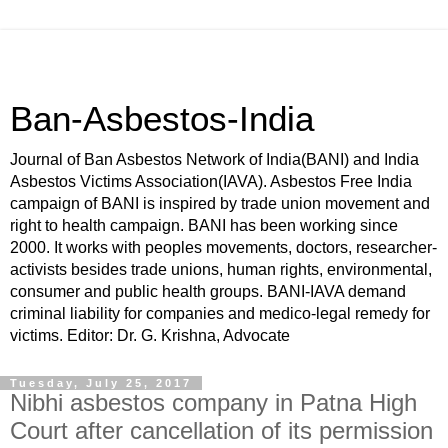
Ban-Asbestos-India
Journal of Ban Asbestos Network of India(BANI) and India
Asbestos Victims Association(IAVA). Asbestos Free India
campaign of BANI is inspired by trade union movement and
right to health campaign. BANI has been working since
2000. It works with peoples movements, doctors, researcher-
activists besides trade unions, human rights, environmental,
consumer and public health groups. BANI-IAVA demand
criminal liability for companies and medico-legal remedy for
victims. Editor: Dr. G. Krishna, Advocate
Tuesday, July 25, 2017
Nibhi asbestos company in Patna High
Court after cancellation of its permission