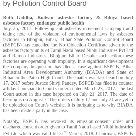
by Pollution Control Board
Both Giddha, Koilwar asbestos factory & Bihiya based
asbestos factory endanger public health
July 25, 2017: Following anti-asbestos movement campaign and
taking note of the violation of environmental laws by asbestos
factories in Bhojpur, Bihar, Bihar State Pollution Control Board
(BSPCB) has cancelled the No Objection Certificate given to the
asbestos factory units of Tamil Nadu based Nibhi Industries Pvt Ltd
and Ramco Industries, Bhojpur, Bihar. Despite such action these
factories are operating with impunity. In a significant development
the company in question has filed a case against BSPCB, Bihar
Industrial Area Development Authority (BIADA) and State of
Bihar in the Patna High Court. The matter was last heard on July
17, 2017 before Justice Shivji Pandey. BSPCB has filed its counter
affidavit pursuant to Court’s order5 dated March 23, 2017. The last
Court action in this case happened on July 21, 2017. The date of
hearing is on August 7. The orders of July 17 and July 21 are yet to
be uploaded on Court’s website. It is intriguing as to why BIADA
has been made a party in the case.
Notably, BSPCB has revoked its emission-consent order and
discharge consent order given to Tamil Nadu based Nibhi Industries
st
Pvt Ltd which was valid till 31
March, 2018. Chairman, BSPCB