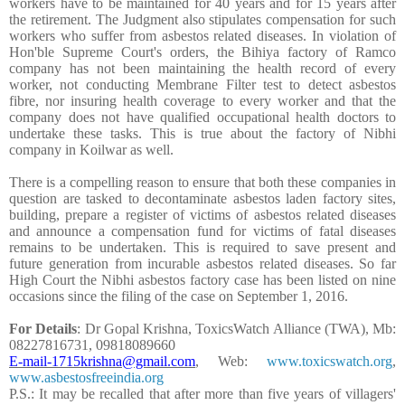
workers have to be maintained for 40 years and for 15 years after
the retirement. The Judgment also stipulates compensation for such
workers who suffer from asbestos related diseases. In violation of
Hon'ble Supreme Court's orders, the Bihiya factory of Ramco
company has not been maintaining the health record of every
worker, not conducting Membrane Filter test to detect asbestos
fibre, nor insuring health coverage to every worker and that the
company does not have qualified occupational health doctors to
undertake these tasks. This is true about the factory of Nibhi
company in Koilwar as well.
There is a compelling reason to ensure that both these companies in
question are tasked to decontaminate asbestos laden factory sites,
building, prepare a register of victims of asbestos related diseases
and announce a compensation fund for victims of fatal diseases
remains to be undertaken. This is required to save present and
future generation from incurable asbestos related diseases. So far
High Court the Nibhi asbestos factory case has been listed on nine
occasions since the filing of the case on September 1, 2016.
For Details
: Dr Gopal Krishna, ToxicsWatch Alliance (TWA), Mb:
08227816731, 09818089660
E-mail-1715krishna@gmail.com
, Web:
www.toxicswatch.org
,
www.asbestosfreeindia.org
P.S.: It may be recalled that after more than five years of villagers'