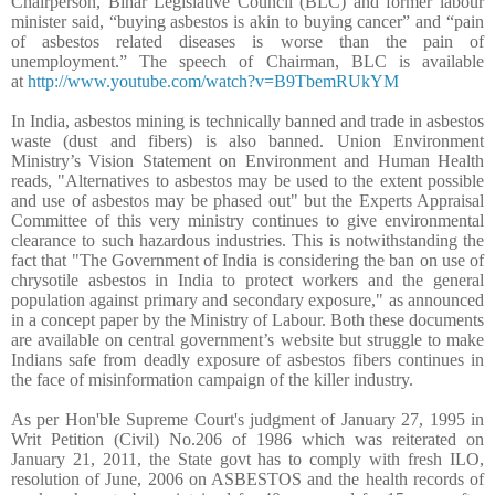
Chairperson, Bihar Legislative Council (BLC) and former labour
minister said, “buying asbestos is akin to buying cancer” and “pain
of asbestos related diseases is worse than the pain of
unemployment.” The speech of Chairman, BLC is available
at
http://www.youtube.com/watch?v=B9TbemRUkYM
In India, asbestos mining is technically banned and trade in asbestos
waste (dust and fibers) is also banned
. Union Environment
Ministry’s Vision Statement on Environment and Human Health
reads, "Alternatives to asbestos may be used to the extent possible
and use of asbestos may be phased out" but the Experts Appraisal
Committee of this very ministry continues to give environmental
clearance to such hazardous industries. This is notwithstanding the
fact that "The Government of India is considering the ban on use of
chrysotile asbestos in India to protect workers and the general
population against primary and secondary exposure," as announced
in a concept paper by the Ministry of Labour. Both these documents
are available on central government’s website but struggle to make
Indians safe from deadly exposure of asbestos fibers continues in
the face of misinformation campaign of the killer industry.
As per Hon'ble Supreme Court's judgment of January 27, 1995 in
Writ Petition (Civil) No.206 of 1986 which was reiterated on
January 21, 2011, the State govt has to comply with fresh ILO,
resolution of June, 2006 on ASBESTOS and the health records of