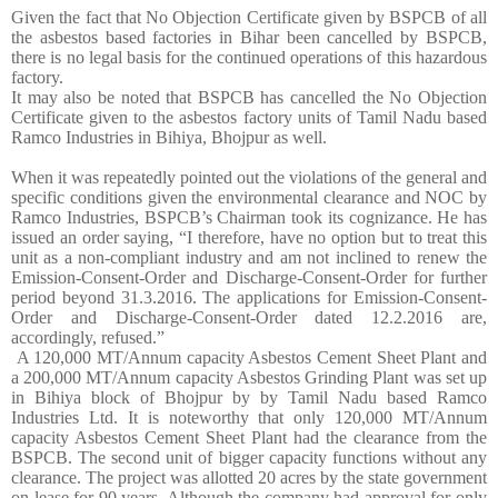
Given the fact that No Objection Certificate given by BSPCB of all
the asbestos based factories in Bihar been cancelled by BSPCB,
there is no legal basis for the continued operations of this hazardous
factory.
It may also be noted that BSPCB has cancelled the No Objection
Certificate given to the asbestos factory units of Tamil Nadu based
Ramco Industries in Bihiya, Bhojpur as well.
When it was repeatedly pointed out the violations of the general and
specific conditions given the environmental clearance and NOC by
Ramco Industries, BSPCB’s Chairman took its cognizance. He has
issued an order saying, “I therefore, have no option but to treat this
unit as a non-compliant industry and am not inclined to renew the
Emission-Consent-Order and Discharge-Consent-Order for further
period beyond 31.3.2016. The applications for Emission-Consent-
Order and Discharge-Consent-Order dated 12.2.2016 are,
accordingly, refused.”
A 120,000 MT/Annum capacity Asbestos Cement Sheet Plant and
a 200,000 MT/Annum capacity Asbestos Grinding Plant was set up
in Bihiya block of Bhojpur by by Tamil Nadu based Ramco
Industries Ltd. It is noteworthy that only 120,000 MT/Annum
capacity Asbestos Cement Sheet Plant had the clearance from the
BSPCB. The second unit of bigger capacity functions without any
clearance. The project was allotted 20 acres by the state government
on lease for 90 years. Although the company had approval for only