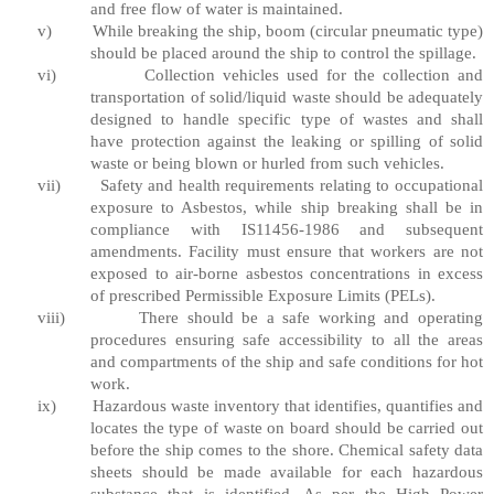
and free flow of water is maintained.
v)
While breaking the ship, boom (circular pneumatic type)
should be placed around the ship to control the spillage.
vi)
Collection vehicles used for the collection and
transportation of solid/liquid waste should be adequately
designed to handle specific type of wastes and shall
have protection against the leaking or spilling of solid
waste or being blown or hurled from such vehicles.
vii)
Safety and health requirements relating to occupational
exposure to Asbestos, while ship breaking shall be in
compliance with IS11456-1986 and subsequent
amendments. Facility must ensure that workers are not
exposed to air-borne asbestos concentrations in excess
of prescribed Permissible Exposure Limits (PELs).
viii)
There should be a safe working and operating
procedures ensuring safe accessibility to all the areas
and compartments of the ship and safe conditions for hot
work.
ix)
Hazardous waste inventory that identifies, quantifies and
locates the type of waste on board should be carried out
before the ship comes to the shore. Chemical safety data
sheets should be made available for each hazardous
substance that is identified. As per the High Power