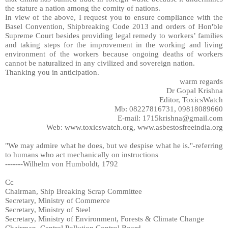
the stature a nation among the comity of nations.
In view of the above, I request you to ensure compliance with the
Basel Convention, Shipbreaking Code 2013 and orders of Hon'ble
Supreme Court besides providing legal remedy to workers’ families
and taking steps for the improvement in the working and living
environment of the workers because ongoing deaths of workers
cannot be naturalized in any civilized and sovereign nation.
Thanking you in anticipation.
warm regards
Dr Gopal Krishna
Editor, ToxicsWatch
Mb: 08227816731, 09818089660
E-mail: 1715krishna@gmail.com
Web: www.toxicswatch.org, www.asbestosfreeindia.org
"We may admire what he does, but we despise what he is."-referring
to humans who act mechanically on instructions
-------Wilhelm von Humboldt, 1792
Cc
Chairman, Ship Breaking Scrap Committee
Secretary, Ministry of Commerce
Secretary, Ministry of Steel
Secretary, Ministry of Environment, Forests & Climate Change
Chairman, Central Pollution Control Board