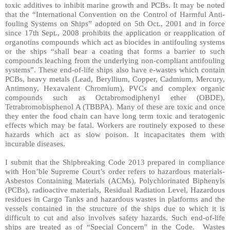
toxic additives to inhibit marine growth and PCBs. It may be noted
that the “International Convention on the Control of Harmful Anti-
fouling Systems on Ships” adopted on 5th Oct., 2001 and in force
since 17th Sept., 2008 prohibits the application or reapplication of
organotins compounds which act as biocides in antifouling systems
or the ships “shall bear a coating that forms a barrier to such
compounds leaching from the underlying non-compliant antifouling
systems”. These end-of-life ships also have e-wastes which contain
PCBs, heavy metals (Lead, Beryllium, Copper, Cadmium, Mercury,
Antimony, Hexavalent Chromium), PVCs and complex organic
compounds such as Octabromodiphenyl ether (OBDE),
Tetrabromobisphenol A (TBBPA). Many of these are toxic and once
they enter the food chain can have long term toxic and teratogenic
effects which may be fatal. Workers are routinely exposed to these
hazards which act as slow poison. It incapacitates them with
incurable diseases.
I submit that the Shipbreaking Code 2013 prepared in compliance
with Hon’ble Supreme Court’s order refers to hazardous materials-
Asbestos Containing Materials (ACMs), Polychlorinated Biphenyls
(PCBs), radioactive materials, Residual Radiation Level, Hazardous
residues in Cargo Tanks and hazardous wastes in platforms and the
vessels contained in the structure of the ships due to which it is
difficult to cut and also involves safety hazards. Such end-of-life
ships are treated as of “Special Concern" in the Code.
Wastes