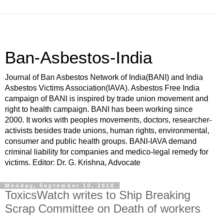
Ban-Asbestos-India
Journal of Ban Asbestos Network of India(BANI) and India
Asbestos Victims Association(IAVA). Asbestos Free India
campaign of BANI is inspired by trade union movement and
right to health campaign. BANI has been working since
2000. It works with peoples movements, doctors, researcher-
activists besides trade unions, human rights, environmental,
consumer and public health groups. BANI-IAVA demand
criminal liability for companies and medico-legal remedy for
victims. Editor: Dr. G. Krishna, Advocate
Monday, September 10, 2018
ToxicsWatch writes to Ship Breaking
Scrap Committee on Death of workers