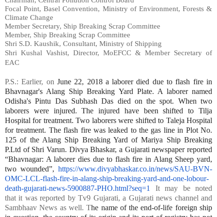
Focal Point, Basel Convention, Ministry of Environment, Forests &
Climate Change
Member Secretary, Ship Breaking Scrap Committee
Member, Ship Breaking Scrap Committee
Shri S.D. Kaushik, Consultant, Ministry of Shipping
Shri Kushal Vashist, Director, MoEFCC & Member Secretary of
EAC
P.S.:
Earlier, on
June 22, 2018 a laborer died due to flash fire in
Bhavnagar's Alang Ship Breaking Yard Plate. A laborer named
Odisha's Pintu Das Subhash Das died on the spot. When two
laborers were injured. The injured have been shifted to Tilja
Hospital for treatment. Two laborers were shifted to Taleja Hospital
for treatment. The flash fire was leaked to the gas line in Plot No.
125 of the Alang Ship Breaking Yard of Mariya Ship Breaking
P.Ltd of Shri Varun. Divya Bhaskar, a Gujarati newspaper reported
“Bhavnagar: A laborer dies due to flash fire in Alang Sheep yard,
two wounded”,
https://www.divyabhaskar.co.in/news/SAU-BVN-
OMC-LCL-flash-fire-in-alang-ship-breaking-yard-and-one-lobour-
death-gujarati-news-5900887-PHO.html?seq=1
It may be noted
that it was reported by Tv9 Gujarati, a Gujarati news channel and
Sambhaav News as well. T
he name of the end-of-life foreign ship