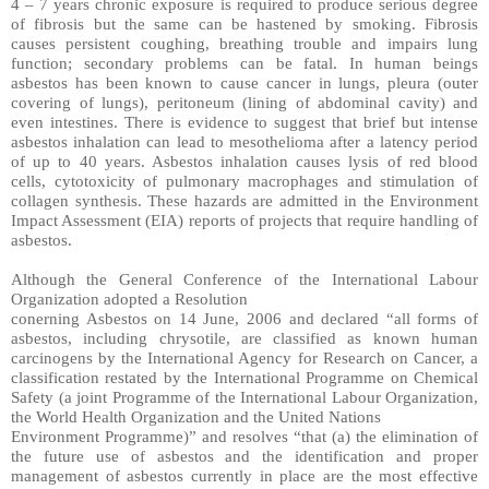
4 – 7 years chronic exposure is required to produce serious degree
of fibrosis but the same can be hastened by smoking. Fibrosis
causes persistent coughing, breathing trouble and impairs lung
function; secondary problems can be fatal. In human beings
asbestos has been known to cause cancer in lungs, pleura (outer
covering of lungs), peritoneum (lining of abdominal cavity) and
even intestines. There is evidence to suggest that brief but intense
asbestos inhalation can lead to mesothelioma after a latency period
of up to 40 years. Asbestos inhalation causes lysis of red blood
cells, cytotoxicity of pulmonary macrophages and stimulation of
collagen synthesis. These hazards are admitted in the Environment
Impact Assessment (EIA) reports of projects that require handling of
asbestos.
Although the General Conference of the International Labour
Organization adopted a Resolution
conerning Asbestos on 14 June, 2006 and declared “all forms of
asbestos, including chrysotile, are classified as known human
carcinogens by the International Agency for Research on Cancer, a
classification restated by the International Programme on Chemical
Safety (a joint Programme of the International Labour Organization,
the World Health Organization and the United Nations
Environment Programme)” and resolves “that (a) the elimination of
the future use of asbestos and the identification and proper
management of asbestos currently in place are the most effective