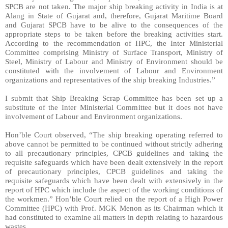
SPCB are not taken. The major ship breaking activity in India is at
Alang in State of Gujarat and, therefore, Gujarat Maritime Board
and Gujarat SPCB have to be alive to the consequences of the
appropriate steps to be taken before the breaking activities start.
According to the recommendation of HPC, the Inter Ministerial
Committee comprising Ministry of Surface Transport, Ministry of
Steel, Ministry of Labour and Ministry of Environment should be
constituted with the involvement of Labour and Environment
organizations and representatives of the ship breaking Industries.”
I submit that Ship Breaking Scrap Committee has been set up a
substitute of the Inter Ministerial Committee but it does not have
involvement of Labour and Environment organizations.
Hon’ble Court observed, “The ship breaking operating referred to
above cannot be permitted to be continued without strictly adhering
to all precautionary principles, CPCB guidelines and taking the
requisite safeguards which have been dealt extensively in the report
of precautionary principles, CPCB guidelines and taking the
requisite safeguards which have been dealt with extensively in the
report of HPC which include the aspect of the working conditions of
the workmen.” Hon’ble Court relied on the report of a High Power
Committee (HPC) with Prof. MGK Menon as its Chairman which it
had constituted to examine all matters in depth relating to hazardous
wastes.