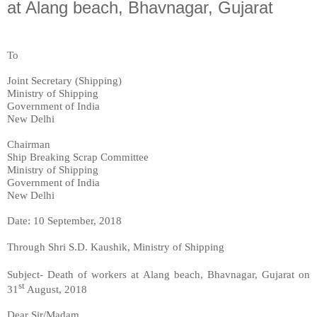
at Alang beach, Bhavnagar, Gujarat
To
Joint Secretary (Shipping)
Ministry of Shipping
Government of India
New Delhi
Chairman
Ship Breaking Scrap Committee
Ministry of Shipping
Government of India
New Delhi
Date: 10 September, 2018
Through Shri
S.D. Kaushik, Ministry of Shipping
Subject- Death of workers at Alang beach, Bhavnagar, Gujarat on
st
31
August, 2018
Dear Sir/Madam,