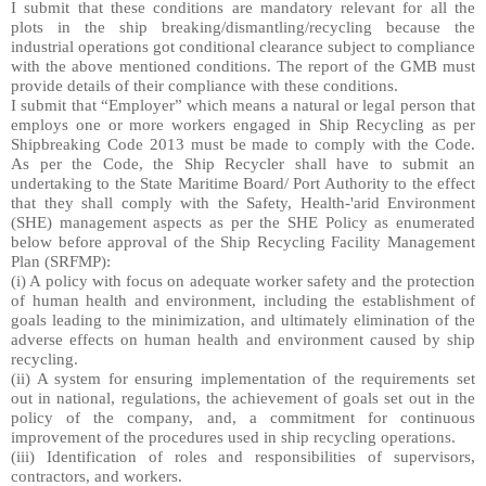
I submit that these conditions are mandatory relevant for all the
plots in the ship breaking/dismantling/recycling because the
industrial operations got conditional clearance subject to compliance
with the above mentioned conditions. The report of the GMB must
provide details of their compliance with these conditions.
I submit that “Employer” which means a natural or legal person that
employs one or more workers engaged in Ship Recycling as per
Shipbreaking Code 2013 must be made to comply with the Code.
As per the Code, the Ship Recycler shall have to submit an
undertaking to the State Maritime Board/ Port Authority to the effect
that they shall comply with the Safety, Health-'arid Environment
(SHE) management aspects as per the SHE Policy as enumerated
below before approval of the Ship Recycling Facility Management
Plan (SRFMP):
(i) A policy with focus on adequate worker safety and the protection
of human health and environment, including the establishment of
goals leading to the minimization, and ultimately elimination of the
adverse effects on human health and environment caused by ship
recycling.
(ii) A system for ensuring implementation of the requirements set
out in national, regulations, the achievement of goals set out in the
policy of the company, and, a commitment for continuous
improvement of the procedures used in ship recycling operations.
(iii) Identification of roles and responsibilities of supervisors,
contractors, and workers.