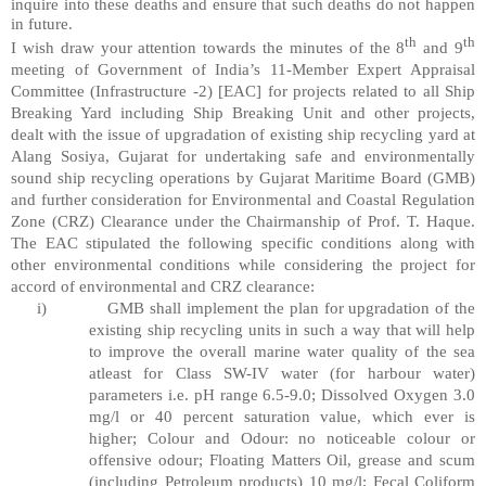
inquire into these deaths and ensure that such deaths do not happen
in future.
th
th
I wish draw your attention towards the minutes of the 8
and 9
meeting of Government of India’s 11-Member Expert Appraisal
Committee (Infrastructure -2) [EAC] for projects related to all Ship
Breaking Yard including Ship Breaking Unit and other projects,
dealt with the issue of upgradation of existing ship recycling yard at
Alang Sosiya, Gujarat for undertaking safe and environmentally
sound ship recycling operations by Gujarat Maritime Board (GMB)
and further consideration for Environmental and Coastal Regulation
Zone (CRZ) Clearance under the Chairmanship of Prof. T. Haque.
The EAC stipulated the following specific conditions along with
other environmental conditions while considering the project for
accord of environmental and CRZ clearance:
i)
GMB shall implement the plan for upgradation of the
existing ship recycling units in such a way that will help
to improve the overall marine water quality of the sea
atleast for Class SW-IV water (for harbour water)
parameters i.e. pH range 6.5-9.0; Dissolved Oxygen 3.0
mg/l or 40 percent saturation value, which ever is
higher; Colour and Odour: no noticeable colour or
offensive odour; Floating Matters Oil, grease and scum
(including Petroleum products) 10 mg/l; Fecal Coliform