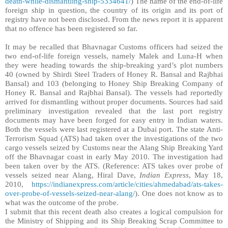
death-while-dismantling-ship-5334641/
)
The name of the end-of-life
foreign ship in question, the country of its origin and its port of
registry have not been disclosed. From the news report it is apparent
that no offence has been registered so far.
It may be recalled that Bhavnagar Customs officers had seized the
two end-of-life foreign vessels, namely Malek and Luna-H when
they were heading towards the ship-breaking yard’s plot numbers
40 (owned by Shirdi Steel Traders of Honey R. Bansal and Rajbhai
Bansal) and 103 (belonging to Honey Ship Breaking Company of
Honey R. Bansal and Rajbhai Bansal). The vessels had reportedly
arrived for dismantling without proper documents. Sources had said
preliminary investigation revealed that the last port registry
documents may have been forged for easy entry in Indian waters.
Both the vessels were last registered at a Dubai port. The state Anti-
Terrorism Squad (ATS) had taken over the investigations of the two
cargo vessels seized by Customs near the Alang Ship Breaking Yard
off the Bhavnagar coast in early May 2010. The investigation had
been taken over by the ATS. (Reference: ATS takes over probe of
vessels seized near Alang, Hiral Dave,
Indian Express
, May 18,
2010,
https://indianexpress.com/article/cities/ahmedabad/ats-takes-
over-probe-of-vessels-seized-near-alang/
). One does not know as to
what was the outcome of the probe.
I submit that this recent death also creates a logical compulsion for
the Ministry of Shipping and its
Ship Breaking Scrap Committee to