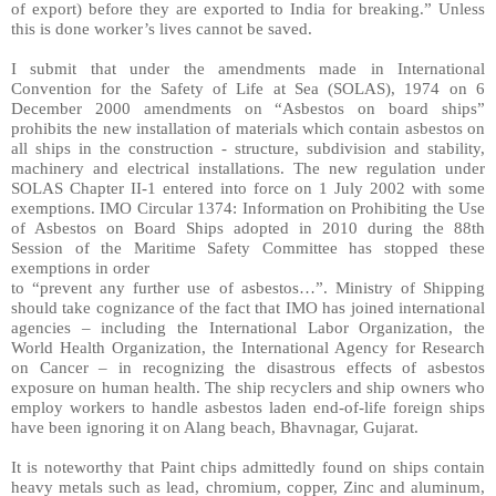
of export) before they are exported to India for breaking.” Unless
this is done worker’s lives cannot be saved.
I submit that under the amendments made in International
Convention for the Safety of Life at Sea (SOLAS), 1974 on 6
December 2000 amendments on “Asbestos on board ships”
prohibits the new installation of materials which contain asbestos on
all ships in the construction - structure, subdivision and stability,
machinery and electrical installations. The new regulation under
SOLAS Chapter II-1 entered into force on 1 July 2002 with some
exemptions. IMO Circular 1374: Information on Prohibiting the Use
of Asbestos on Board Ships adopted in 2010 during the 88th
Session of the Maritime Safety Committee has stopped these
exemptions in order
to “prevent any further use of asbestos…”. Ministry of Shipping
should take cognizance of the fact that IMO has joined international
agencies – including the International Labor Organization, the
World Health Organization, the International Agency for Research
on Cancer – in recognizing the disastrous effects of asbestos
exposure on human health. The ship recyclers and ship owners who
employ workers to handle asbestos laden end-of-life foreign ships
have been ignoring it on Alang beach, Bhavnagar, Gujarat.
It is noteworthy that Paint chips admittedly found on ships contain
heavy metals such as lead, chromium, copper, Zinc and aluminum,