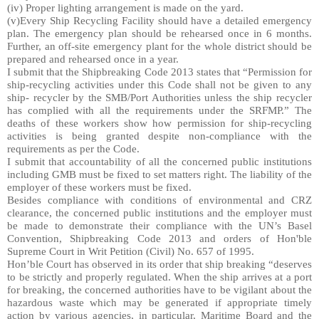
(iv) Proper lighting arrangement is made on the yard.
(v)Every Ship Recycling Facility should have a detailed emergency
plan. The emergency plan should be rehearsed once in 6 months.
Further, an off-site emergency plant for the whole district should be
prepared and rehearsed once in a year.
I submit that the Shipbreaking Code 2013 states that “Permission for
ship-recycling activities under this Code shall not be given to any
ship- recycler by the SMB/Port Authorities unless the ship recycler
has complied with all the requirements under the SRFMP.” The
deaths of these workers show how permission for ship-recycling
activities is being granted despite non-compliance with the
requirements as per the Code.
I submit that accountability of all the concerned public institutions
including GMB must be fixed to set matters right. The liability of the
employer of these workers must be fixed.
Besides compliance with conditions of environmental and CRZ
clearance, the concerned public institutions and the employer must
be made to demonstrate their compliance with the UN’s Basel
Convention, Shipbreaking Code 2013 and orders of Hon'ble
Supreme Court in Writ Petition (Civil) No. 657 of 1995.
Hon’ble Court has observed in its order that ship breaking “deserves
to be strictly and properly regulated. When the ship arrives at a port
for breaking, the concerned authorities have to be vigilant about the
hazardous waste which may be generated if appropriate timely
action by various agencies, in particular, Maritime Board and the