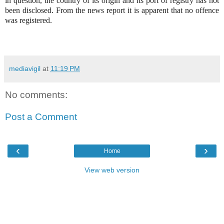
in question, the country of its origin and its port of registry has not
been disclosed. From the news report it is apparent that no offence
was registered.
mediavigil
at
11:19 PM
No comments:
Post a Comment
‹
›
Home
View web version