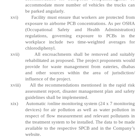
accommodate more number of vehicles the trucks can
be parked angularly.
xvi)
Facility must ensure that workers are protected from
exposure to airborne PCB concentrations. As per OSHA
(Occupational Safety and Health Administration)
regulations, governing exposure to PCBs in the
workplace include two time-weighted averages for
chlorodiphenyl.
xvii)
All encroachments shall be removed and suitably
rehabilitated as proposed. The project proponents would
provide for waste management from eateries, dhabas
and other sources within the area of jurisdiction/
influence of the project.
xviii)
All the recommendations mentioned in the rapid risk
assessment report, disaster management plan and safety
guidelines shall be implemented.
xix)
Automatic /online monitoring system (24 x 7 monitoring
devices) for air pollution as well as water pollution in
respect of flow measurement and relevant pollutants in
the treatment system to be installed. The data to be made
available to the respective SPCB and in the Company’s
website.