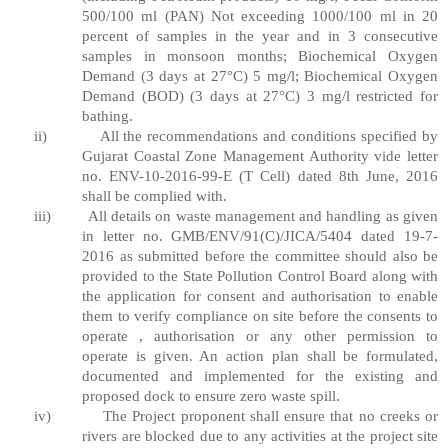
500/100 ml (PAN) Not exceeding 1000/100 ml in 20
percent of samples in the year and in 3 consecutive
samples in monsoon months; Biochemical Oxygen
Demand (3 days at 27°C) 5 mg/l; Biochemical Oxygen
Demand (BOD) (3 days at 27°C) 3 mg/l restricted for
bathing.
ii)
All the recommendations and conditions specified by
Gujarat Coastal Zone Management Authority vide letter
no. ENV-10-2016-99-E (T Cell) dated 8th June, 2016
shall be complied with.
iii)
All details on waste management and handling as given
in letter no. GMB/ENV/91(C)/JICA/5404 dated 19-7-
2016 as submitted before the committee should also be
provided to the State Pollution Control Board along with
the application for consent and authorisation to enable
them to verify compliance on site before the consents to
operate , authorisation or any other permission to
operate is given. An action plan shall be formulated,
documented and implemented for the existing and
proposed dock to ensure zero waste spill.
iv)
The Project proponent shall ensure that no creeks or
rivers are blocked due to any activities at the project site