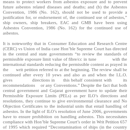
means to protect workers from asbestos exposure and to prevent
future asbestos related diseases and deaths; and (b) the Asbestos
Convention, 1986 (No. 162), should not be used to provide a
justification for, or endorsement of, the continued use of asbestos,”
ship owners, ship breakers, EAC and GMB have been using
Asbestos Convention, 1986 (No. 162) for the continued use of
asbestos.
It is noteworthy that in Consumer Education and Research Centre
(CERC) vs Union of India case Hon’ble Supreme Court has directed
in the central and state governments “to review the standards of
permissible exposure limit value of fibre/cc in tune
with the
international standards reducing the permissible content as prayed in
the
writ petition referred to at the beginning. The review shall be
continued after every 10 yews and also as and when the I.L.O.
gives
directions in
this behalf consistent with
its
recommendations
or any Conventions.” Despite the fact that both
central government and Gujarat government have to update their
Permissible Exposure Limits (PELs) as per ILO’s directions and
resolutions, they continue to give environmental clearance and No
Objection Certificates to the industrial units that entail handling of
asbestos. In the light of ILO’s resolution of June 2006, governments
have to ensure prohibition on handling asbestos. This necessitates
compliance with Hon’ble Supreme Court’s order in Writ Petition 657
of 1995 which required “Decontamination of ships (in the country