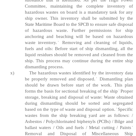
Committee, maintaining the complete inventory of
hazardous wastes on board is a mandatory task for any
ship owner. This inventory shall be submitted by the
State Maritime Board to the SPCB to ensure safe disposal
of hazardous waste. Further permissions for ship
anchoring and beaching will be based on hazardous
waste inventory. ̇ Removing and cleaning of liquids,
fuels and oils: Before start of ship dismantling, all the
liquid residues should be removed and cleaned from the
ship. This process may continue during the entire ship
dismantling process.
x)
The hazardous wastes identified by the inventory data
be properly removed and disposed. ̇ Dismantling plan
should be drawn before start of the work. This plan
forms the basis for sectional breaking of the ship ̇ Proper
storage, breaking and disposal of waste: Waste obtained
during dismantling should be sorted and segregated
based on the type of waste and disposal option. ̇ Specific
wastes from the ship breaking yard are as follows: /
Asbestos / Polychlorinated biphenyls (PCBs) / Bilge and
ballast waters / Oils and fuels / Metal cutting / Paints ̇
Removal and Disposal of Miscellaneous Ship