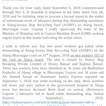
Thank you for your reply dated September 6, 2018 communicated
through Shri S. D. Kaushik in response to my letter dated
June 28,
2018 and for initiating steps to procure
a factual report in the matter
of unfortunate death of labourers during ship dismantling operations
at Alang-Sosiya Ship Recycling Yard (ASSRY)
on
Alang beach,
Bhavnagar coast, Gujarat. I really appreciate the letter of the
Ministry of Shipping sent to Gujarat Maritime Board (GMB) seeking
urgent report in this matter indicating the action taken.
I wish to inform you that
two more workers got killed while
dismantling at Alang-Sosiya Ship Recycling Yard (ASSRY) on the
st
Alang Bhavnagar coast on 31
August, 2018
on plot number 103 of
the yard on Alang beach
. The plot is owned by Honey Ship
Breaking Private Limited of Honey Bansal and Rajbhai Bansal.
These two workers have been identified as 36 years old Budhabhai
Kudecha of Alang village in Bhavnagar, Gujarat and 34 years old
Ali Ahmed Ansari of Jharkhand.
Indian Express
reported on
September 1, 2018 that w
hile working on the ship, these workers
fell down and were rushed to the government hospital in Talaja
town but doctors declared them dead on arrival. (Reference:
Gujarat: 2 labourers fall to death while dismantling ship,
Indian
Express
, September1, 2018,
https://indianexpress.com/article/india/gujarat-labourers-fall-to-