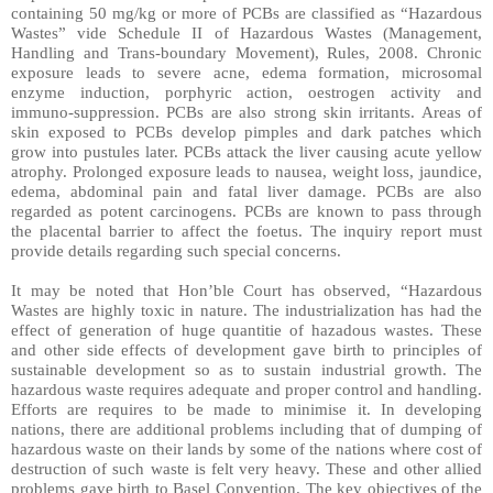
containing 50 mg/kg or more of PCBs are classified as “Hazardous
Wastes” vide Schedule II of Hazardous Wastes (Management,
Handling and Trans-boundary Movement), Rules, 2008. Chronic
exposure leads to severe acne, edema formation, microsomal
enzyme induction, porphyric action, oestrogen activity and
immuno-suppression. PCBs are also strong skin irritants. Areas of
skin exposed to PCBs develop pimples and dark patches which
grow into pustules later. PCBs attack the liver causing acute yellow
atrophy. Prolonged exposure leads to nausea, weight loss, jaundice,
edema, abdominal pain and fatal liver damage. PCBs are also
regarded as potent carcinogens. PCBs are known to pass through
the placental barrier to affect the foetus. The inquiry report must
provide details regarding such special concerns.
It may be noted that Hon’ble Court has observed, “Hazardous
Wastes are highly toxic in nature. The industrialization has had the
effect of generation of huge quantitie of hazadous wastes. These
and other side effects of development gave birth to principles of
sustainable development so as to sustain industrial growth. The
hazardous waste requires adequate and proper control and handling.
Efforts are requires to be made to minimise it. In developing
nations, there are additional problems including that of dumping of
hazardous waste on their lands by some of the nations where cost of
destruction of such waste is felt very heavy. These and other allied
problems gave birth to Basel Convention. The key objectives of the