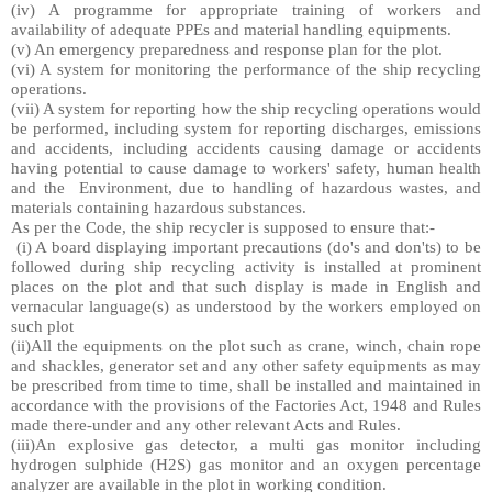
(iv) A programme for appropriate training of workers and
availability of adequate PPEs and material handling equipments.
(v) An emergency preparedness and response plan for the plot.
(vi) A system for monitoring the performance of the ship recycling
operations.
(vii) A system for reporting how the ship recycling operations would
be performed, including system for reporting discharges, emissions
and accidents, including accidents causing damage or accidents
having potential to cause damage to workers' safety, human health
and the
Environment, due to handling of hazardous wastes, and
materials containing hazardous substances.
As per the Code, the ship recycler is supposed to ensure that:-
(i) A board displaying important precautions (do's and don'ts) to be
followed during ship recycling activity is installed at prominent
places on the plot and that such display is made in English and
vernacular language(s) as understood by the workers employed on
such plot
(ii)All the equipments on the plot such as crane, winch, chain rope
and shackles, generator set and any other safety equipments as may
be prescribed from time to time, shall be installed and maintained in
accordance with the provisions of the Factories Act, 1948 and Rules
made there-under and any other relevant Acts and Rules.
(iii)An explosive gas detector, a multi gas monitor including
hydrogen sulphide (H2S) gas monitor and an oxygen percentage
analyzer are available in the plot in working condition.