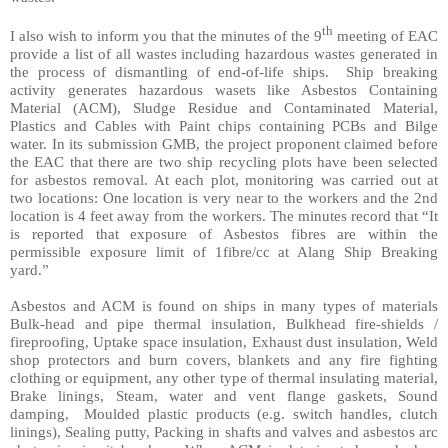
th
I also wish to inform you that the minutes of the 9
meeting of EAC
provide a list of all wastes including hazardous wastes generated in
the process of dismantling of end-of-life ships.
Ship breaking
activity generates hazardous wasets like Asbestos Containing
Material (ACM), Sludge Residue and Contaminated Material,
Plastics and Cables with Paint chips containing PCBs and Bilge
water. In its submission GMB, the project proponent claimed before
the EAC that there are two ship recycling plots have been selected
for asbestos removal. At each plot, monitoring was carried out at
two locations: One location is very near to the workers and the 2nd
location is 4 feet away from the workers. The minutes record that “It
is reported that exposure of Asbestos fibres are within the
permissible exposure limit of 1fibre/cc at Alang Ship Breaking
yard.”
Asbestos and ACM is found on ships in many types of materials
Bulk-head and pipe thermal insulation, Bulkhead fire-shields /
fireproofing, Uptake space insulation, Exhaust dust insulation, Weld
shop protectors and burn covers, blankets and any fire fighting
clothing or equipment, any other type of thermal insulating material,
Brake linings, Steam, water and vent flange gaskets, Sound
damping,
Moulded plastic products (e.g. switch handles, clutch
linings), Sealing putty, Packing in shafts and valves and asbestos arc