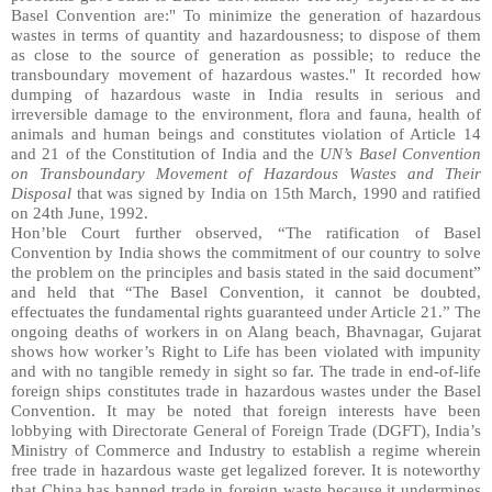
Basel Convention are:" To minimize the generation of hazardous
wastes in terms of quantity and hazardousness; to dispose of them
as close to the source of generation as possible; to reduce the
transboundary movement of hazardous wastes." It recorded how
dumping of hazardous waste in India results in serious and
irreversible damage to the environment, flora and fauna, health of
animals and human beings and constitutes violation of Article 14
and 21 of the Constitution of India and the
UN’s Basel Convention
on Transboundary Movement of Hazardous Wastes and Their
Disposal
that was signed by India on 15th March, 1990 and ratified
on 24th June, 1992.
Hon’ble Court further observed, “The ratification of Basel
Convention by India shows the commitment of our country to solve
the problem on the principles and basis stated in the said document”
and held that “The Basel Convention, it cannot be doubted,
effectuates the fundamental rights guaranteed under Article 21.” The
ongoing deaths of workers in on Alang beach, Bhavnagar, Gujarat
shows how worker’s Right to Life has been violated with impunity
and with no tangible remedy in sight so far. The trade in end-of-life
foreign ships constitutes trade in hazardous wastes under the Basel
Convention. It may be noted that foreign interests have been
lobbying with Directorate General of Foreign Trade (DGFT), India’s
Ministry of Commerce and Industry to establish a regime wherein
free trade in hazardous waste get legalized forever. It is noteworthy
that China has banned trade in foreign waste because it undermines