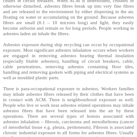
chutes in circuit breakers. When ACM is deteriorated, crushed or
otherwise disturbed, asbestos fibres break up into very fine fibres
and are released to the environment by either dispersing in the air,
floating on water or accumulating on the ground. Because asbestos
fibres are small (0.1 – 10 microns long) and light, they easily
become airborne and remain so for long periods. People working in
asbestos laden air inhale the fibres.
Asbestos exposure during ship recycling can occur by occupational
exposure. Most significant asbestos inhalation occurs when workers
are engaged in removing asbestos bearing thermal insulation
(especially friable asbestos), handling of circuit breakers, cable,
cable penetrations, removing asbestos containing floor tiles,
handling and removing gaskets with piping and electrical systems as
well as moulded plastic parts.
There is para-occupational exposure to asbestos. Workers families
may inhale asbestos fibres released by their clothes that have been
in contact with ACM. There is neighbourhood exposure as well.
People who live or work near asbestos related operations may inhale
asbestos fibres that have been released into the air by these
operations. There are several types of lesions associated with
asbestos inhalation – fibrosis, carcinoma and mesothelioma (cancer
of mesothelial tissue e.g. pleura, peritoneum). Fibrosis is associated
chronic industrial exposure to all forms for asbestos fibres. Usually