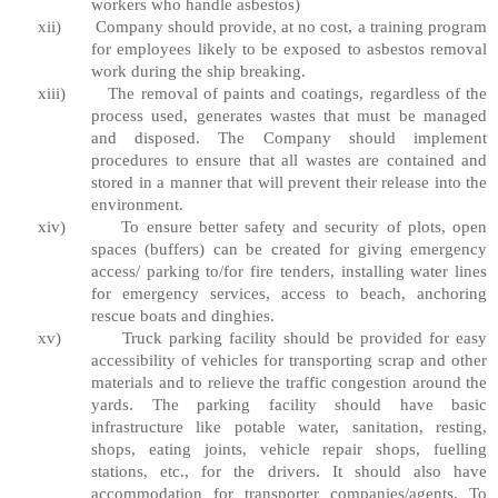
workers who handle asbestos)
xii)
Company should provide, at no cost, a training program
for employees likely to be exposed to asbestos removal
work during the ship breaking.
xiii)
The removal of paints and coatings, regardless of the
process used, generates wastes that must be managed
and disposed. The Company should implement
procedures to ensure that all wastes are contained and
stored in a manner that will prevent their release into the
environment.
xiv)
To ensure better safety and security of plots, open
spaces (buffers) can be created for giving emergency
access/ parking to/for fire tenders, installing water lines
for emergency services, access to beach, anchoring
rescue boats and dinghies.
xv)
Truck parking facility should be provided for easy
accessibility of vehicles for transporting scrap and other
materials and to relieve the traffic congestion around the
yards. The parking facility should have basic
infrastructure like potable water, sanitation, resting,
shops, eating joints, vehicle repair shops, fuelling
stations, etc., for the drivers. It should also have
accommodation for transporter companies/agents. To