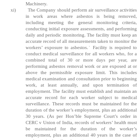
Machinery.
xi)
The Company should perform air surveillance activities
in work areas where asbestos is being removed,
including meeting the general monitoring criteria,
conducting initial exposure assessments, and performing
daily and periodic monitoring. The facility must keep an
accurate record of all measurements taken to monitor the
workers’ exposure to asbestos. ̇ Facility is required to
conduct medical surveillance for all workers who, for a
combined total of 30 or more days per year, are
performing asbestos removal work or are exposed at or
above the permissible exposure limit. This includes
medical examination and consultation prior to beginning
work, at least annually, and upon termination of
employment. The facility must establish and maintain an
accurate record for each worker subject to medical
surveillance. These records must be maintained for the
duration of the worker’s employment, plus an additional
30 years. (As per Hon’ble Supreme Court’s order in
CERC v Union of India, records of workers’ health must
be maintained for the duration of the worker’s
employment, plus an additional 40 years in the case of