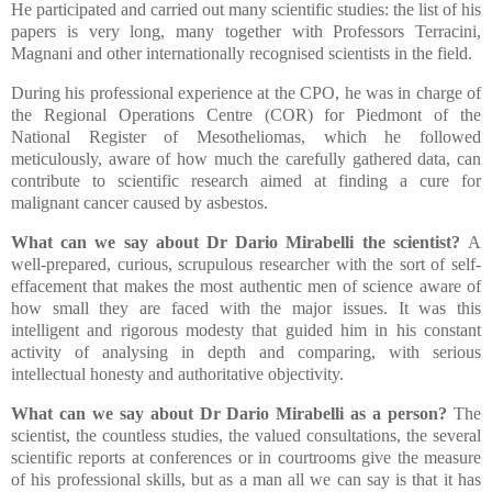
He participated and carried out many scientific studies: the list of his
papers is very long, many together with Professors Terracini,
Magnani and other internationally recognised scientists in the field.
During his professional experience at the CPO, he was in charge of
the Regional Operations Centre (COR) for Piedmont of the
National Register of Mesotheliomas, which he followed
meticulously, aware of how much the carefully gathered data, can
contribute to scientific research aimed at finding a cure for
malignant cancer caused by asbestos.
What can we say about Dr Dario Mirabelli the scientist?
A
well-prepared, curious, scrupulous researcher with the sort of self-
effacement that makes the most authentic men of science aware of
how small they are faced with the major issues. It was this
intelligent and rigorous modesty that guided him in his constant
activity of analysing in depth and comparing, with serious
intellectual honesty and authoritative objectivity.
What can we say about Dr Dario Mirabelli as a person?
The
scientist, the countless studies, the valued consultations, the several
scientific reports at conferences or in courtrooms give the measure
of his professional skills, but as a man all we can say is that it has