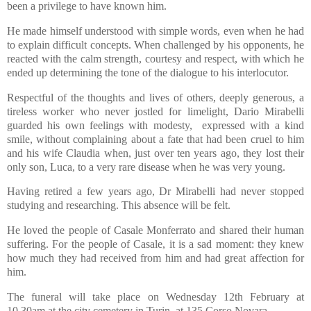
been a privilege to have known him.
He made himself understood with simple words, even when he had
to explain difficult concepts. When challenged by his opponents, he
reacted with the calm strength, courtesy and respect, with which he
ended up determining the tone of the dialogue to his interlocutor.
Respectful of the thoughts and lives of others, deeply generous, a
tireless worker who never jostled for limelight, Dario Mirabelli
guarded his own feelings with modesty, expressed with a kind
smile, without complaining about a fate that had been cruel to him
and his wife Claudia when, just over ten years ago, they lost their
only son, Luca, to a very rare disease when he was very young.
Having retired a few years ago, Dr Mirabelli had never stopped
studying and researching. This absence will be felt.
He loved the people of Casale Monferrato and shared their human
suffering. For the people of Casale, it is a sad moment: they knew
how much they had received from him and had great affection for
him.
The funeral will take place on Wednesday 12th February at
10.30am at the city cemetery in Turin, at 135 Corso Novara.