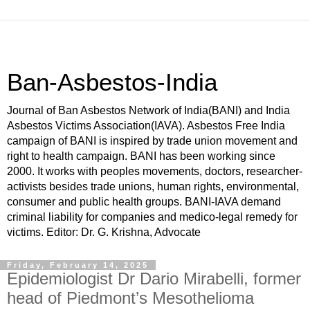
Ban-Asbestos-India
Journal of Ban Asbestos Network of India(BANI) and India
Asbestos Victims Association(IAVA). Asbestos Free India
campaign of BANI is inspired by trade union movement and
right to health campaign. BANI has been working since
2000. It works with peoples movements, doctors, researcher-
activists besides trade unions, human rights, environmental,
consumer and public health groups. BANI-IAVA demand
criminal liability for companies and medico-legal remedy for
victims. Editor: Dr. G. Krishna, Advocate
Friday, February 14, 2025
Epidemiologist Dr Dario Mirabelli, former
head of Piedmont’s Mesothelioma