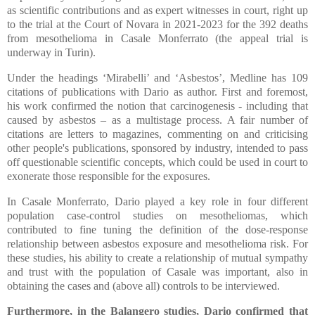
as scientific contributions and as expert witnesses in court, right up
to the trial at the Court of Novara in 2021-2023 for the 392 deaths
from mesothelioma in Casale Monferrato (the appeal trial is
underway in Turin).
Under the headings ‘Mirabelli’ and ‘Asbestos’, Medline has 109
citations of publications with Dario as author. First and foremost,
his work confirmed the notion that carcinogenesis - including that
caused by asbestos – as a multistage process. A fair number of
citations are letters to magazines, commenting on and criticising
other people's publications, sponsored by industry, intended to pass
off questionable scientific concepts, which could be used in court to
exonerate those responsible for the exposures.
In Casale Monferrato, Dario played a key role in four different
population case-control studies on mesotheliomas, which
contributed to fine tuning the definition of the dose-response
relationship between asbestos exposure and mesothelioma risk. For
these studies, his ability to create a relationship of mutual sympathy
and trust with the population of Casale was important, also in
obtaining the cases and (above all) controls to be interviewed.
Furthermore, in the Balangero studies, Dario confirmed that