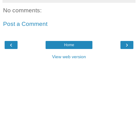
No comments:
Post a Comment
‹
›
Home
View web version