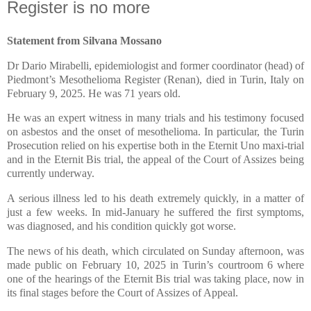
Register is no more
Statement from Silvana Mossano
Dr Dario Mirabelli, epidemiologist and former coordinator (head) of
Piedmont’s Mesothelioma Register (Renan), died in Turin, Italy on
February 9, 2025. He was 71 years old.
He was an expert witness in many trials and his testimony focused
on asbestos and the onset of mesothelioma. In particular, the Turin
Prosecution relied on his expertise both in the Eternit Uno maxi-trial
and in the Eternit Bis trial, the appeal of the Court of Assizes being
currently underway.
A serious illness led to his death extremely quickly, in a matter of
just a few weeks. In mid-January he suffered the first symptoms,
was diagnosed, and his condition quickly got worse.
The news of his death, which circulated on Sunday afternoon, was
made public on February 10, 2025 in Turin’s courtroom 6 where
one of the hearings of the Eternit Bis trial was taking place, now in
its final stages before the Court of Assizes of Appeal.