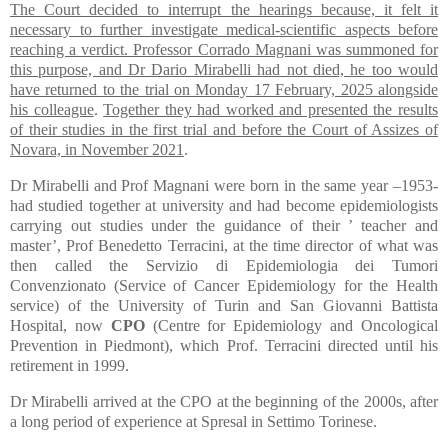
The Court decided to interrupt the hearings because, it felt it
necessary to further investigate medical-scientific aspects before
reaching a verdict. Professor Corrado Magnani was summoned for
this purpose, and Dr Dario Mirabelli had not died, he too would
have returned to the trial on Monday 17 February, 2025 alongside
his colleague
.
Together they had worked and presented the results
of their studies in the first trial and before the Court of Assizes of
Novara, in November 2021
.
Dr Mirabelli and Prof Magnani were born in the same year –1953-
had studied together at university and had become epidemiologists
carrying out studies under the guidance of their ’ teacher and
master’, Prof Benedetto Terracini, at the time director of what was
then called the Servizio di Epidemiologia dei Tumori
Convenzionato (Service of Cancer Epidemiology for the Health
service) of the University of Turin and San Giovanni Battista
Hospital, now
CPO
(Centre for Epidemiology and Oncological
Prevention in Piedmont), which Prof. Terracini directed until his
retirement in 1999.
Dr Mirabelli arrived at the CPO at the beginning of the 2000s, after
a long period of experience at Spresal in Settimo Torinese.