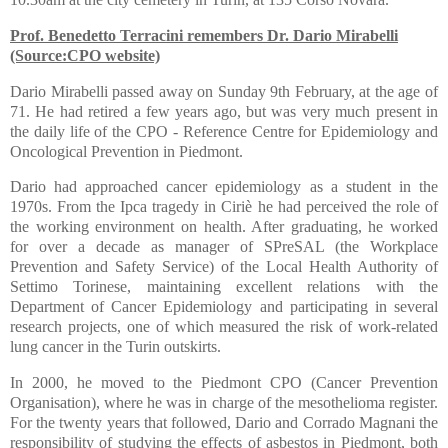
Prof. B
enedetto Terracini remembers Dr. Dario Mirabelli
(Source:CPO website)
Dario Mirabelli passed away on Sunday 9th February, at the age of
71. He had retired a few years ago, but was very much present in
the daily life of the CPO - Reference Centre for Epidemiology and
Oncological Prevention in Piedmont.
Dario had approached cancer epidemiology as a student in the
1970s. From the Ipca tragedy in Ciriè he had perceived the role of
the working environment on health. After graduating, he worked
for over a decade as manager of SPreSAL (the Workplace
Prevention and Safety Service) of the Local Health Authority of
Settimo Torinese, maintaining excellent relations with the
Department of Cancer Epidemiology and participating in several
research projects, one of which measured the risk of work-related
lung cancer in the Turin outskirts.
In 2000, he moved to the Piedmont CPO (Cancer Prevention
Organisation), where he was in charge of the mesothelioma register.
For the twenty years that followed, Dario and Corrado Magnani the
responsibility of studying the effects of asbestos in Piedmont, both