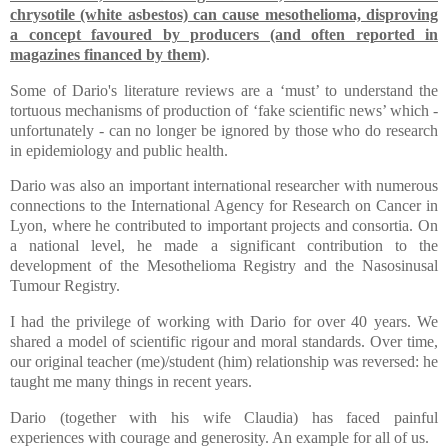
chrysotile (white asbestos) can cause mesothelioma, disproving
a concept favoured by producers (and often reported in
magazines financed by them)
.
Some of Dario's literature reviews are a ‘must’ to understand the
tortuous mechanisms of production of ‘fake scientific news’ which -
unfortunately - can no longer be ignored by those who do research
in epidemiology and public health.
Dario was also an important international researcher with numerous
connections to the International Agency for Research on Cancer in
Lyon, where he contributed to important projects and consortia. On
a national level, he made a significant contribution to the
development of the Mesothelioma Registry and the Nasosinusal
Tumour Registry.
I had the privilege of working with Dario for over 40 years. We
shared a model of scientific rigour and moral standards. Over time,
our original teacher (me)/student (him) relationship was reversed: he
taught me many things in recent years.
Dario (together with his wife Claudia) has faced painful
experiences with courage and generosity. An example for all of us.