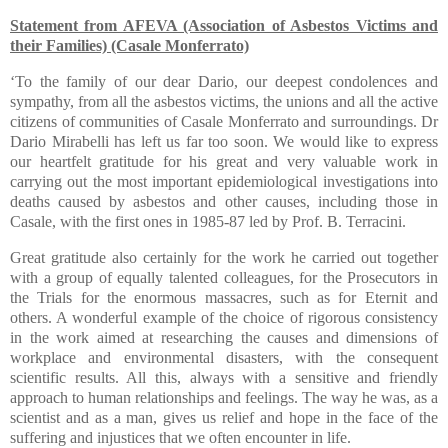
Statement from AFEVA (Association of Asbestos Victims and
their Families) (Casale Monferrato)
‘To the family of our dear Dario, our deepest condolences and
sympathy, from all the asbestos victims, the unions and all the active
citizens of communities of Casale Monferrato and surroundings. Dr
Dario Mirabelli has left us far too soon. We would like to express
our heartfelt gratitude for his great and very valuable work in
carrying out the most important epidemiological investigations into
deaths caused by asbestos and other causes, including those in
Casale, with the first ones in 1985-87 led by Prof. B. Terracini.
Great gratitude also certainly for the work he carried out together
with a group of equally talented colleagues, for the Prosecutors in
the Trials for the enormous massacres, such as for Eternit and
others. A wonderful example of the choice of rigorous consistency
in the work aimed at researching the causes and dimensions of
workplace and environmental disasters, with the consequent
scientific results. All this, always with a sensitive and friendly
approach to human relationships and feelings. The way he was, as a
scientist and as a man, gives us relief and hope in the face of the
suffering and injustices that we often encounter in life.