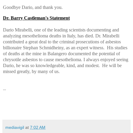
Goodbye Dario, and thank you.
Dr. Barry Castleman's Statement
Dario Mirabelli, one of the leading scientists documenting and
analyzing mesothelioma deaths in Italy, has died. Dr. Mirabelli
contributed a great deal to the criminal prosecutions of asbestos
billionaire Stephan Schmidheiny, as an expert witness. His studies
of deaths at the mine in Balangero documented the potential of
chrysotile asbestos to cause mesothelioma. I always enjoyed seeing
Dario, he was so knowledgeable, kind, and modest. He will be
missed greatly, by many of us.
--
mediavigil
at
7:02 AM