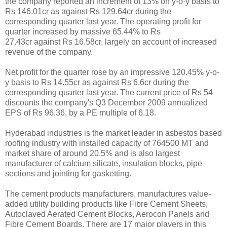
the company reported an increment of 13% on y-o-y basis to
Rs 146.01cr as against Rs 129.64cr during the
corresponding quarter last year. The operating profit for
quarter increased by massive 65.44% to Rs
27.43cr against Rs 16.58cr, largely on account of increased
revenue of the company.
Net profit for the quarter rose by an impressive 120.45% y-o-
y basis to Rs 14.55cr as against Rs 6.6cr during the
corresponding quarter last year. The current price of Rs 54
discounts the company's Q3 December 2009 annualized
EPS of Rs 96.36, by a PE multiple of 6.18.
Hyderabad industries is the market leader in asbestos based
roofing industry with installed capacity of 764500 MT and
market share of around 20.5% and is also largest
manufacturer of calcium silicate, insulation blocks, pipe
sections and jointing for gasketting.
The cement products manufacturers, manufactures value-
added utility building products like Fibre Cement Sheets,
Autoclaved Aerated Cement Blocks, Aerocon Panels and
Fibre Cement Boards. There are 17 major players in this