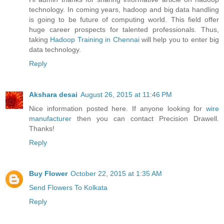
technology. In coming years, hadoop and big data handling
is going to be future of computing world. This field offer
huge career prospects for talented professionals. Thus,
taking
Hadoop Training in Chennai
will help you to enter big
data technology.
Reply
Akshara desai
August 26, 2015 at 11:46 PM
Nice information posted here. If anyone looking for
wire
manufacturer
then you can contact Precision Drawell.
Thanks!
Reply
Buy Flower
October 22, 2015 at 1:35 AM
Send Flowers To Kolkata
Reply