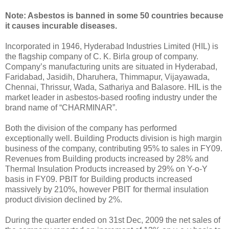
Note: Asbestos is banned in some 50 countries because
it causes incurable diseases.
Incorporated in 1946, Hyderabad Industries Limited (HIL) is
the flagship company of C. K. Birla group of company.
Company’s manufacturing units are situated in Hyderabad,
Faridabad, Jasidih, Dharuhera, Thimmapur, Vijayawada,
Chennai, Thrissur, Wada, Sathariya and Balasore. HIL is the
market leader in asbestos-based roofing industry under the
brand name of “CHARMINAR”.
Both the division of the company has performed
exceptionally well. Building Products division is high margin
business of the company, contributing 95% to sales in FY09.
Revenues from Building products increased by 28% and
Thermal Insulation Products increased by 29% on Y-o-Y
basis in FY09. PBIT for Building products increased
massively by 210%, however PBIT for thermal insulation
product division declined by 2%.
During the quarter ended on 31st Dec, 2009 the net sales of