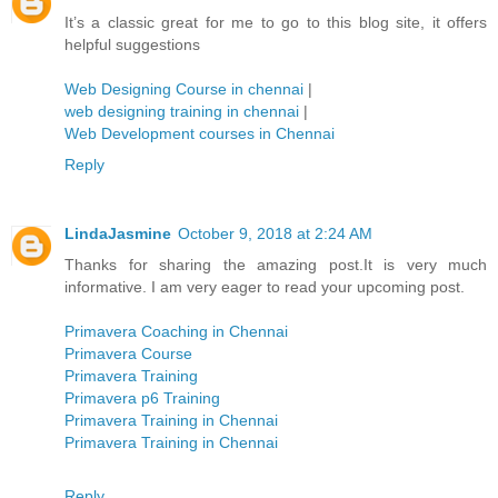
It’s a classic great for me to go to this blog site, it offers
helpful suggestions
Web Designing Course in chennai
|
web designing training in chennai
|
Web Development courses in Chennai
Reply
LindaJasmine
October 9, 2018 at 2:24 AM
Thanks for sharing the amazing post.It is very much
informative. I am very eager to read your upcoming post.
Primavera Coaching in Chennai
Primavera Course
Primavera Training
Primavera p6 Training
Primavera Training in Chennai
Primavera Training in Chennai
Reply