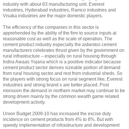
industry with about 63 manufacturing unit. Everest
industries, Hyderabad industries, Ramco industries and
Visaka industries are the major domestic players.
The efficiency of the companies in this sector is
apprehended by the ability of the firm to source inputs at
reasonable cost as well as the scale of operation. The
cement product industry especially the asbestos cement
manufacturers celebrates thrust given by the government on
rural infrastructure – especially on rural housing through
Indira Awaas Yojana which is a positive indicator because
cement product sector derives sizeable portion of demand
from rural housing sector and rest from industrial sheds. So
the players with strong focus on rural segment like, Everest
industries and strong brand s are better placed. Post
monsoon the demand in northern market may continue to be
strong driven mainly by the common wealth game related
development activity.
Union Budget 2009-10 has increased the excise duty
incidence on cement products from 4% to 8%. But with
speedy implementation of infrastructure and development