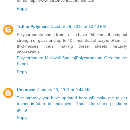
for us http://www.nortoncontactnumber.co/
Reply
Tuflite Polymers
October 26, 2016 at 10:43 PM
Polycarbonate sheet from Tuflite have 250 times the impact
strength of glass and up to 40 times that of acrylic of similar
thicknesses, thus making these sheets virtually
unbreakable.
Polycarbonate Multiwall Sheets
|
Polycarbonate Greenhouse
Panels
Reply
Unknown
January 20, 2017 at 9:44 AM
The strategy you have updated here will make me to get
trained in future technologies... Thanks for sharing us keep
going
Reply