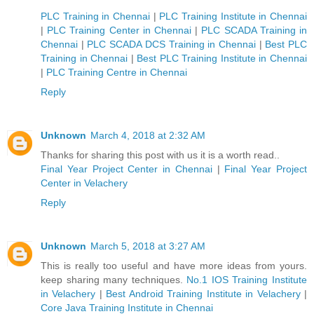
PLC Training in Chennai
|
PLC Training Institute in Chennai
|
PLC Training Center in Chennai
|
PLC SCADA Training in
Chennai
|
PLC SCADA DCS Training in Chennai
|
Best PLC
Training in Chennai
|
Best PLC Training Institute in Chennai
|
PLC Training Centre in Chennai
Reply
Unknown
March 4, 2018 at 2:32 AM
Thanks for sharing this post with us it is a worth read..
Final Year Project Center in Chennai
|
Final Year Project
Center in Velachery
Reply
Unknown
March 5, 2018 at 3:27 AM
This is really too useful and have more ideas from yours.
keep sharing many techniques.
No.1 IOS Training Institute
in Velachery
|
Best Android Training Institute in Velachery
|
Core Java Training Institute in Chennai