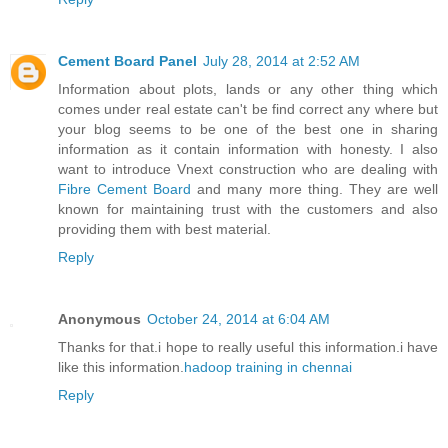
Cement Board Panel
July 28, 2014 at 2:52 AM
Information about plots, lands or any other thing which
comes under real estate can't be find correct any where but
your blog seems to be one of the best one in sharing
information as it contain information with honesty. I also
want to introduce Vnext construction who are dealing with
Fibre Cement Board
and many more thing. They are well
known for maintaining trust with the customers and also
providing them with best material.
Reply
Anonymous
October 24, 2014 at 6:04 AM
Thanks for that.i hope to really useful this information.i have
like this information.
hadoop training in chennai
Reply