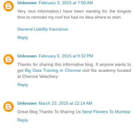
Unknown
February 3, 2015 at 7:50 AM
Very nice information,I have been wanting for the longest
time to remodel my roof but had no idea where to start.
General Liability Insurance
Reply
Unknown
February 5, 2015 at 9:32 PM
Thanks for sharing this informative blog. If anyone wants to
get
Big Data Training in Chennai
visit fita academy located
at Chennai Velachery.
Reply
Unknown
March 23, 2015 at 12:14 AM
Great Blog Thanks To Sharing Us
Send Flowers To Mumbai
Reply