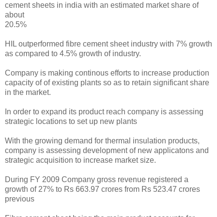
cement sheets in india with an estimated market share of
about
20.5%
HIL outperformed fibre cement sheet industry with 7% growth
as compared to 4.5% growth of industry.
Company is making continous efforts to increase production
capacity of of existing plants so as to retain significant share
in the market.
In order to expand its product reach company is assessing
strategic locations to set up new plants
With the growing demand for thermal insulation products,
company is assessing development of new applicatons and
strategic acquisition to increase market size.
During FY 2009 Company gross revenue registered a
growth of 27% to Rs 663.97 crores from Rs 523.47 crores
previous