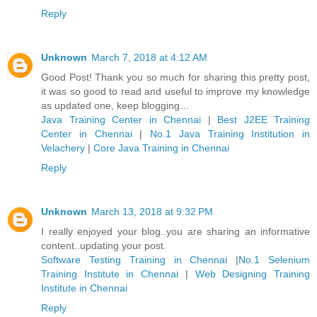
Reply
Unknown
March 7, 2018 at 4:12 AM
Good Post! Thank you so much for sharing this pretty post,
it was so good to read and useful to improve my knowledge
as updated one, keep blogging…
Java Training Center in Chennai
|
Best J2EE Training
Center in Chennai
|
No.1 Java Training Institution in
Velachery
|
Core Java Training in Chennai
Reply
Unknown
March 13, 2018 at 9:32 PM
I really enjoyed your blog..you are sharing an informative
content..updating your post.
Software Testing Training in Chennai
|
No.1 Selenium
Training Institute in Chennai
|
Web Designing Training
Institute in Chennai
Reply