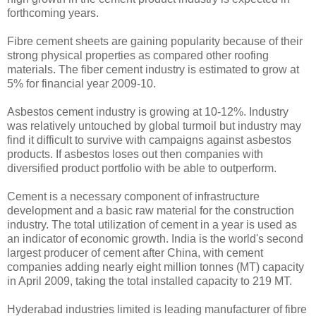
forthcoming years.
Fibre cement sheets are gaining popularity because of their
strong physical properties as compared other roofing
materials. The fiber cement industry is estimated to grow at
5% for financial year 2009-10.
Asbestos cement industry is growing at 10-12%. Industry
was relatively untouched by global turmoil but industry may
find it difficult to survive with campaigns against asbestos
products. If asbestos loses out then companies with
diversified product portfolio with be able to outperform.
Cement is a necessary component of infrastructure
development and a basic raw material for the construction
industry. The total utilization of cement in a year is used as
an indicator of economic growth. India is the world's second
largest producer of cement after China, with cement
companies adding nearly eight million tonnes (MT) capacity
in April 2009, taking the total installed capacity to 219 MT.
Hyderabad industries limited is leading manufacturer of fibre