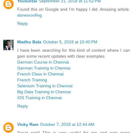
Yousufzai
September 21, 2018 at 11:52 PM
Found this on Google and I’m happy I did. Amazing article.
danesroofing
Reply
Madhu Bala
October 5, 2018 at 10:40 PM
I have been searching for this kind of content where I can
gain some recent updates with clear examples.
German Course in Chennai
German Training in Chennai
French Class in Chennai
French Training
Selenium Training in Chennai
Big Data Training in Chennai
iOS Training in Chennai
Reply
Vicky Ram
October 7, 2018 at 12:44 AM
Great post! This is very useful for me and gain more