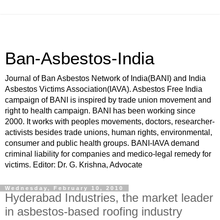
Ban-Asbestos-India
Journal of Ban Asbestos Network of India(BANI) and India
Asbestos Victims Association(IAVA). Asbestos Free India
campaign of BANI is inspired by trade union movement and
right to health campaign. BANI has been working since
2000. It works with peoples movements, doctors, researcher-
activists besides trade unions, human rights, environmental,
consumer and public health groups. BANI-IAVA demand
criminal liability for companies and medico-legal remedy for
victims. Editor: Dr. G. Krishna, Advocate
Wednesday, February 10, 2010
Hyderabad Industries, the market leader
in asbestos-based roofing industry