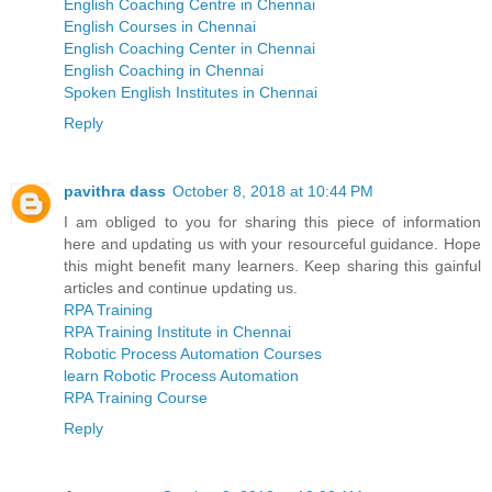
English Coaching Centre in Chennai
English Courses in Chennai
English Coaching Center in Chennai
English Coaching in Chennai
Spoken English Institutes in Chennai
Reply
pavithra dass
October 8, 2018 at 10:44 PM
I am obliged to you for sharing this piece of information
here and updating us with your resourceful guidance. Hope
this might benefit many learners. Keep sharing this gainful
articles and continue updating us.
RPA Training
RPA Training Institute in Chennai
Robotic Process Automation Courses
learn Robotic Process Automation
RPA Training Course
Reply