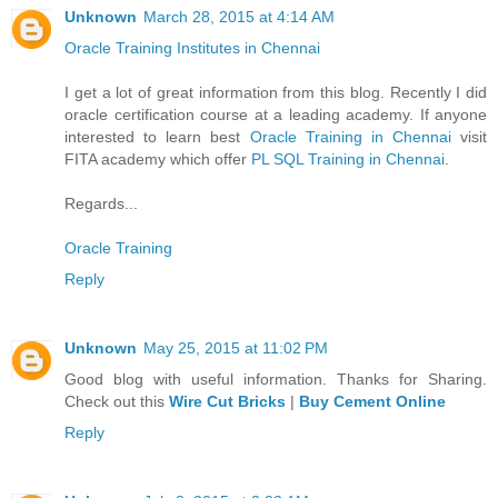
Unknown
March 28, 2015 at 4:14 AM
Oracle Training Institutes in Chennai
I get a lot of great information from this blog. Recently I did
oracle certification course at a leading academy. If anyone
interested to learn best
Oracle Training in Chennai
visit
FITA academy which offer
PL SQL Training in Chennai
.
Regards...
Oracle Training
Reply
Unknown
May 25, 2015 at 11:02 PM
Good blog with useful information. Thanks for Sharing.
Check out this
Wire Cut Bricks
|
Buy Cement Online
Reply