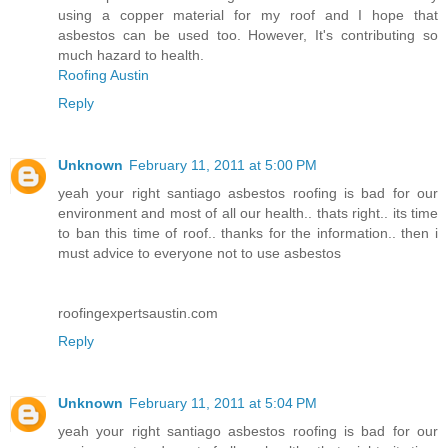
using a copper material for my roof and I hope that
asbestos can be used too. However, It's contributing so
much hazard to health.
Roofing Austin
Reply
Unknown
February 11, 2011 at 5:00 PM
yeah your right santiago asbestos roofing is bad for our
environment and most of all our health.. thats right.. its time
to ban this time of roof.. thanks for the information.. then i
must advice to everyone not to use asbestos
roofingexpertsaustin.com
Reply
Unknown
February 11, 2011 at 5:04 PM
yeah your right santiago asbestos roofing is bad for our