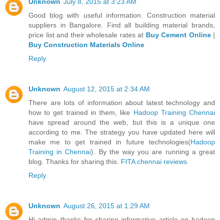
Unknown
July 8, 2015 at 3:23 AM
Good blog with useful information. Construction material
suppliers in Bangalore. Find all building material brands,
price list and their wholesale rates at
Buy Cement Online
|
Buy Construction Materials Online
Reply
Unknown
August 12, 2015 at 2:34 AM
There are lots of information about latest technology and
how to get trained in them, like
Hadoop Training Chennai
have spread around the web, but this is a unique one
according to me. The strategy you have updated here will
make me to get trained in future technologies(
Hadoop
Training in Chennai
). By the way you are running a great
blog. Thanks for sharing this.
FITA chennai reviews
Reply
Unknown
August 26, 2015 at 1:29 AM
Hi admin thanks for sharing informative article on hadoop