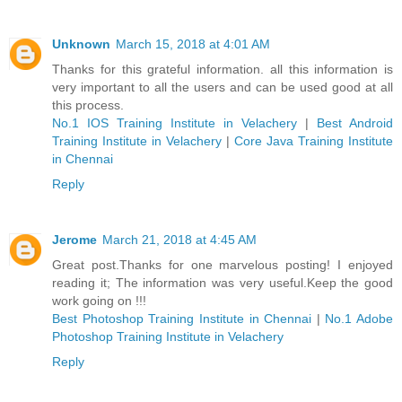
Unknown
March 15, 2018 at 4:01 AM
Thanks for this grateful information. all this information is
very important to all the users and can be used good at all
this process.
No.1 IOS Training Institute in Velachery
|
Best Android
Training Institute in Velachery
|
Core Java Training Institute
in Chennai
Reply
Jerome
March 21, 2018 at 4:45 AM
Great post.Thanks for one marvelous posting! I enjoyed
reading it; The information was very useful.Keep the good
work going on !!!
Best Photoshop Training Institute in Chennai
|
No.1 Adobe
Photoshop Training Institute in Velachery
Reply