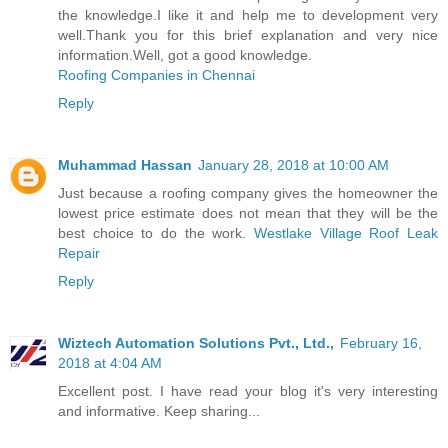
the knowledge.I like it and help me to development very
well.Thank you for this brief explanation and very nice
information.Well, got a good knowledge.
Roofing Companies in Chennai
Reply
Muhammad Hassan
January 28, 2018 at 10:00 AM
Just because a roofing company gives the homeowner the
lowest price estimate does not mean that they will be the
best choice to do the work.
Westlake Village Roof Leak
Repair
Reply
Wiztech Automation Solutions Pvt., Ltd.,
February 16,
2018 at 4:04 AM
Excellent post. I have read your blog it's very interesting
and informative. Keep sharing...