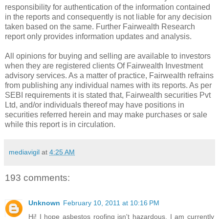
responsibility for authentication of the information contained
in the reports and consequently is not liable for any decision
taken based on the same. Further Fairwealth Research
report only provides information updates and analysis.
All opinions for buying and selling are available to investors
when they are registered clients Of Fairwealth Investment
advisory services. As a matter of practice, Fairwealth refrains
from publishing any individual names with its reports. As per
SEBI requirements it is stated that, Fairwealth securities Pvt
Ltd, and/or individuals thereof may have positions in
securities referred herein and may make purchases or sale
while this report is in circulation.
mediavigil
at
4:25 AM
193 comments:
Unknown
February 10, 2011 at 10:16 PM
Hi! I hope asbestos roofing isn't hazardous. I am currently