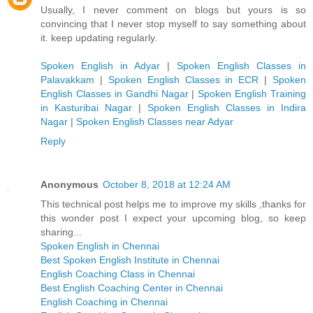
Usually, I never comment on blogs but yours is so
convincing that I never stop myself to say something about
it. keep updating regularly.
Spoken English in Adyar
|
Spoken English Classes in
Palavakkam
|
Spoken English Classes in ECR
|
Spoken
English Classes in Gandhi Nagar
|
Spoken English Training
in Kasturibai Nagar
|
Spoken English Classes in Indira
Nagar
|
Spoken English Classes near Adyar
Reply
Anonymous
October 8, 2018 at 12:24 AM
This technical post helps me to improve my skills ,thanks for
this wonder post I expect your upcoming blog, so keep
sharing...
Spoken English in Chennai
Best Spoken English Institute in Chennai
English Coaching Class in Chennai
Best English Coaching Center in Chennai
English Coaching in Chennai