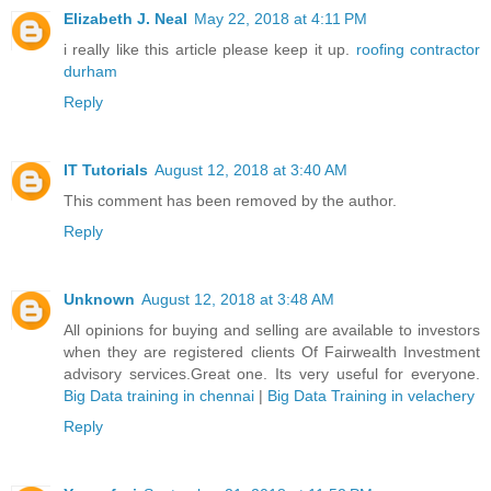
Elizabeth J. Neal
May 22, 2018 at 4:11 PM
i really like this article please keep it up.
roofing contractor
durham
Reply
IT Tutorials
August 12, 2018 at 3:40 AM
This comment has been removed by the author.
Reply
Unknown
August 12, 2018 at 3:48 AM
All opinions for buying and selling are available to investors
when they are registered clients Of Fairwealth Investment
advisory services.Great one. Its very useful for everyone.
Big Data training in chennai
|
Big Data Training in velachery
Reply