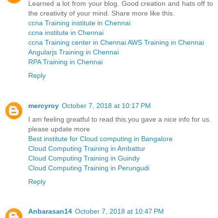
Learned a lot from your blog. Good creation and hats off to
the creativity of your mind. Share more like this.
ccna Training institute in Chennai
ccna institute in Chennai
ccna Training center in Chennai
AWS Training in Chennai
Angularjs Training in Chennai
RPA Training in Chennai
Reply
mercyroy
October 7, 2018 at 10:17 PM
I am feeling greatful to read this.you gave a nice info for us.
please update more
Best institute for Cloud computing in Bangalore
Cloud Computing Training in Ambattur
Cloud Computing Training in Guindy
Cloud Computing Training in Perungudi
Reply
Anbarasan14
October 7, 2018 at 10:47 PM