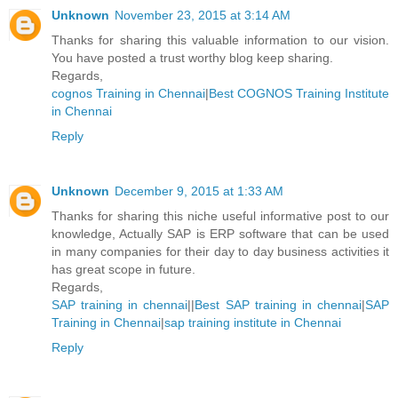
Unknown
November 23, 2015 at 3:14 AM
Thanks for sharing this valuable information to our vision.
You have posted a trust worthy blog keep sharing.
Regards,
cognos Training in Chennai
|
Best COGNOS Training Institute
in Chennai
Reply
Unknown
December 9, 2015 at 1:33 AM
Thanks for sharing this niche useful informative post to our
knowledge, Actually SAP is ERP software that can be used
in many companies for their day to day business activities it
has great scope in future.
Regards,
SAP training in chennai
||
Best SAP training in chennai
|
SAP
Training in Chennai
|
sap training institute in Chennai
Reply