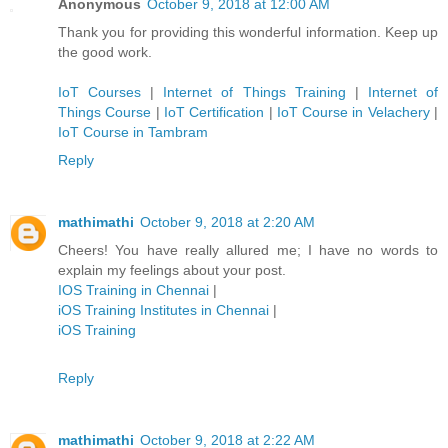
Anonymous
October 9, 2018 at 12:00 AM
Thank you for providing this wonderful information. Keep up
the good work.
IoT Courses
|
Internet of Things Training
|
Internet of
Things Course
|
IoT Certification
|
IoT Course in Velachery
|
IoT Course in Tambram
Reply
mathimathi
October 9, 2018 at 2:20 AM
Cheers! You have really allured me; I have no words to
explain my feelings about your post.
IOS Training in Chennai
|
iOS Training Institutes in Chennai
|
iOS Training
Reply
mathimathi
October 9, 2018 at 2:22 AM