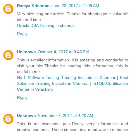
Ramya Krishnan
June 23, 2017 at 1:09 AM
Very nice blog and article. Thanks for sharing your valuable
info and time.
Oracle DBA Training in chennai
Reply
Unknown
October 4, 2017 at 9:46 PM
This is excellent information. It is amazing and wonderful to
visit your site.Thanks for sharing this information, this is
useful to me…
No.1 Software Testing Training Institute in Chennai
|
Best
Selenium Training Institute in Chennai
|
ISTQB Certification
Center in Velachery
Reply
Unknown
November 7, 2017 at 4:20 AM
This is an awesome post.Really very informative and
creative contents. These concept is a good way to enhance