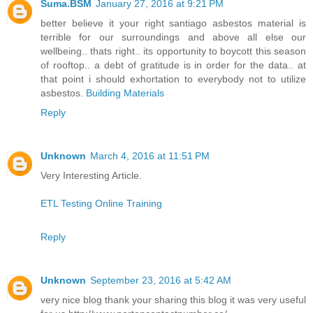
Suma.BSM
January 27, 2016 at 9:21 PM
better believe it your right santiago asbestos material is
terrible for our surroundings and above all else our
wellbeing.. thats right.. its opportunity to boycott this season
of rooftop.. a debt of gratitude is in order for the data.. at
that point i should exhortation to everybody not to utilize
asbestos.
Building Materials
Reply
Unknown
March 4, 2016 at 11:51 PM
Very Interesting Article.
ETL Testing Online Training
Reply
Unknown
September 23, 2016 at 5:42 AM
very nice blog thank your sharing this blog it was very useful