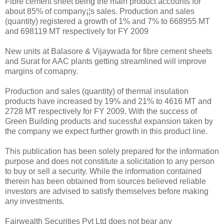
Fibre cement sheet being the main product accounts for
about 85% of company¡¦s sales. Production and sales
(quantity) registered a growth of 1% and 7% to 668955 MT
and 698119 MT respectively for FY 2009
New units at Balasore & Vijaywada for fibre cement sheets
and Surat for AAC plants getting streamlined will improve
margins of comapny.
Production and sales (quantity) of thermal insulation
products have increased by 19% and 21% to 4616 MT and
2728 MT respectively for FY 2009. With the success of
Green Building products and sucessful expansion taken by
the company we expect further growth in this product line.
This publication has been solely prepared for the information
purpose and does not constitute a solicitation to any person
to buy or sell a security. While the information contained
therein has been obtained from sources believed reliable
investors are advised to satisfy themselves before making
any investments.
Fairwealth Securities Pvt Ltd does not bear any