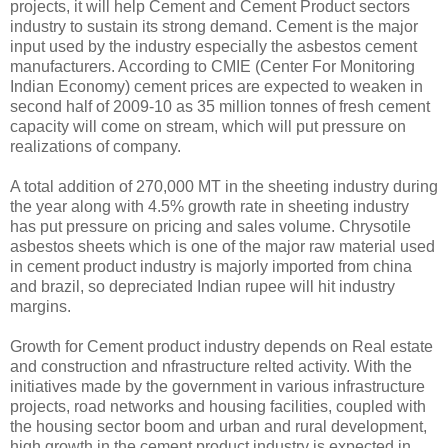
projects, it will help Cement and Cement Product sectors
industry to sustain its strong demand. Cement is the major
input used by the industry especially the asbestos cement
manufacturers. According to CMIE (Center For Monitoring
Indian Economy) cement prices are expected to weaken in
second half of 2009-10 as 35 million tonnes of fresh cement
capacity will come on stream, which will put pressure on
realizations of company.
A total addition of 270,000 MT in the sheeting industry during
the year along with 4.5% growth rate in sheeting industry
has put pressure on pricing and sales volume. Chrysotile
asbestos sheets which is one of the major raw material used
in cement product industry is majorly imported from china
and brazil, so depreciated Indian rupee will hit industry
margins.
Growth for Cement product industry depends on Real estate
and construction and nfrastructure relted activity. With the
initiatives made by the government in various infrastructure
projects, road networks and housing facilities, coupled with
the housing sector boom and urban and rural development,
high growth in the cement product industry is expected in