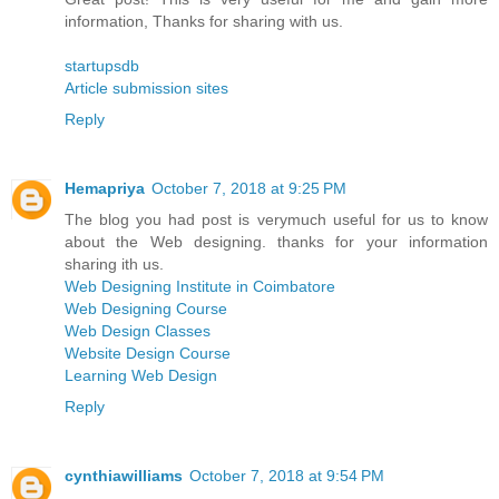
information, Thanks for sharing with us.
startupsdb
Article submission sites
Reply
Hemapriya
October 7, 2018 at 9:25 PM
The blog you had post is verymuch useful for us to know
about the Web designing. thanks for your information
sharing ith us.
Web Designing Institute in Coimbatore
Web Designing Course
Web Design Classes
Website Design Course
Learning Web Design
Reply
cynthiawilliams
October 7, 2018 at 9:54 PM