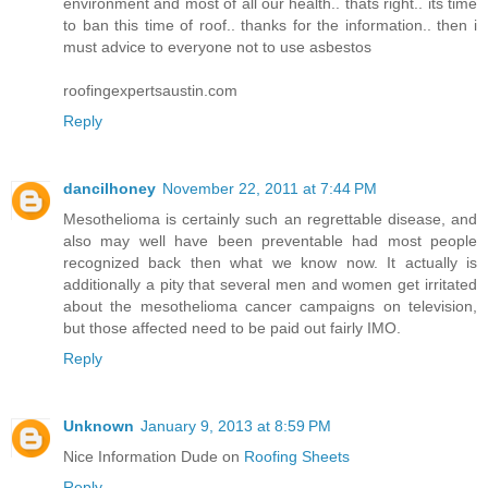
environment and most of all our health.. thats right.. its time
to ban this time of roof.. thanks for the information.. then i
must advice to everyone not to use asbestos
roofingexpertsaustin.com
Reply
dancilhoney
November 22, 2011 at 7:44 PM
Mesothelioma is certainly such an regrettable disease, and
also may well have been preventable had most people
recognized back then what we know now. It actually is
additionally a pity that several men and women get irritated
about the mesothelioma cancer campaigns on television,
but those affected need to be paid out fairly IMO.
Reply
Unknown
January 9, 2013 at 8:59 PM
Nice Information Dude on
Roofing Sheets
Reply