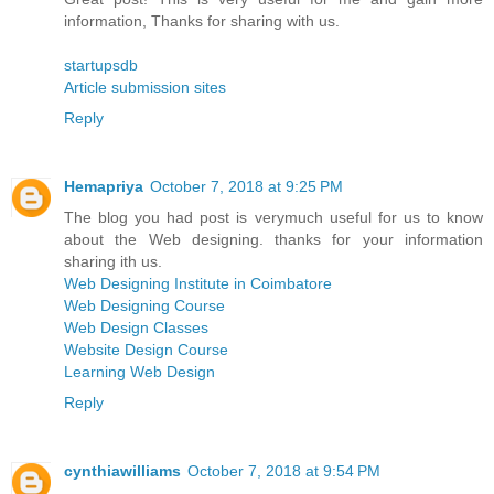
information, Thanks for sharing with us.
startupsdb
Article submission sites
Reply
Hemapriya
October 7, 2018 at 9:25 PM
The blog you had post is verymuch useful for us to know
about the Web designing. thanks for your information
sharing ith us.
Web Designing Institute in Coimbatore
Web Designing Course
Web Design Classes
Website Design Course
Learning Web Design
Reply
cynthiawilliams
October 7, 2018 at 9:54 PM