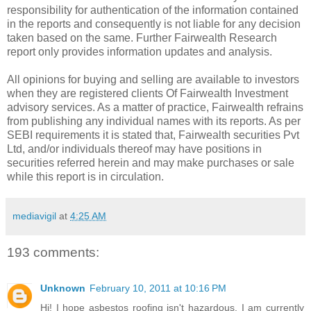
responsibility for authentication of the information contained
in the reports and consequently is not liable for any decision
taken based on the same. Further Fairwealth Research
report only provides information updates and analysis.
All opinions for buying and selling are available to investors
when they are registered clients Of Fairwealth Investment
advisory services. As a matter of practice, Fairwealth refrains
from publishing any individual names with its reports. As per
SEBI requirements it is stated that, Fairwealth securities Pvt
Ltd, and/or individuals thereof may have positions in
securities referred herein and may make purchases or sale
while this report is in circulation.
mediavigil
at
4:25 AM
193 comments:
Unknown
February 10, 2011 at 10:16 PM
Hi! I hope asbestos roofing isn't hazardous. I am currently