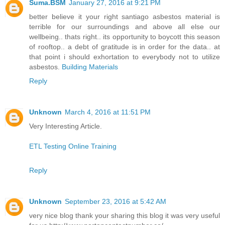
Suma.BSM
January 27, 2016 at 9:21 PM
better believe it your right santiago asbestos material is
terrible for our surroundings and above all else our
wellbeing.. thats right.. its opportunity to boycott this season
of rooftop.. a debt of gratitude is in order for the data.. at
that point i should exhortation to everybody not to utilize
asbestos.
Building Materials
Reply
Unknown
March 4, 2016 at 11:51 PM
Very Interesting Article.
ETL Testing Online Training
Reply
Unknown
September 23, 2016 at 5:42 AM
very nice blog thank your sharing this blog it was very useful