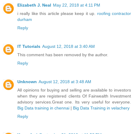
Elizabeth J. Neal
May 22, 2018 at 4:11 PM
i really like this article please keep it up.
roofing contractor
durham
Reply
IT Tutorials
August 12, 2018 at 3:40 AM
This comment has been removed by the author.
Reply
Unknown
August 12, 2018 at 3:48 AM
All opinions for buying and selling are available to investors
when they are registered clients Of Fairwealth Investment
advisory services.Great one. Its very useful for everyone.
Big Data training in chennai
|
Big Data Training in velachery
Reply