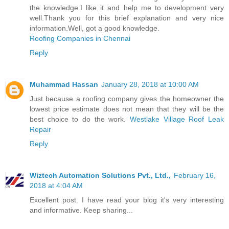
the knowledge.I like it and help me to development very
well.Thank you for this brief explanation and very nice
information.Well, got a good knowledge.
Roofing Companies in Chennai
Reply
Muhammad Hassan
January 28, 2018 at 10:00 AM
Just because a roofing company gives the homeowner the
lowest price estimate does not mean that they will be the
best choice to do the work.
Westlake Village Roof Leak
Repair
Reply
Wiztech Automation Solutions Pvt., Ltd.,
February 16,
2018 at 4:04 AM
Excellent post. I have read your blog it's very interesting
and informative. Keep sharing...