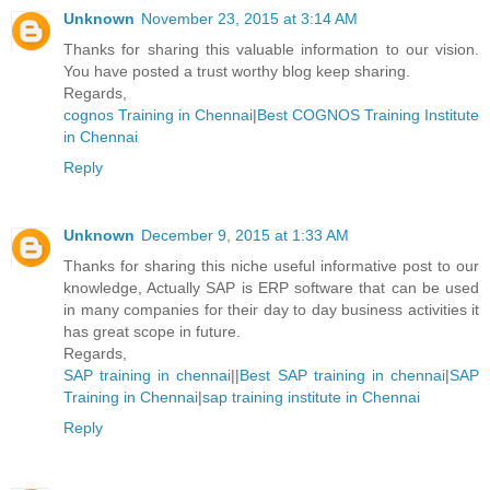
Unknown
November 23, 2015 at 3:14 AM
Thanks for sharing this valuable information to our vision.
You have posted a trust worthy blog keep sharing.
Regards,
cognos Training in Chennai
|
Best COGNOS Training Institute
in Chennai
Reply
Unknown
December 9, 2015 at 1:33 AM
Thanks for sharing this niche useful informative post to our
knowledge, Actually SAP is ERP software that can be used
in many companies for their day to day business activities it
has great scope in future.
Regards,
SAP training in chennai
||
Best SAP training in chennai
|
SAP
Training in Chennai
|
sap training institute in Chennai
Reply