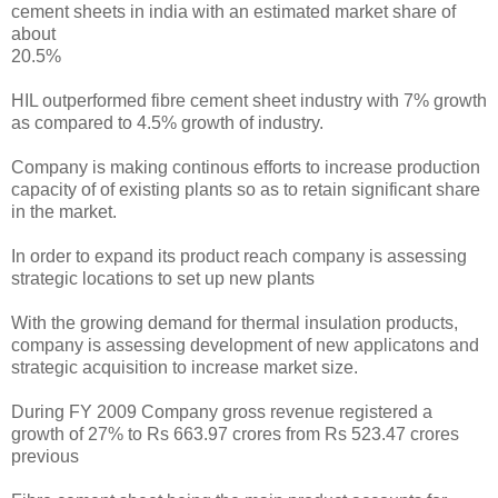
cement sheets in india with an estimated market share of
about
20.5%
HIL outperformed fibre cement sheet industry with 7% growth
as compared to 4.5% growth of industry.
Company is making continous efforts to increase production
capacity of of existing plants so as to retain significant share
in the market.
In order to expand its product reach company is assessing
strategic locations to set up new plants
With the growing demand for thermal insulation products,
company is assessing development of new applicatons and
strategic acquisition to increase market size.
During FY 2009 Company gross revenue registered a
growth of 27% to Rs 663.97 crores from Rs 523.47 crores
previous