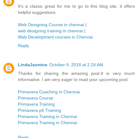
It’s a classic great for me to go to this blog site, it offers
helpful suggestions
Web Designing Course in chennai
|
web designing training in chennai
|
Web Development courses in Chennai
Reply
LindaJasmine
October 9, 2018 at 2:24 AM
Thanks for sharing the amazing post.It is very much
informative. I am very eager to read your upcoming post.
Primavera Coaching in Chennai
Primavera Course
Primavera Training
Primavera p6 Training
Primavera Training in Chennai
Primavera Training in Chennai
Reply