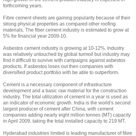
forthcoming years.
Fibre cement sheets are gaining popularity because of their
strong physical properties as compared other roofing
materials. The fiber cement industry is estimated to grow at
5% for financial year 2009-10.
Asbestos cement industry is growing at 10-12%. Industry
was relatively untouched by global turmoil but industry may
find it difficult to survive with campaigns against asbestos
products. If asbestos loses out then companies with
diversified product portfolio with be able to outperform.
Cement is a necessary component of infrastructure
development and a basic raw material for the construction
industry. The total utilization of cement in a year is used as
an indicator of economic growth. India is the world's second
largest producer of cement after China, with cement
companies adding nearly eight million tonnes (MT) capacity
in April 2009, taking the total installed capacity to 219 MT.
Hyderabad industries limited is leading manufacturer of fibre