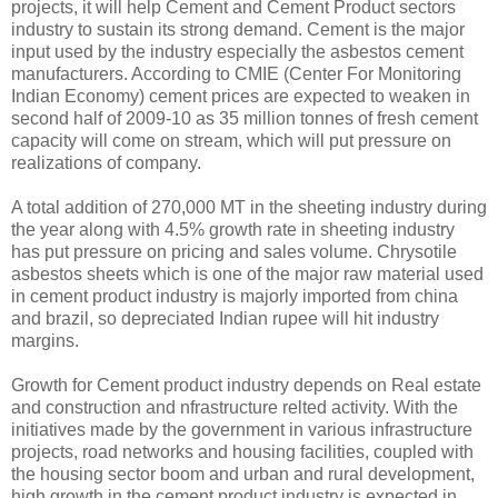
projects, it will help Cement and Cement Product sectors
industry to sustain its strong demand. Cement is the major
input used by the industry especially the asbestos cement
manufacturers. According to CMIE (Center For Monitoring
Indian Economy) cement prices are expected to weaken in
second half of 2009-10 as 35 million tonnes of fresh cement
capacity will come on stream, which will put pressure on
realizations of company.
A total addition of 270,000 MT in the sheeting industry during
the year along with 4.5% growth rate in sheeting industry
has put pressure on pricing and sales volume. Chrysotile
asbestos sheets which is one of the major raw material used
in cement product industry is majorly imported from china
and brazil, so depreciated Indian rupee will hit industry
margins.
Growth for Cement product industry depends on Real estate
and construction and nfrastructure relted activity. With the
initiatives made by the government in various infrastructure
projects, road networks and housing facilities, coupled with
the housing sector boom and urban and rural development,
high growth in the cement product industry is expected in