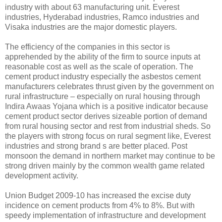
industry with about 63 manufacturing unit. Everest
industries, Hyderabad industries, Ramco industries and
Visaka industries are the major domestic players.
The efficiency of the companies in this sector is
apprehended by the ability of the firm to source inputs at
reasonable cost as well as the scale of operation. The
cement product industry especially the asbestos cement
manufacturers celebrates thrust given by the government on
rural infrastructure – especially on rural housing through
Indira Awaas Yojana which is a positive indicator because
cement product sector derives sizeable portion of demand
from rural housing sector and rest from industrial sheds. So
the players with strong focus on rural segment like, Everest
industries and strong brand s are better placed. Post
monsoon the demand in northern market may continue to be
strong driven mainly by the common wealth game related
development activity.
Union Budget 2009-10 has increased the excise duty
incidence on cement products from 4% to 8%. But with
speedy implementation of infrastructure and development