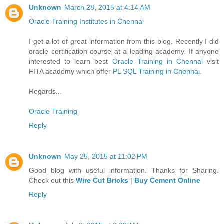
Unknown
March 28, 2015 at 4:14 AM
Oracle Training Institutes in Chennai
I get a lot of great information from this blog. Recently I did
oracle certification course at a leading academy. If anyone
interested to learn best
Oracle Training in Chennai
visit
FITA academy which offer
PL SQL Training in Chennai
.
Regards...
Oracle Training
Reply
Unknown
May 25, 2015 at 11:02 PM
Good blog with useful information. Thanks for Sharing.
Check out this
Wire Cut Bricks
|
Buy Cement Online
Reply