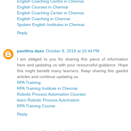
English Coaching Centre in Chennai
English Courses in Chennai
English Coaching Center in Chennai
English Coaching in Chennai
Spoken English Institutes in Chennai
Reply
pavithra dass
October 8, 2018 at 10:44 PM
I am obliged to you for sharing this piece of information
here and updating us with your resourceful guidance. Hope
this might benefit many learners. Keep sharing this gainful
articles and continue updating us.
RPA Training
RPA Training Institute in Chennai
Robotic Process Automation Courses
learn Robotic Process Automation
RPA Training Course
Reply