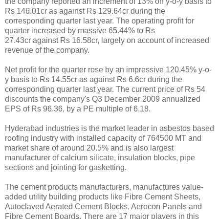
the company reported an increment of 13% on y-o-y basis to
Rs 146.01cr as against Rs 129.64cr during the
corresponding quarter last year. The operating profit for
quarter increased by massive 65.44% to Rs
27.43cr against Rs 16.58cr, largely on account of increased
revenue of the company.
Net profit for the quarter rose by an impressive 120.45% y-o-
y basis to Rs 14.55cr as against Rs 6.6cr during the
corresponding quarter last year. The current price of Rs 54
discounts the company's Q3 December 2009 annualized
EPS of Rs 96.36, by a PE multiple of 6.18.
Hyderabad industries is the market leader in asbestos based
roofing industry with installed capacity of 764500 MT and
market share of around 20.5% and is also largest
manufacturer of calcium silicate, insulation blocks, pipe
sections and jointing for gasketting.
The cement products manufacturers, manufactures value-
added utility building products like Fibre Cement Sheets,
Autoclaved Aerated Cement Blocks, Aerocon Panels and
Fibre Cement Boards. There are 17 major players in this