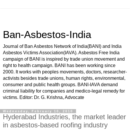
Ban-Asbestos-India
Journal of Ban Asbestos Network of India(BANI) and India
Asbestos Victims Association(IAVA). Asbestos Free India
campaign of BANI is inspired by trade union movement and
right to health campaign. BANI has been working since
2000. It works with peoples movements, doctors, researcher-
activists besides trade unions, human rights, environmental,
consumer and public health groups. BANI-IAVA demand
criminal liability for companies and medico-legal remedy for
victims. Editor: Dr. G. Krishna, Advocate
Wednesday, February 10, 2010
Hyderabad Industries, the market leader
in asbestos-based roofing industry