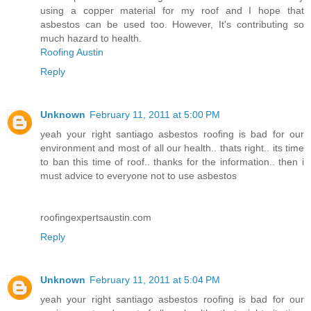
using a copper material for my roof and I hope that
asbestos can be used too. However, It's contributing so
much hazard to health.
Roofing Austin
Reply
Unknown
February 11, 2011 at 5:00 PM
yeah your right santiago asbestos roofing is bad for our
environment and most of all our health.. thats right.. its time
to ban this time of roof.. thanks for the information.. then i
must advice to everyone not to use asbestos
roofingexpertsaustin.com
Reply
Unknown
February 11, 2011 at 5:04 PM
yeah your right santiago asbestos roofing is bad for our