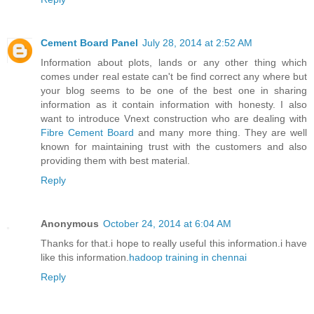
Cement Board Panel
July 28, 2014 at 2:52 AM
Information about plots, lands or any other thing which
comes under real estate can't be find correct any where but
your blog seems to be one of the best one in sharing
information as it contain information with honesty. I also
want to introduce Vnext construction who are dealing with
Fibre Cement Board
and many more thing. They are well
known for maintaining trust with the customers and also
providing them with best material.
Reply
Anonymous
October 24, 2014 at 6:04 AM
Thanks for that.i hope to really useful this information.i have
like this information.
hadoop training in chennai
Reply