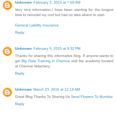
Unknown
February 3, 2015 at 7:50 AM
Very nice information,I have been wanting for the longest
time to remodel my roof but had no idea where to start.
General Liability Insurance
Reply
Unknown
February 5, 2015 at 9:32 PM
Thanks for sharing this informative blog. If anyone wants to
get
Big Data Training in Chennai
visit fita academy located
at Chennai Velachery.
Reply
Unknown
March 23, 2015 at 12:14 AM
Great Blog Thanks To Sharing Us
Send Flowers To Mumbai
Reply