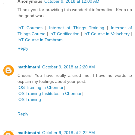
Anonymous
October 9, 2018 at 12:00 AM
Thank you for providing this wonderful information. Keep up
the good work.
IoT Courses
|
Internet of Things Training
|
Internet of
Things Course
|
IoT Certification
|
IoT Course in Velachery
|
IoT Course in Tambram
Reply
mathimathi
October 9, 2018 at 2:20 AM
Cheers! You have really allured me; I have no words to
explain my feelings about your post.
IOS Training in Chennai
|
iOS Training Institutes in Chennai
|
iOS Training
Reply
mathimathi
October 9, 2018 at 2:22 AM