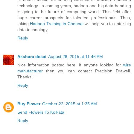
technology. In coming years, hadoop and big data handling
is going to be future of computing world. This field offer
huge career prospects for talented professionals. Thus,
taking
Hadoop Training in Chennai
will help you to enter big
data technology.
Reply
Akshara desai
August 26, 2015 at 11:46 PM
Nice information posted here. If anyone looking for
wire
manufacturer
then you can contact Precision Drawell.
Thanks!
Reply
Buy Flower
October 22, 2015 at 1:35 AM
Send Flowers To Kolkata
Reply