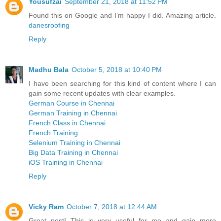
Yousufzai
September 21, 2018 at 11:52 PM
Found this on Google and I’m happy I did. Amazing article.
danesroofing
Reply
Madhu Bala
October 5, 2018 at 10:40 PM
I have been searching for this kind of content where I can
gain some recent updates with clear examples.
German Course in Chennai
German Training in Chennai
French Class in Chennai
French Training
Selenium Training in Chennai
Big Data Training in Chennai
iOS Training in Chennai
Reply
Vicky Ram
October 7, 2018 at 12:44 AM
Great post! This is very useful for me and gain more