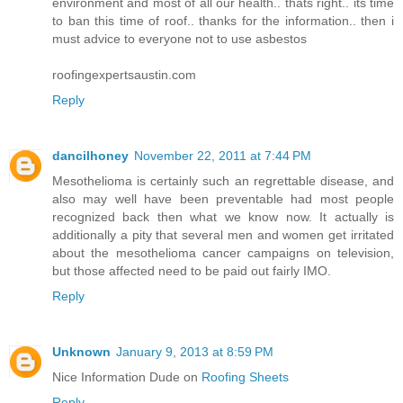
environment and most of all our health.. thats right.. its time
to ban this time of roof.. thanks for the information.. then i
must advice to everyone not to use asbestos
roofingexpertsaustin.com
Reply
dancilhoney
November 22, 2011 at 7:44 PM
Mesothelioma is certainly such an regrettable disease, and
also may well have been preventable had most people
recognized back then what we know now. It actually is
additionally a pity that several men and women get irritated
about the mesothelioma cancer campaigns on television,
but those affected need to be paid out fairly IMO.
Reply
Unknown
January 9, 2013 at 8:59 PM
Nice Information Dude on
Roofing Sheets
Reply