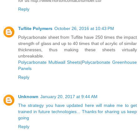
for us http://www.nortoncontactnumber.co/
Reply
Tuflite Polymers
October 26, 2016 at 10:43 PM
Polycarbonate sheet from Tuflite have 250 times the impact
strength of glass and up to 40 times that of acrylic of similar
thicknesses, thus making these sheets virtually
unbreakable.
Polycarbonate Multiwall Sheets
|
Polycarbonate Greenhouse
Panels
Reply
Unknown
January 20, 2017 at 9:44 AM
The strategy you have updated here will make me to get
trained in future technologies... Thanks for sharing us keep
going
Reply