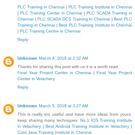
PLC Training in Chennai
|
PLC Training Institute in Chennai
|
PLC Training Center in Chennai
|
PLC SCADA Training in
Chennai
|
PLC SCADA DCS Training in Chennai
|
Best PLC
Training in Chennai
|
Best PLC Training Institute in Chennai
|
PLC Training Centre in Chennai
Reply
Unknown
March 4, 2018 at 2:32 AM
Thanks for sharing this post with us it is a worth read..
Final Year Project Center in Chennai
|
Final Year Project
Center in Velachery
Reply
Unknown
March 5, 2018 at 3:27 AM
This is really too useful and have more ideas from yours.
keep sharing many techniques.
No.1 IOS Training Institute
in Velachery
|
Best Android Training Institute in Velachery
|
Core Java Training Institute in Chennai