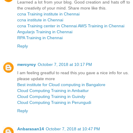
Learned a lot from your blog. Good creation and hats off to
the creativity of your mind. Share more like this.
ccna Training institute in Chennai
ccna institute in Chennai
ccna Training center in Chennai
AWS Training in Chennai
Angularjs Training in Chennai
RPA Training in Chennai
Reply
mercyroy
October 7, 2018 at 10:17 PM
I am feeling greatful to read this.you gave a nice info for us.
please update more
Best institute for Cloud computing in Bangalore
Cloud Computing Training in Ambattur
Cloud Computing Training in Guindy
Cloud Computing Training in Perungudi
Reply
Anbarasan14
October 7, 2018 at 10:47 PM