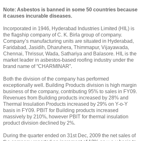
Note: Asbestos is banned in some 50 countries because
it causes incurable diseases.
Incorporated in 1946, Hyderabad Industries Limited (HIL) is
the flagship company of C. K. Birla group of company.
Company’s manufacturing units are situated in Hyderabad,
Faridabad, Jasidih, Dharuhera, Thimmapur, Vijayawada,
Chennai, Thrissur, Wada, Sathariya and Balasore. HIL is the
market leader in asbestos-based roofing industry under the
brand name of “CHARMINAR”.
Both the division of the company has performed
exceptionally well. Building Products division is high margin
business of the company, contributing 95% to sales in FY09.
Revenues from Building products increased by 28% and
Thermal Insulation Products increased by 29% on Y-o-Y
basis in FY09. PBIT for Building products increased
massively by 210%, however PBIT for thermal insulation
product division declined by 2%.
During the quarter ended on 31st Dec, 2009 the net sales of