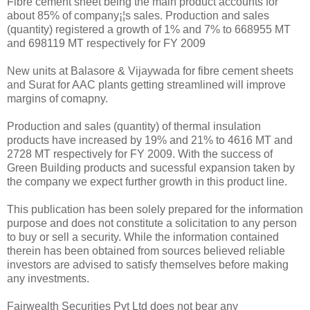
Fibre cement sheet being the main product accounts for
about 85% of company¡¦s sales. Production and sales
(quantity) registered a growth of 1% and 7% to 668955 MT
and 698119 MT respectively for FY 2009
New units at Balasore & Vijaywada for fibre cement sheets
and Surat for AAC plants getting streamlined will improve
margins of comapny.
Production and sales (quantity) of thermal insulation
products have increased by 19% and 21% to 4616 MT and
2728 MT respectively for FY 2009. With the success of
Green Building products and sucessful expansion taken by
the company we expect further growth in this product line.
This publication has been solely prepared for the information
purpose and does not constitute a solicitation to any person
to buy or sell a security. While the information contained
therein has been obtained from sources believed reliable
investors are advised to satisfy themselves before making
any investments.
Fairwealth Securities Pvt Ltd does not bear any