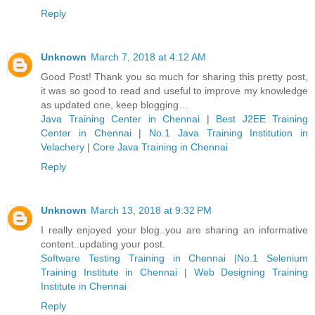
Reply
Unknown
March 7, 2018 at 4:12 AM
Good Post! Thank you so much for sharing this pretty post,
it was so good to read and useful to improve my knowledge
as updated one, keep blogging…
Java Training Center in Chennai
|
Best J2EE Training
Center in Chennai
|
No.1 Java Training Institution in
Velachery
|
Core Java Training in Chennai
Reply
Unknown
March 13, 2018 at 9:32 PM
I really enjoyed your blog..you are sharing an informative
content..updating your post.
Software Testing Training in Chennai
|
No.1 Selenium
Training Institute in Chennai
|
Web Designing Training
Institute in Chennai
Reply