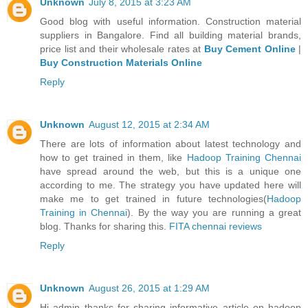
Unknown
July 8, 2015 at 3:23 AM
Good blog with useful information. Construction material
suppliers in Bangalore. Find all building material brands,
price list and their wholesale rates at
Buy Cement Online
|
Buy Construction Materials Online
Reply
Unknown
August 12, 2015 at 2:34 AM
There are lots of information about latest technology and
how to get trained in them, like
Hadoop Training Chennai
have spread around the web, but this is a unique one
according to me. The strategy you have updated here will
make me to get trained in future technologies(
Hadoop
Training in Chennai
). By the way you are running a great
blog. Thanks for sharing this.
FITA chennai reviews
Reply
Unknown
August 26, 2015 at 1:29 AM
Hi admin thanks for sharing informative article on hadoop