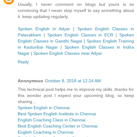
Usually, I never comment on blogs but yours is so
convincing that I never stop myself to say something about
it. keep updating regularly.
Spoken English in Adyar
|
Spoken English Classes in
Palavakkam
|
Spoken English Classes in ECR
|
Spoken
English Classes in Gandhi Nagar
|
Spoken English Training
in Kasturibai Nagar
|
Spoken English Classes in Indira
Nagar
|
Spoken English Classes near Adyar
Reply
Anonymous
October 8, 2018 at 12:24 AM
This technical post helps me to improve my skills ,thanks for
this wonder post I expect your upcoming blog, so keep
sharing...
Spoken English in Chennai
Best Spoken English Institute in Chennai
English Coaching Class in Chennai
Best English Coaching Center in Chennai
English Coaching in Chennai