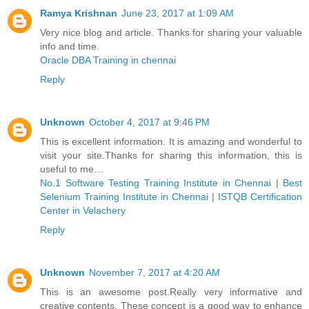
Ramya Krishnan
June 23, 2017 at 1:09 AM
Very nice blog and article. Thanks for sharing your valuable
info and time.
Oracle DBA Training in chennai
Reply
Unknown
October 4, 2017 at 9:46 PM
This is excellent information. It is amazing and wonderful to
visit your site.Thanks for sharing this information, this is
useful to me…
No.1 Software Testing Training Institute in Chennai
|
Best
Selenium Training Institute in Chennai
|
ISTQB Certification
Center in Velachery
Reply
Unknown
November 7, 2017 at 4:20 AM
This is an awesome post.Really very informative and
creative contents. These concept is a good way to enhance