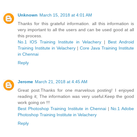
Unknown
March 15, 2018 at 4:01 AM
Thanks for this grateful information. all this information is
very important to all the users and can be used good at all
this process.
No.1 IOS Training Institute in Velachery
|
Best Android
Training Institute in Velachery
|
Core Java Training Institute
in Chennai
Reply
Jerome
March 21, 2018 at 4:45 AM
Great post.Thanks for one marvelous posting! I enjoyed
reading it; The information was very useful.Keep the good
work going on !!!
Best Photoshop Training Institute in Chennai
|
No.1 Adobe
Photoshop Training Institute in Velachery
Reply