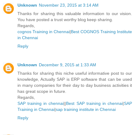
Unknown
November 23, 2015 at 3:14 AM
Thanks for sharing this valuable information to our vision.
You have posted a trust worthy blog keep sharing.
Regards,
cognos Training in Chennai
|
Best COGNOS Training Institute
in Chennai
Reply
Unknown
December 9, 2015 at 1:33 AM
Thanks for sharing this niche useful informative post to our
knowledge, Actually SAP is ERP software that can be used
in many companies for their day to day business activities it
has great scope in future.
Regards,
SAP training in chennai
||
Best SAP training in chennai
|
SAP
Training in Chennai
|
sap training institute in Chennai
Reply