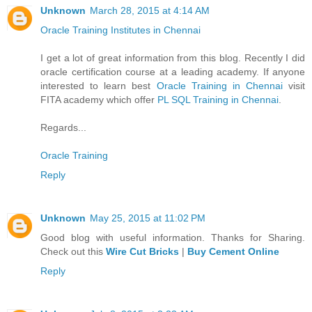
Unknown
March 28, 2015 at 4:14 AM
Oracle Training Institutes in Chennai
I get a lot of great information from this blog. Recently I did
oracle certification course at a leading academy. If anyone
interested to learn best
Oracle Training in Chennai
visit
FITA academy which offer
PL SQL Training in Chennai
.
Regards...
Oracle Training
Reply
Unknown
May 25, 2015 at 11:02 PM
Good blog with useful information. Thanks for Sharing.
Check out this
Wire Cut Bricks
|
Buy Cement Online
Reply