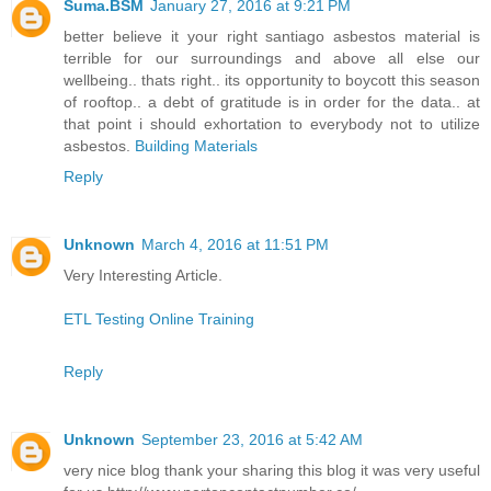
Suma.BSM
January 27, 2016 at 9:21 PM
better believe it your right santiago asbestos material is
terrible for our surroundings and above all else our
wellbeing.. thats right.. its opportunity to boycott this season
of rooftop.. a debt of gratitude is in order for the data.. at
that point i should exhortation to everybody not to utilize
asbestos.
Building Materials
Reply
Unknown
March 4, 2016 at 11:51 PM
Very Interesting Article.
ETL Testing Online Training
Reply
Unknown
September 23, 2016 at 5:42 AM
very nice blog thank your sharing this blog it was very useful