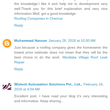
the knowledge.I like it and help me to development very
well.Thank you for this brief explanation and very nice
information.Well, got a good knowledge.
Roofing Companies in Chennai
Reply
Muhammad Hassan
January 28, 2018 at 10:00 AM
Just because a roofing company gives the homeowner the
lowest price estimate does not mean that they will be the
best choice to do the work.
Westlake Village Roof Leak
Repair
Reply
Wiztech Automation Solutions Pvt., Ltd.,
February 16,
2018 at 4:04 AM
Excellent post. I have read your blog it's very interesting
and informative. Keep sharing...