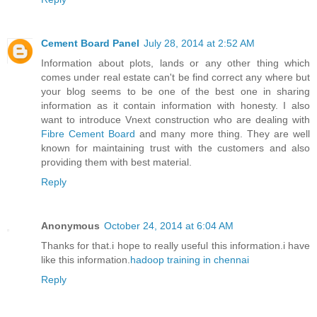
Cement Board Panel
July 28, 2014 at 2:52 AM
Information about plots, lands or any other thing which
comes under real estate can't be find correct any where but
your blog seems to be one of the best one in sharing
information as it contain information with honesty. I also
want to introduce Vnext construction who are dealing with
Fibre Cement Board
and many more thing. They are well
known for maintaining trust with the customers and also
providing them with best material.
Reply
Anonymous
October 24, 2014 at 6:04 AM
Thanks for that.i hope to really useful this information.i have
like this information.
hadoop training in chennai
Reply