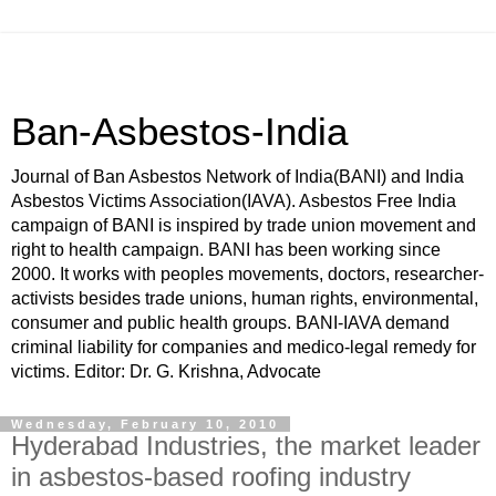
Ban-Asbestos-India
Journal of Ban Asbestos Network of India(BANI) and India
Asbestos Victims Association(IAVA). Asbestos Free India
campaign of BANI is inspired by trade union movement and
right to health campaign. BANI has been working since
2000. It works with peoples movements, doctors, researcher-
activists besides trade unions, human rights, environmental,
consumer and public health groups. BANI-IAVA demand
criminal liability for companies and medico-legal remedy for
victims. Editor: Dr. G. Krishna, Advocate
Wednesday, February 10, 2010
Hyderabad Industries, the market leader
in asbestos-based roofing industry