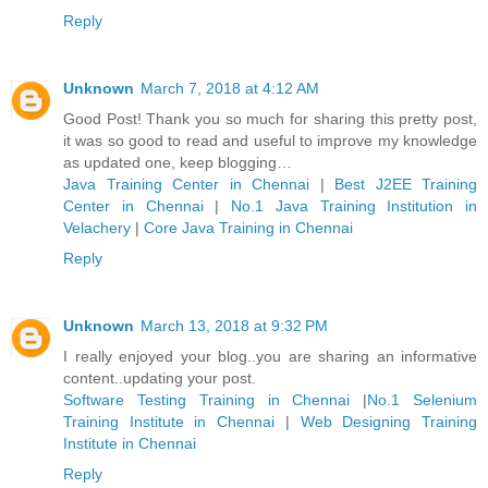
Reply
Unknown
March 7, 2018 at 4:12 AM
Good Post! Thank you so much for sharing this pretty post,
it was so good to read and useful to improve my knowledge
as updated one, keep blogging…
Java Training Center in Chennai
|
Best J2EE Training
Center in Chennai
|
No.1 Java Training Institution in
Velachery
|
Core Java Training in Chennai
Reply
Unknown
March 13, 2018 at 9:32 PM
I really enjoyed your blog..you are sharing an informative
content..updating your post.
Software Testing Training in Chennai
|
No.1 Selenium
Training Institute in Chennai
|
Web Designing Training
Institute in Chennai
Reply