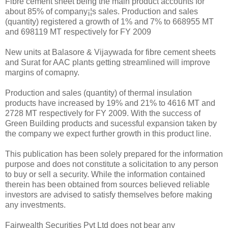
Fibre cement sheet being the main product accounts for
about 85% of company¡¦s sales. Production and sales
(quantity) registered a growth of 1% and 7% to 668955 MT
and 698119 MT respectively for FY 2009
New units at Balasore & Vijaywada for fibre cement sheets
and Surat for AAC plants getting streamlined will improve
margins of comapny.
Production and sales (quantity) of thermal insulation
products have increased by 19% and 21% to 4616 MT and
2728 MT respectively for FY 2009. With the success of
Green Building products and sucessful expansion taken by
the company we expect further growth in this product line.
This publication has been solely prepared for the information
purpose and does not constitute a solicitation to any person
to buy or sell a security. While the information contained
therein has been obtained from sources believed reliable
investors are advised to satisfy themselves before making
any investments.
Fairwealth Securities Pvt Ltd does not bear any