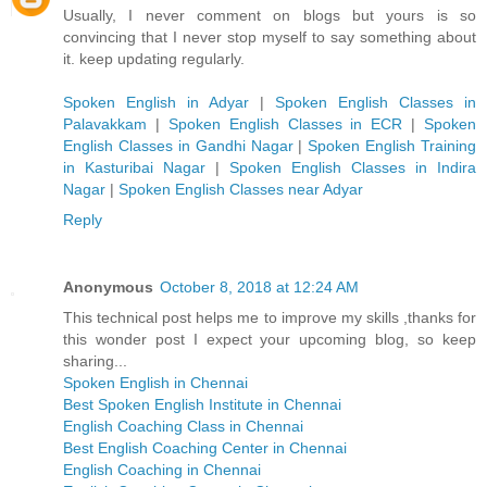
Usually, I never comment on blogs but yours is so
convincing that I never stop myself to say something about
it. keep updating regularly.
Spoken English in Adyar
|
Spoken English Classes in
Palavakkam
|
Spoken English Classes in ECR
|
Spoken
English Classes in Gandhi Nagar
|
Spoken English Training
in Kasturibai Nagar
|
Spoken English Classes in Indira
Nagar
|
Spoken English Classes near Adyar
Reply
Anonymous
October 8, 2018 at 12:24 AM
This technical post helps me to improve my skills ,thanks for
this wonder post I expect your upcoming blog, so keep
sharing...
Spoken English in Chennai
Best Spoken English Institute in Chennai
English Coaching Class in Chennai
Best English Coaching Center in Chennai
English Coaching in Chennai