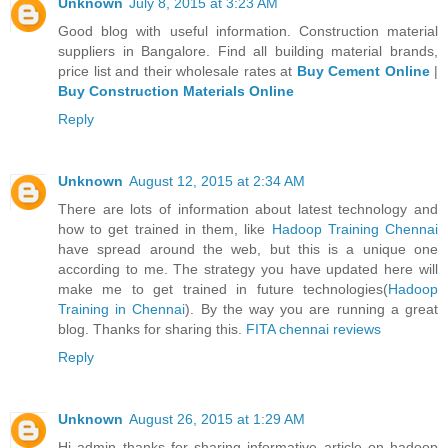
Unknown
July 8, 2015 at 3:23 AM
Good blog with useful information. Construction material
suppliers in Bangalore. Find all building material brands,
price list and their wholesale rates at
Buy Cement Online
|
Buy Construction Materials Online
Reply
Unknown
August 12, 2015 at 2:34 AM
There are lots of information about latest technology and
how to get trained in them, like
Hadoop Training Chennai
have spread around the web, but this is a unique one
according to me. The strategy you have updated here will
make me to get trained in future technologies(
Hadoop
Training in Chennai
). By the way you are running a great
blog. Thanks for sharing this.
FITA chennai reviews
Reply
Unknown
August 26, 2015 at 1:29 AM
Hi admin thanks for sharing informative article on hadoop