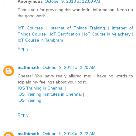
Anonymous
October 9, 2018 at 12:00 AM
Thank you for providing this wonderful information. Keep up
the good work.
IoT Courses
|
Internet of Things Training
|
Internet of
Things Course
|
IoT Certification
|
IoT Course in Velachery
|
IoT Course in Tambram
Reply
mathimathi
October 9, 2018 at 2:20 AM
Cheers! You have really allured me; I have no words to
explain my feelings about your post.
IOS Training in Chennai
|
iOS Training Institutes in Chennai
|
iOS Training
Reply
mathimathi
October 9, 2018 at 2:22 AM