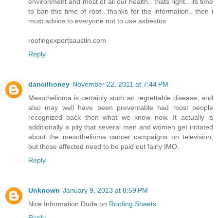
environment and most of all our health.. thats right.. its time
to ban this time of roof.. thanks for the information.. then i
must advice to everyone not to use asbestos
roofingexpertsaustin.com
Reply
dancilhoney
November 22, 2011 at 7:44 PM
Mesothelioma is certainly such an regrettable disease, and
also may well have been preventable had most people
recognized back then what we know now. It actually is
additionally a pity that several men and women get irritated
about the mesothelioma cancer campaigns on television,
but those affected need to be paid out fairly IMO.
Reply
Unknown
January 9, 2013 at 8:59 PM
Nice Information Dude on
Roofing Sheets
Reply