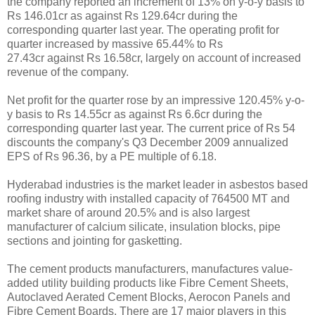
the company reported an increment of 13% on y-o-y basis to
Rs 146.01cr as against Rs 129.64cr during the
corresponding quarter last year. The operating profit for
quarter increased by massive 65.44% to Rs
27.43cr against Rs 16.58cr, largely on account of increased
revenue of the company.
Net profit for the quarter rose by an impressive 120.45% y-o-
y basis to Rs 14.55cr as against Rs 6.6cr during the
corresponding quarter last year. The current price of Rs 54
discounts the company's Q3 December 2009 annualized
EPS of Rs 96.36, by a PE multiple of 6.18.
Hyderabad industries is the market leader in asbestos based
roofing industry with installed capacity of 764500 MT and
market share of around 20.5% and is also largest
manufacturer of calcium silicate, insulation blocks, pipe
sections and jointing for gasketting.
The cement products manufacturers, manufactures value-
added utility building products like Fibre Cement Sheets,
Autoclaved Aerated Cement Blocks, Aerocon Panels and
Fibre Cement Boards. There are 17 major players in this