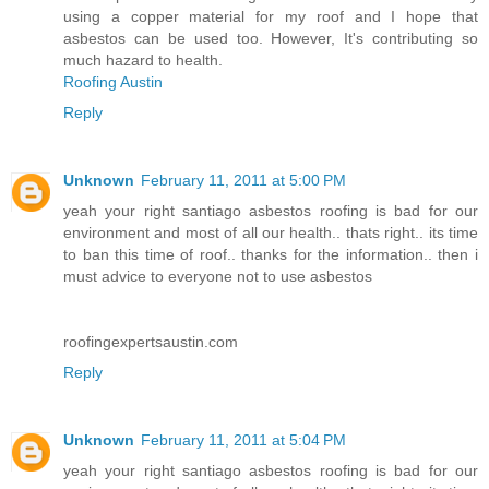
using a copper material for my roof and I hope that
asbestos can be used too. However, It's contributing so
much hazard to health.
Roofing Austin
Reply
Unknown
February 11, 2011 at 5:00 PM
yeah your right santiago asbestos roofing is bad for our
environment and most of all our health.. thats right.. its time
to ban this time of roof.. thanks for the information.. then i
must advice to everyone not to use asbestos
roofingexpertsaustin.com
Reply
Unknown
February 11, 2011 at 5:04 PM
yeah your right santiago asbestos roofing is bad for our