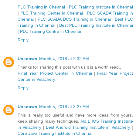
PLC Training in Chennai
|
PLC Training Institute in Chennai
|
PLC Training Center in Chennai
|
PLC SCADA Training in
Chennai
|
PLC SCADA DCS Training in Chennai
|
Best PLC
Training in Chennai
|
Best PLC Training Institute in Chennai
|
PLC Training Centre in Chennai
Reply
Unknown
March 4, 2018 at 2:32 AM
Thanks for sharing this post with us it is a worth read..
Final Year Project Center in Chennai
|
Final Year Project
Center in Velachery
Reply
Unknown
March 5, 2018 at 3:27 AM
This is really too useful and have more ideas from yours.
keep sharing many techniques.
No.1 IOS Training Institute
in Velachery
|
Best Android Training Institute in Velachery
|
Core Java Training Institute in Chennai