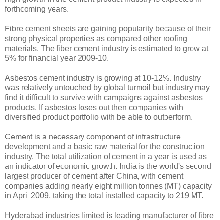
forthcoming years.
Fibre cement sheets are gaining popularity because of their
strong physical properties as compared other roofing
materials. The fiber cement industry is estimated to grow at
5% for financial year 2009-10.
Asbestos cement industry is growing at 10-12%. Industry
was relatively untouched by global turmoil but industry may
find it difficult to survive with campaigns against asbestos
products. If asbestos loses out then companies with
diversified product portfolio with be able to outperform.
Cement is a necessary component of infrastructure
development and a basic raw material for the construction
industry. The total utilization of cement in a year is used as
an indicator of economic growth. India is the world's second
largest producer of cement after China, with cement
companies adding nearly eight million tonnes (MT) capacity
in April 2009, taking the total installed capacity to 219 MT.
Hyderabad industries limited is leading manufacturer of fibre