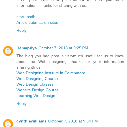
information, Thanks for sharing with us.
startupsdb
Article submission sites
Reply
Hemapriya
October 7, 2018 at 9:25 PM
The blog you had post is verymuch useful for us to know
about the Web designing. thanks for your information
sharing ith us.
Web Designing Institute in Coimbatore
Web Designing Course
Web Design Classes
Website Design Course
Learning Web Design
Reply
cynthiawilliams
October 7, 2018 at 9:54 PM