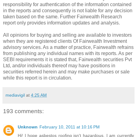
responsibility for authentication of the information contained
in the reports and consequently is not liable for any decision
taken based on the same. Further Fairwealth Research
report only provides information updates and analysis.
All opinions for buying and selling are available to investors
when they are registered clients Of Fairwealth Investment
advisory services. As a matter of practice, Fairwealth refrains
from publishing any individual names with its reports. As per
SEBI requirements it is stated that, Fairwealth securities Pvt
Ltd, and/or individuals thereof may have positions in
securities referred herein and may make purchases or sale
while this report is in circulation.
mediavigil
at
4:25 AM
193 comments:
Unknown
February 10, 2011 at 10:16 PM
Hi! I hope asbestos roofing isn't hazardous. I am currently