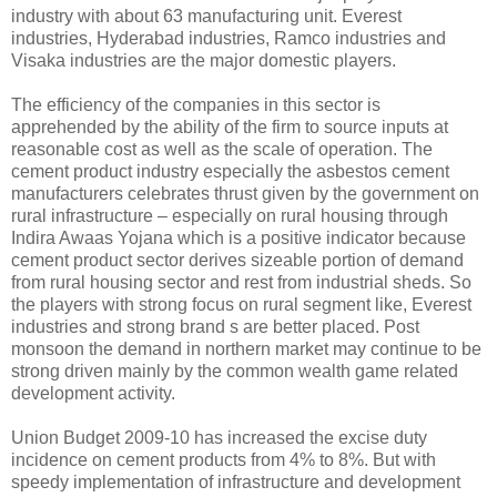
industry with about 63 manufacturing unit. Everest
industries, Hyderabad industries, Ramco industries and
Visaka industries are the major domestic players.
The efficiency of the companies in this sector is
apprehended by the ability of the firm to source inputs at
reasonable cost as well as the scale of operation. The
cement product industry especially the asbestos cement
manufacturers celebrates thrust given by the government on
rural infrastructure – especially on rural housing through
Indira Awaas Yojana which is a positive indicator because
cement product sector derives sizeable portion of demand
from rural housing sector and rest from industrial sheds. So
the players with strong focus on rural segment like, Everest
industries and strong brand s are better placed. Post
monsoon the demand in northern market may continue to be
strong driven mainly by the common wealth game related
development activity.
Union Budget 2009-10 has increased the excise duty
incidence on cement products from 4% to 8%. But with
speedy implementation of infrastructure and development