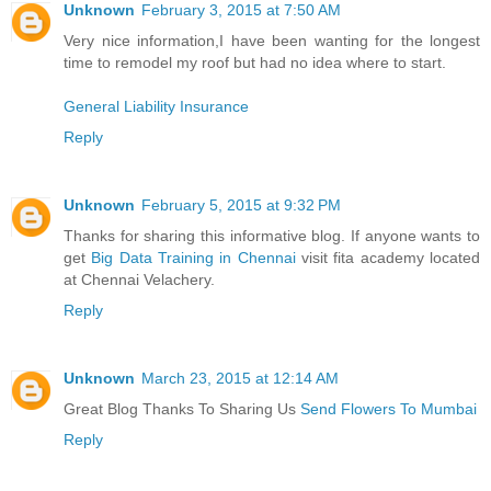
Unknown
February 3, 2015 at 7:50 AM
Very nice information,I have been wanting for the longest
time to remodel my roof but had no idea where to start.
General Liability Insurance
Reply
Unknown
February 5, 2015 at 9:32 PM
Thanks for sharing this informative blog. If anyone wants to
get
Big Data Training in Chennai
visit fita academy located
at Chennai Velachery.
Reply
Unknown
March 23, 2015 at 12:14 AM
Great Blog Thanks To Sharing Us
Send Flowers To Mumbai
Reply