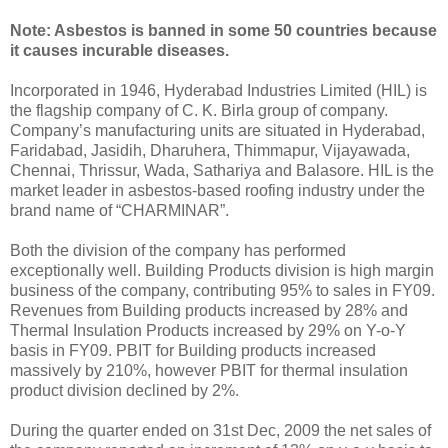
Note: Asbestos is banned in some 50 countries because
it causes incurable diseases.
Incorporated in 1946, Hyderabad Industries Limited (HIL) is
the flagship company of C. K. Birla group of company.
Company’s manufacturing units are situated in Hyderabad,
Faridabad, Jasidih, Dharuhera, Thimmapur, Vijayawada,
Chennai, Thrissur, Wada, Sathariya and Balasore. HIL is the
market leader in asbestos-based roofing industry under the
brand name of “CHARMINAR”.
Both the division of the company has performed
exceptionally well. Building Products division is high margin
business of the company, contributing 95% to sales in FY09.
Revenues from Building products increased by 28% and
Thermal Insulation Products increased by 29% on Y-o-Y
basis in FY09. PBIT for Building products increased
massively by 210%, however PBIT for thermal insulation
product division declined by 2%.
During the quarter ended on 31st Dec, 2009 the net sales of