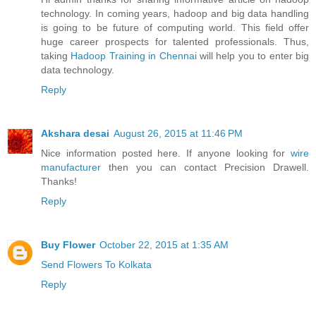
technology. In coming years, hadoop and big data handling
is going to be future of computing world. This field offer
huge career prospects for talented professionals. Thus,
taking
Hadoop Training in Chennai
will help you to enter big
data technology.
Reply
Akshara desai
August 26, 2015 at 11:46 PM
Nice information posted here. If anyone looking for
wire
manufacturer
then you can contact Precision Drawell.
Thanks!
Reply
Buy Flower
October 22, 2015 at 1:35 AM
Send Flowers To Kolkata
Reply