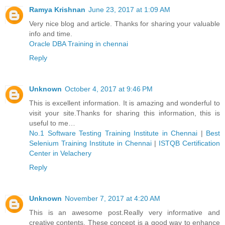
Ramya Krishnan
June 23, 2017 at 1:09 AM
Very nice blog and article. Thanks for sharing your valuable
info and time.
Oracle DBA Training in chennai
Reply
Unknown
October 4, 2017 at 9:46 PM
This is excellent information. It is amazing and wonderful to
visit your site.Thanks for sharing this information, this is
useful to me…
No.1 Software Testing Training Institute in Chennai
|
Best
Selenium Training Institute in Chennai
|
ISTQB Certification
Center in Velachery
Reply
Unknown
November 7, 2017 at 4:20 AM
This is an awesome post.Really very informative and
creative contents. These concept is a good way to enhance