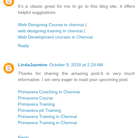
It’s a classic great for me to go to this blog site, it offers
helpful suggestions
Web Designing Course in chennai
|
web designing training in chennai
|
Web Development courses in Chennai
Reply
LindaJasmine
October 9, 2018 at 2:24 AM
Thanks for sharing the amazing post.It is very much
informative. I am very eager to read your upcoming post.
Primavera Coaching in Chennai
Primavera Course
Primavera Training
Primavera p6 Training
Primavera Training in Chennai
Primavera Training in Chennai
Reply