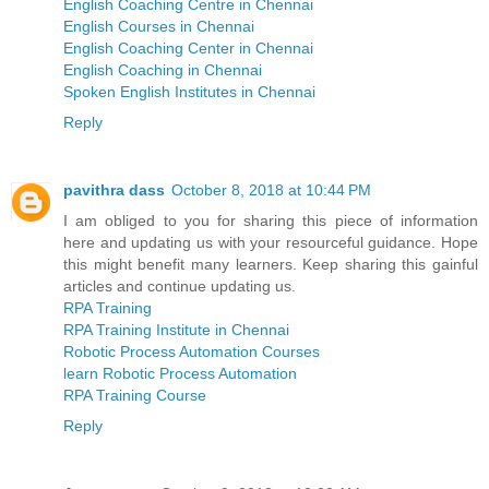
English Coaching Centre in Chennai
English Courses in Chennai
English Coaching Center in Chennai
English Coaching in Chennai
Spoken English Institutes in Chennai
Reply
pavithra dass
October 8, 2018 at 10:44 PM
I am obliged to you for sharing this piece of information
here and updating us with your resourceful guidance. Hope
this might benefit many learners. Keep sharing this gainful
articles and continue updating us.
RPA Training
RPA Training Institute in Chennai
Robotic Process Automation Courses
learn Robotic Process Automation
RPA Training Course
Reply