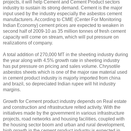
projects, it will help Cement and Cement Product sectors
industry to sustain its strong demand. Cement is the major
input used by the industry especially the asbestos cement
manufacturers. According to CMIE (Center For Monitoring
Indian Economy) cement prices are expected to weaken in
second half of 2009-10 as 35 million tonnes of fresh cement
capacity will come on stream, which will put pressure on
realizations of company.
A total addition of 270,000 MT in the sheeting industry during
the year along with 4.5% growth rate in sheeting industry
has put pressure on pricing and sales volume. Chrysotile
asbestos sheets which is one of the major raw material used
in cement product industry is majorly imported from china
and brazil, so depreciated Indian rupee will hit industry
margins.
Growth for Cement product industry depends on Real estate
and construction and nfrastructure relted activity. With the
initiatives made by the government in various infrastructure
projects, road networks and housing facilities, coupled with
the housing sector boom and urban and rural development,
high growth in the cement product industry is expected in