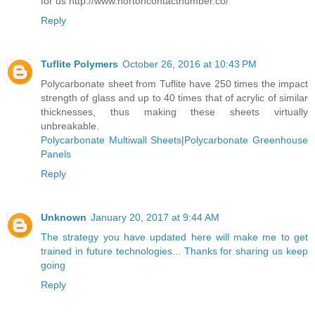
for us http://www.nortoncontactnumber.co/
Reply
Tuflite Polymers
October 26, 2016 at 10:43 PM
Polycarbonate sheet from Tuflite have 250 times the impact
strength of glass and up to 40 times that of acrylic of similar
thicknesses, thus making these sheets virtually
unbreakable.
Polycarbonate Multiwall Sheets
|
Polycarbonate Greenhouse
Panels
Reply
Unknown
January 20, 2017 at 9:44 AM
The strategy you have updated here will make me to get
trained in future technologies... Thanks for sharing us keep
going
Reply