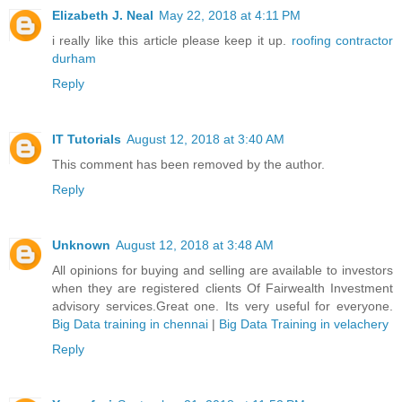
Elizabeth J. Neal
May 22, 2018 at 4:11 PM
i really like this article please keep it up.
roofing contractor
durham
Reply
IT Tutorials
August 12, 2018 at 3:40 AM
This comment has been removed by the author.
Reply
Unknown
August 12, 2018 at 3:48 AM
All opinions for buying and selling are available to investors
when they are registered clients Of Fairwealth Investment
advisory services.Great one. Its very useful for everyone.
Big Data training in chennai
|
Big Data Training in velachery
Reply