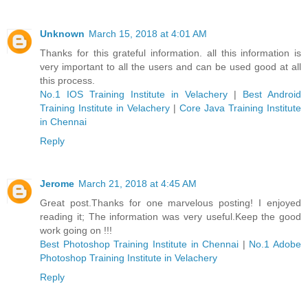
Unknown
March 15, 2018 at 4:01 AM
Thanks for this grateful information. all this information is
very important to all the users and can be used good at all
this process.
No.1 IOS Training Institute in Velachery
|
Best Android
Training Institute in Velachery
|
Core Java Training Institute
in Chennai
Reply
Jerome
March 21, 2018 at 4:45 AM
Great post.Thanks for one marvelous posting! I enjoyed
reading it; The information was very useful.Keep the good
work going on !!!
Best Photoshop Training Institute in Chennai
|
No.1 Adobe
Photoshop Training Institute in Velachery
Reply