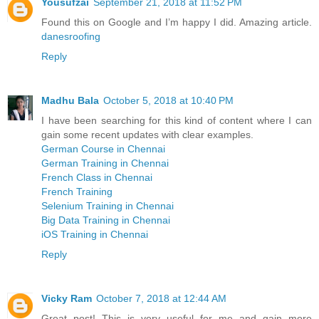
Yousufzai
September 21, 2018 at 11:52 PM
Found this on Google and I’m happy I did. Amazing article.
danesroofing
Reply
Madhu Bala
October 5, 2018 at 10:40 PM
I have been searching for this kind of content where I can
gain some recent updates with clear examples.
German Course in Chennai
German Training in Chennai
French Class in Chennai
French Training
Selenium Training in Chennai
Big Data Training in Chennai
iOS Training in Chennai
Reply
Vicky Ram
October 7, 2018 at 12:44 AM
Great post! This is very useful for me and gain more