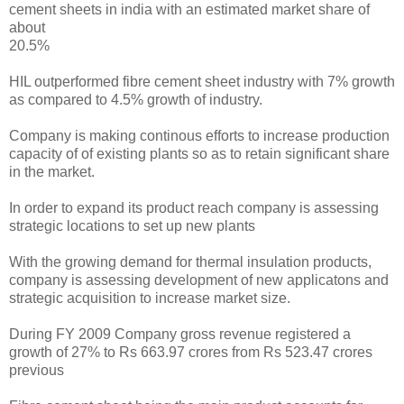
cement sheets in india with an estimated market share of
about
20.5%
HIL outperformed fibre cement sheet industry with 7% growth
as compared to 4.5% growth of industry.
Company is making continous efforts to increase production
capacity of of existing plants so as to retain significant share
in the market.
In order to expand its product reach company is assessing
strategic locations to set up new plants
With the growing demand for thermal insulation products,
company is assessing development of new applicatons and
strategic acquisition to increase market size.
During FY 2009 Company gross revenue registered a
growth of 27% to Rs 663.97 crores from Rs 523.47 crores
previous