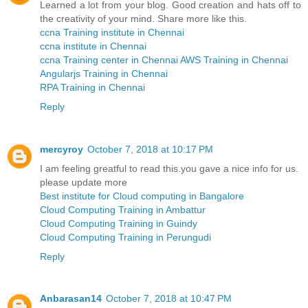
Learned a lot from your blog. Good creation and hats off to
the creativity of your mind. Share more like this.
ccna Training institute in Chennai
ccna institute in Chennai
ccna Training center in Chennai
AWS Training in Chennai
Angularjs Training in Chennai
RPA Training in Chennai
Reply
mercyroy
October 7, 2018 at 10:17 PM
I am feeling greatful to read this.you gave a nice info for us.
please update more
Best institute for Cloud computing in Bangalore
Cloud Computing Training in Ambattur
Cloud Computing Training in Guindy
Cloud Computing Training in Perungudi
Reply
Anbarasan14
October 7, 2018 at 10:47 PM